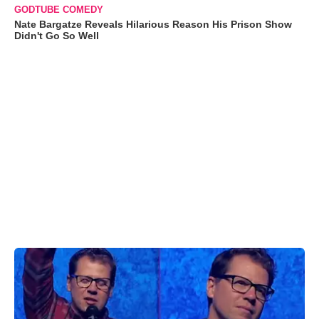
GODTUBE COMEDY
Nate Bargatze Reveals Hilarious Reason His Prison Show
Didn't Go So Well