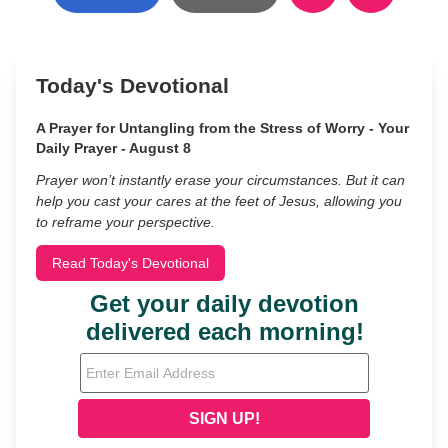
Today's Devotional
A Prayer for Untangling from the Stress of Worry - Your
Daily Prayer - August 8
Prayer won’t instantly erase your circumstances. But it can
help you cast your cares at the feet of Jesus, allowing you
to reframe your perspective.
Read Today's Devotional