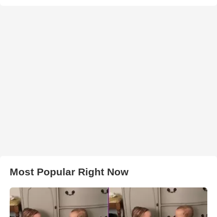
Most Popular Right Now