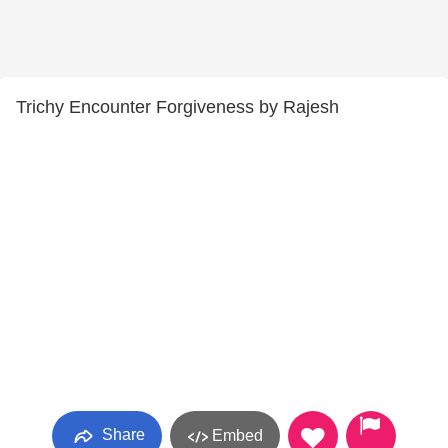
Trichy Encounter Forgiveness by Rajesh
Share
Embed