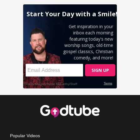
Popular Videos