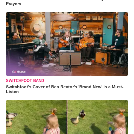
Prayers
SWITCHFOOT BAND
Switchfoot’s Cover of Ben Rector's 'Brand New' is a Must-
Listen