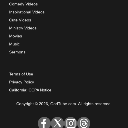
Comedy Videos
Inspirational Videos
Cute Videos
Ministry Videos
Movies
Music
Sermons
Terms of Use
Privacy Policy
California: CCPA Notice
Copyright © 2026, GodTube.com. All rights reserved.