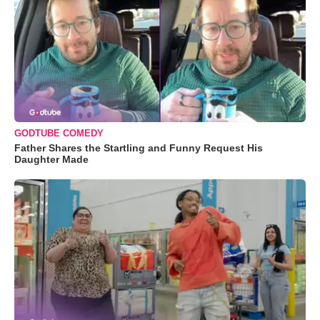
GODTUBE COMEDY
Father Shares the Startling and Funny Request His
Daughter Made