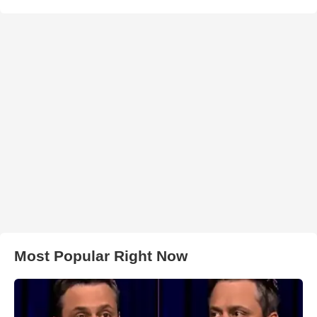
Most Popular Right Now