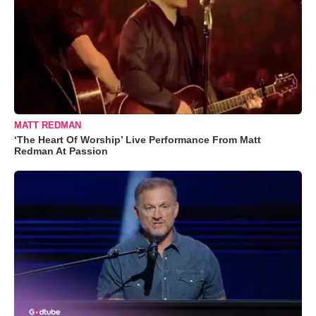
MATT REDMAN
‘The Heart Of Worship’ Live Performance From Matt
Redman At Passion