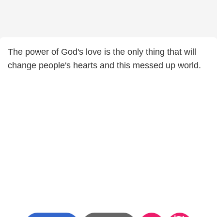
The power of God's love is the only thing that will
change people's hearts and this messed up world.