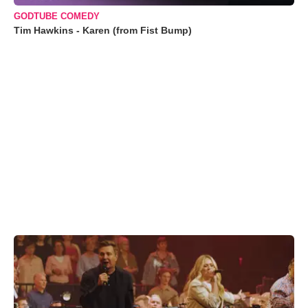
GODTUBE COMEDY
Tim Hawkins - Karen (from Fist Bump)