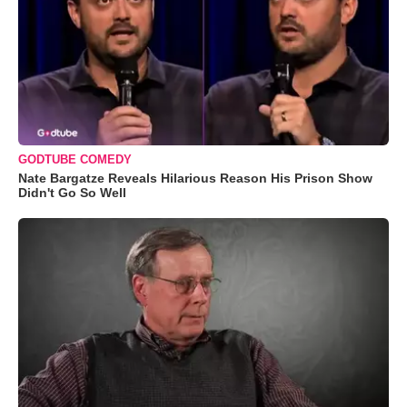
GODTUBE COMEDY
Nate Bargatze Reveals Hilarious Reason His Prison Show
Didn't Go So Well