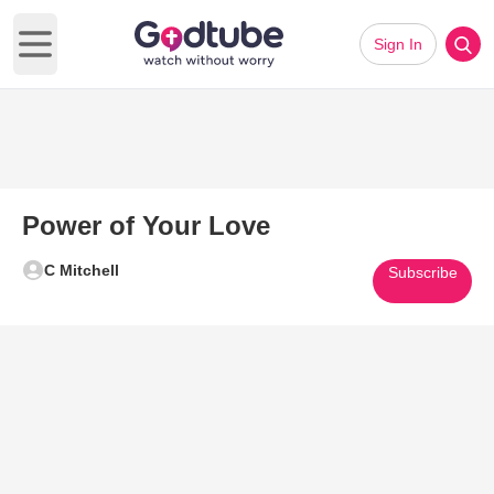
Sign In
Open main menu
Power of Your Love
C Mitchell
Subscribe