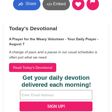
Share
Embed
Today's Devotional
A Prayer for the Weary Volunteer - Your Daily Prayer -
August 7
A change of pace and a pause in our usual schedules is
often just what we need.
Read Today's Devotional