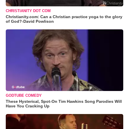
CHRISTIANITY DOT COM
Christianity.com: Can a Christian practice yoga to the glory
of God?-David Powlison
GODTUBE COMEDY
These Hysterical, Spot-On Tim Hawkins Song Parodies Will
Have You Cracking Up