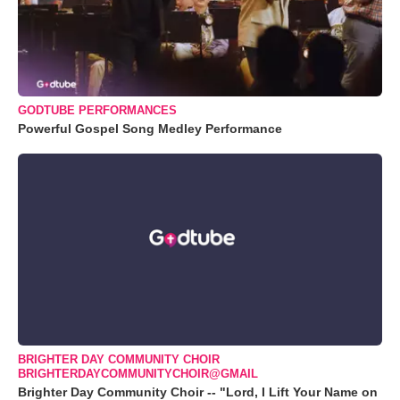
GODTUBE PERFORMANCES
Powerful Gospel Song Medley Performance
BRIGHTER DAY COMMUNITY CHOIR
BRIGHTERDAYCOMMUNITYCHOIR@GMAIL
Brighter Day Community Choir -- "Lord, I Lift Your Name on