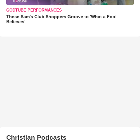
GODTUBE PERFORMANCES
These Sam's Club Shoppers Groove to 'What a Fool
Believes'
Christian Podcasts