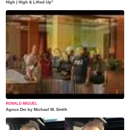
High | High & Lifted Up"
RONALD MIGUEL
Agnus Dei by Michael W. Smith