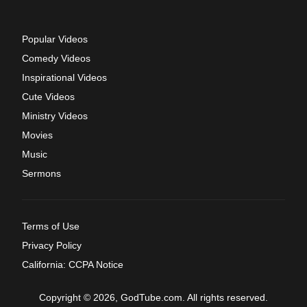
Popular Videos
Comedy Videos
Inspirational Videos
Cute Videos
Ministry Videos
Movies
Music
Sermons
Terms of Use
Privacy Policy
California: CCPA Notice
Copyright © 2026, GodTube.com. All rights reserved.