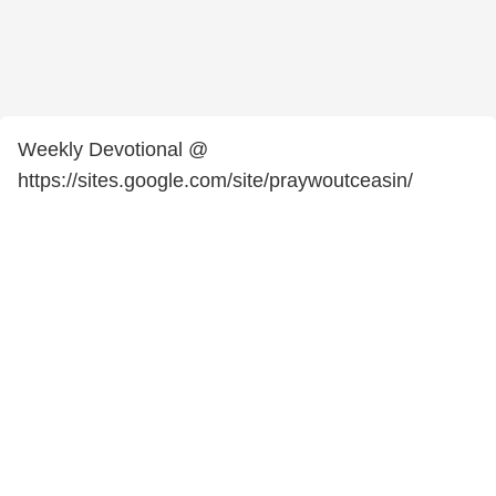
Weekly Devotional @
https://sites.google.com/site/praywoutceasin/