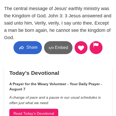
The central message of Jesus' earthly ministry was
the Kingdom of God. John 3: 3 Jesus answered and
said unto him, Verily, verily, I say unto thee, Except
a man be born again, he cannot see the kingdom of
God.
Share
Embed
Today's Devotional
A Prayer for the Weary Volunteer - Your Daily Prayer -
August 7
A change of pace and a pause in our usual schedules is
often just what we need.
Read Today's Devotional