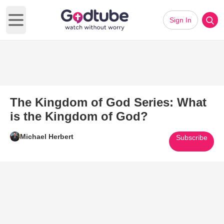
Sign In
Open main menu
The Kingdom of God Series: What
is the Kingdom of God?
Michael Herbert
Subscribe