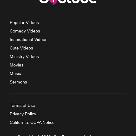
Popular Videos
Comedy Videos
Inspirational Videos
Cute Videos
Ministry Videos
Movies
Music
Sermons
Terms of Use
Privacy Policy
California: CCPA Notice