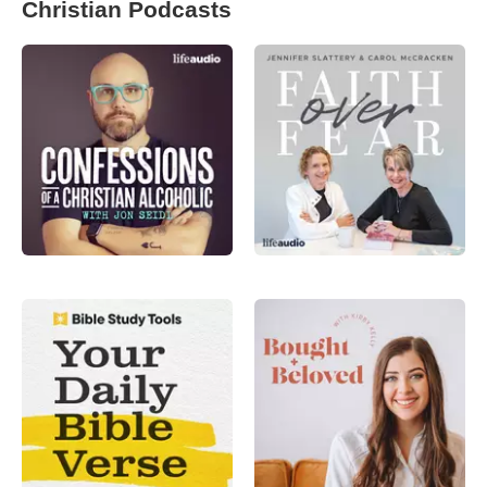
Christian Podcasts