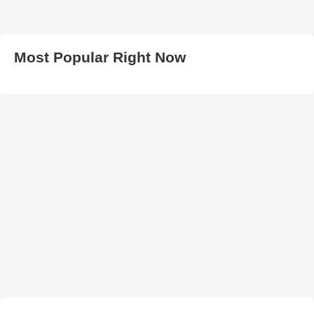
Most Popular Right Now