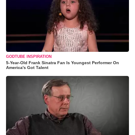
GODTUBE INSPIRATION
5-Year-Old Frank Sinatra Fan Is Youngest Performer On
America's Got Talent