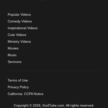
Popular Videos
Comedy Videos
Inspirational Videos
Cute Videos
Ministry Videos
Movies
Music
Sermons
Terms of Use
Privacy Policy
California: CCPA Notice
Copyright © 2026, GodTube.com. All rights reserved.