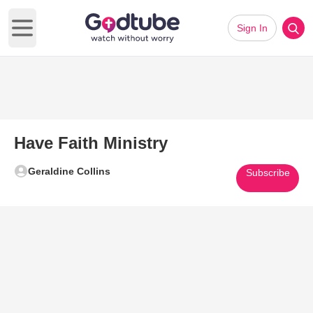
Sign In
Open main menu
Have Faith Ministry
Geraldine Collins
Subscribe