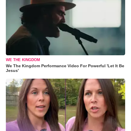
WE THE KINGDOM
We The Kingdom Performance Video For Powerful 'Let It Be
Jesus'