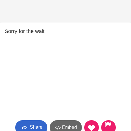
Sorry for the wait
Share
Embed