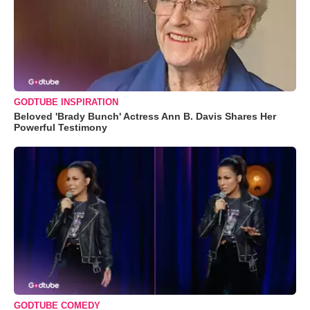
GODTUBE INSPIRATION
Beloved 'Brady Bunch' Actress Ann B. Davis Shares Her
Powerful Testimony
GODTUBE COMEDY