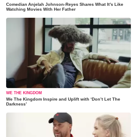
Comedian Anjelah Johnson-Reyes Shares What It's Like
Watching Movies With Her Father
WE THE KINGDOM
We The Kingdom Inspire and Uplift with ‘Don’t Let The
Darkness’