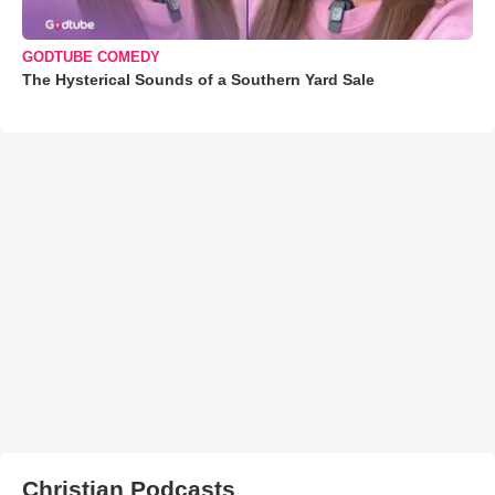
GODTUBE COMEDY
The Hysterical Sounds of a Southern Yard Sale
Christian Podcasts