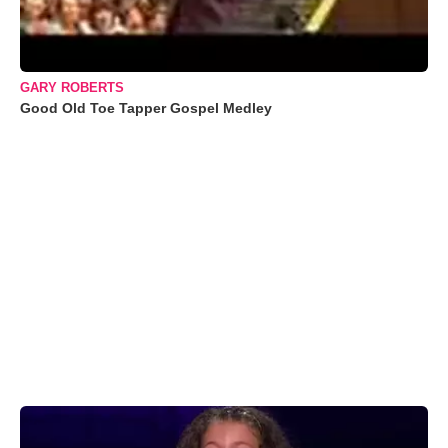
GARY ROBERTS
Good Old Toe Tapper Gospel Medley