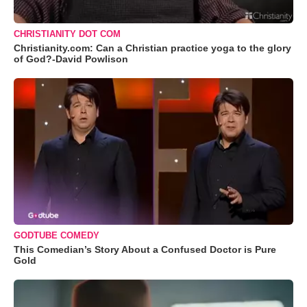
CHRISTIANITY DOT COM
Christianity.com: Can a Christian practice yoga to the glory
of God?-David Powlison
GODTUBE COMEDY
This Comedian’s Story About a Confused Doctor is Pure
Gold