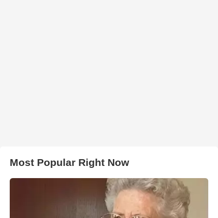
Most Popular Right Now