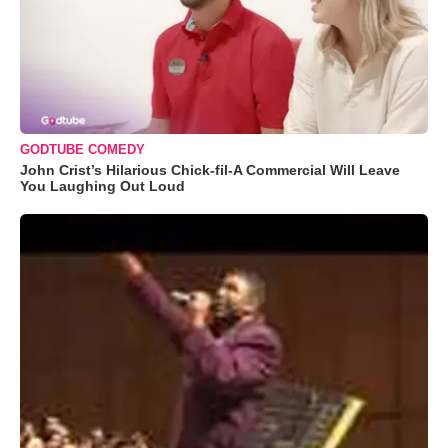
GODTUBE COMEDY
John Crist’s Hilarious Chick-fil-A Commercial Will Leave
You Laughing Out Loud