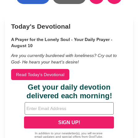
Today's Devotional
A Prayer for the Lonely Soul - Your Daily Prayer -
August 10
Are you currently burdened with loneliness? Cry out to
God- He hears your heart’s desire!
Read Today's Devotional