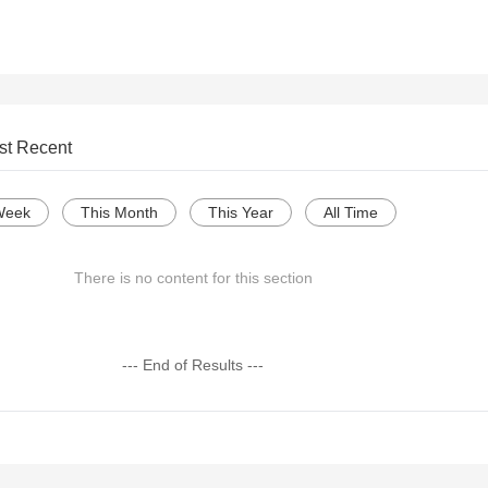
st Recent
Week
This Month
This Year
All Time
There is no content for this section
--- End of Results ---