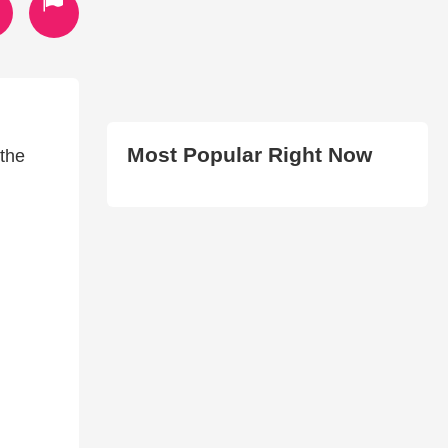
Most Popular Right Now
 the