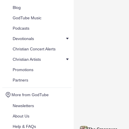
Blog
GodTube Music
Podcasts
Devotionals
Christian Concert Alerts
Christian Artists
Promotions
Partners
More from GodTube
Newsletters
About Us
Help & FAQs
The Crossover