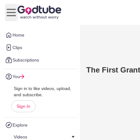
Open main menu
Home
Clips
Subscriptions
The First Gra
You
Sign in to like videos, upload,
and subscribe.
Sign In
Explore
Videos