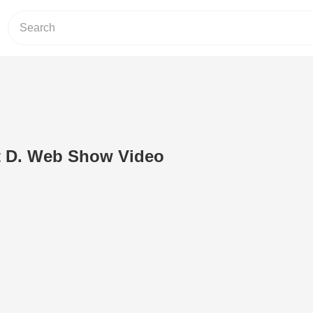
nt D. Web Show Video