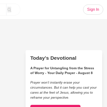
Sign In
Today's Devotional
A Prayer for Untangling from the Stress
of Worry - Your Daily Prayer - August 8
Prayer won’t instantly erase your
circumstances. But it can help you cast your
cares at the feet of Jesus, allowing you to
reframe your perspective.