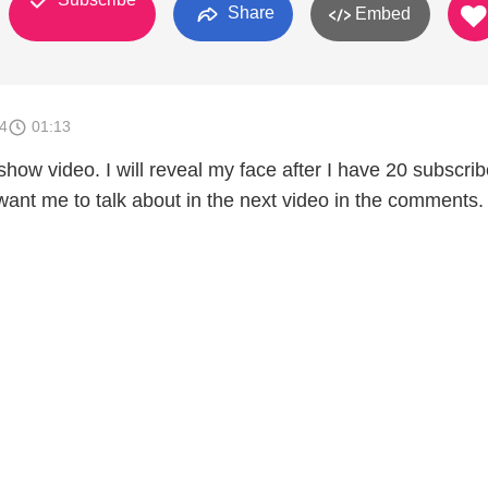
Share
Embed
4
01:13
show video. I will reveal my face after I have 20 subscrib
ant me to talk about in the next video in the comments. 