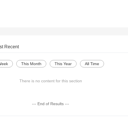
st Recent
Week
This Month
This Year
All Time
There is no content for this section
--- End of Results ---