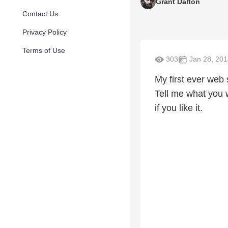
Grant Dalton
Contact Us
Privacy Policy
Terms of Use
303
Jan 28, 201
My first ever web 
Tell me what you w
if you like it.