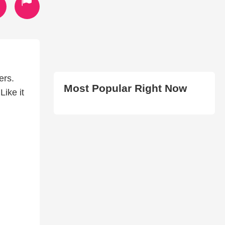
ers.
Most Popular Right Now
Like it