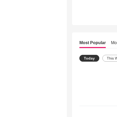
Most Popular
Mo
Today
This 