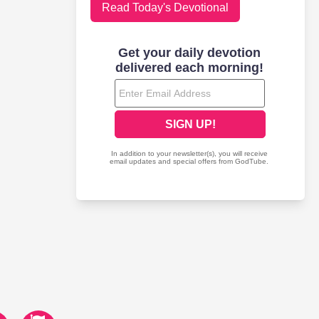
Read Today's Devotional