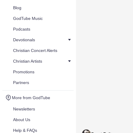
Blog
GodTube Music
Podcasts
Devotionals
Christian Concert Alerts
Christian Artists
Promotions
Partners
More from GodTube
Newsletters
About Us
Help & FAQs