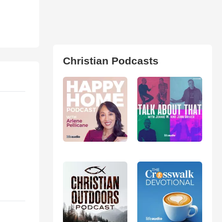
Christian Podcasts