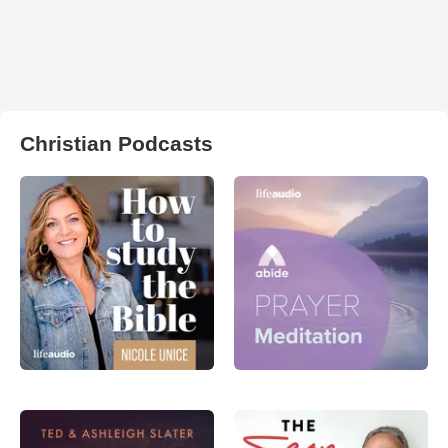
Christian Podcasts