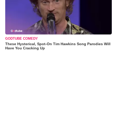
GODTUBE COMEDY
These Hysterical, Spot-On Tim Hawkins Song Parodies Will
Have You Cracking Up