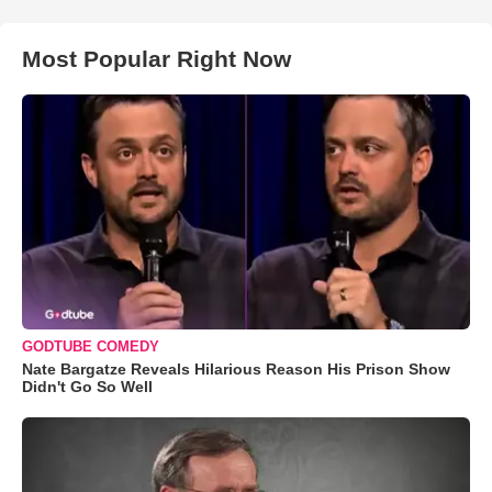
Most Popular Right Now
GODTUBE COMEDY
Nate Bargatze Reveals Hilarious Reason His Prison Show
Didn't Go So Well