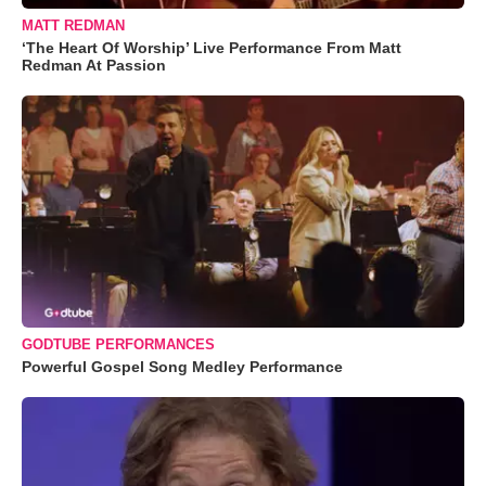
MATT REDMAN
‘The Heart Of Worship’ Live Performance From Matt
Redman At Passion
GODTUBE PERFORMANCES
Powerful Gospel Song Medley Performance