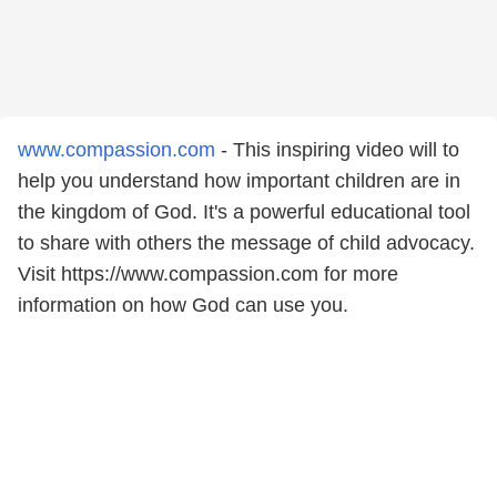
www.compassion.com
- This inspiring video will to
help you understand how important children are in
the kingdom of God. It's a powerful educational tool
to share with others the message of child advocacy.
Visit https://www.compassion.com for more
information on how God can use you.