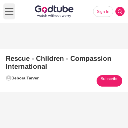
Sign In
Open main menu
Rescue - Children - Compassion
International
Debora Tarver
Subscribe