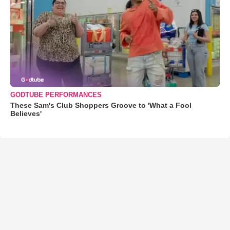
GODTUBE PERFORMANCES
These Sam's Club Shoppers Groove to 'What a Fool
Believes'