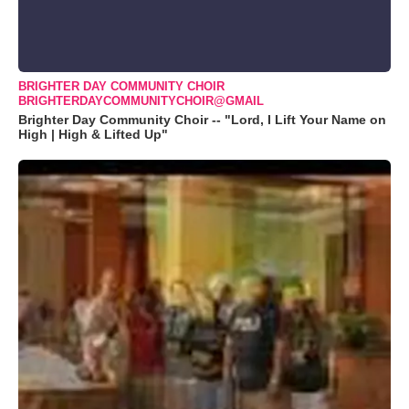
BRIGHTER DAY COMMUNITY CHOIR
BRIGHTERDAYCOMMUNITYCHOIR@GMAIL
Brighter Day Community Choir -- "Lord, I Lift Your Name on
High | High & Lifted Up"