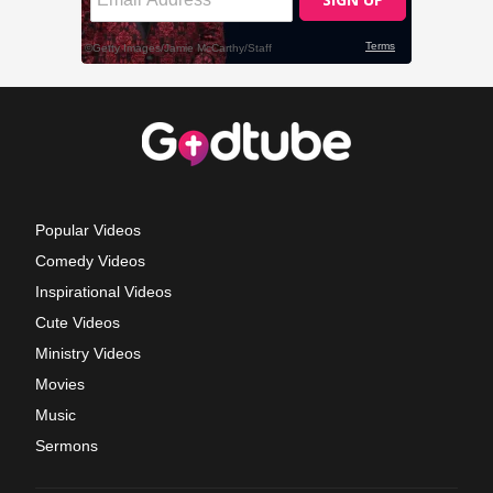
Popular Videos
Comedy Videos
Inspirational Videos
Cute Videos
Ministry Videos
Movies
Music
Sermons