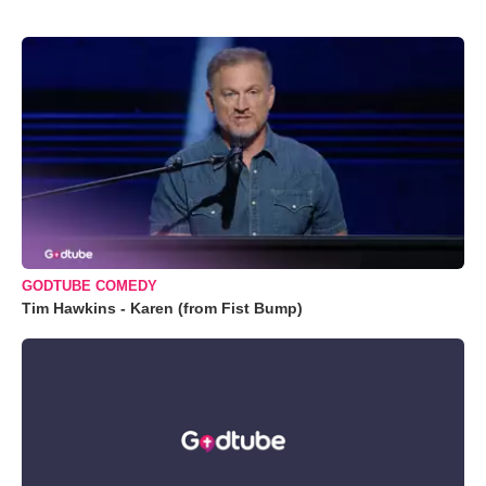
GODTUBE COMEDY
Tim Hawkins - Karen (from Fist Bump)