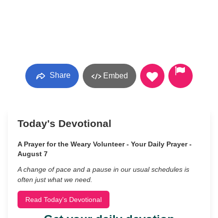
Share
Embed
Today's Devotional
A Prayer for the Weary Volunteer - Your Daily Prayer -
August 7
A change of pace and a pause in our usual schedules is
often just what we need.
Read Today's Devotional