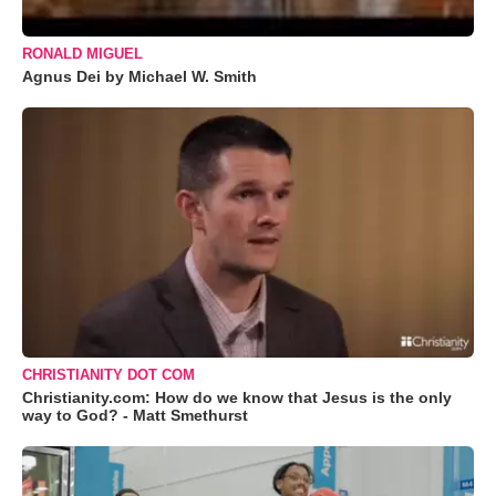
RONALD MIGUEL
Agnus Dei by Michael W. Smith
CHRISTIANITY DOT COM
Christianity.com: How do we know that Jesus is the only
way to God? - Matt Smethurst