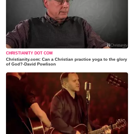
CHRISTIANITY DOT COM
Christianity.com: Can a Christian practice yoga to the glory
of God?-David Powlison