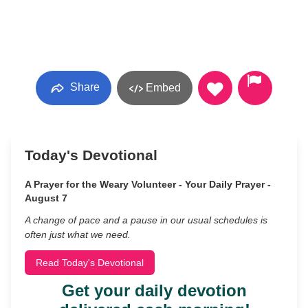
Share
Embed
Today's Devotional
A Prayer for the Weary Volunteer - Your Daily Prayer -
August 7
A change of pace and a pause in our usual schedules is
often just what we need.
Read Today's Devotional