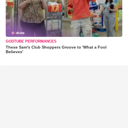
GODTUBE PERFORMANCES
These Sam's Club Shoppers Groove to 'What a Fool
Believes'