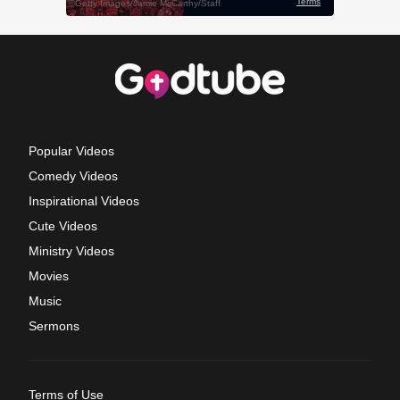
Popular Videos
Comedy Videos
Inspirational Videos
Cute Videos
Ministry Videos
Movies
Music
Sermons
Terms of Use