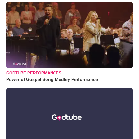
GODTUBE PERFORMANCES
Powerful Gospel Song Medley Performance