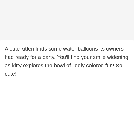
A cute kitten finds some water balloons its owners
had ready for a party. You'll find your smile widening
as kitty explores the bowl of jiggly colored fun! So
cute!