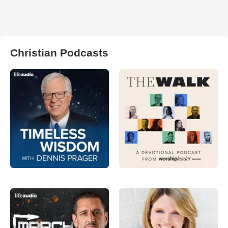
Christian Podcasts