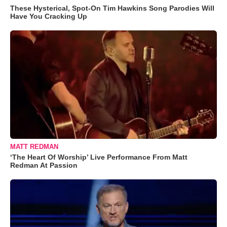
These Hysterical, Spot-On Tim Hawkins Song Parodies Will
Have You Cracking Up
MATT REDMAN
‘The Heart Of Worship’ Live Performance From Matt
Redman At Passion