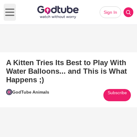
Sign In
Open main menu
A Kitten Tries Its Best to Play With
Water Balloons... and This is What
Happens ;)
GodTube Animals
Subscribe