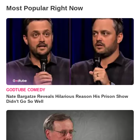
Most Popular Right Now
GODTUBE COMEDY
Nate Bargatze Reveals Hilarious Reason His Prison Show
Didn't Go So Well