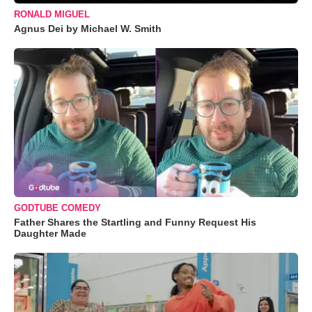
RONALD MIGUEL
Agnus Dei by Michael W. Smith
GODTUBE COMEDY
Father Shares the Startling and Funny Request His
Daughter Made