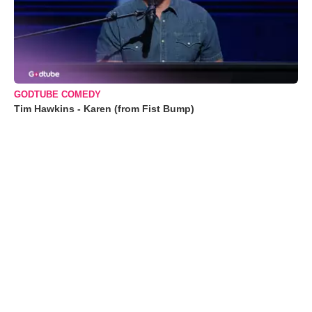
GODTUBE COMEDY
Tim Hawkins - Karen (from Fist Bump)