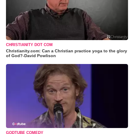
CHRISTIANITY DOT COM
Christianity.com: Can a Christian practice yoga to the glory
of God?-David Powlison
GODTUBE COMEDY