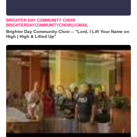
BRIGHTER DAY COMMUNITY CHOIR
BRIGHTERDAYCOMMUNITYCHOIR@GMAIL
Brighter Day Community Choir -- "Lord, I Lift Your Name on
High | High & Lifted Up"