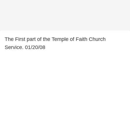
The First part of the Temple of Faith Church
Service. 01/20/08