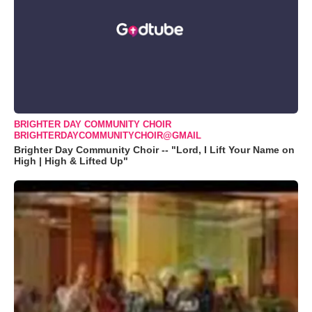
BRIGHTER DAY COMMUNITY CHOIR
BRIGHTERDAYCOMMUNITYCHOIR@GMAIL
Brighter Day Community Choir -- "Lord, I Lift Your Name on
High | High & Lifted Up"