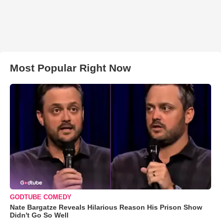
Most Popular Right Now
GODTUBE COMEDY
Nate Bargatze Reveals Hilarious Reason His Prison Show
Didn't Go So Well