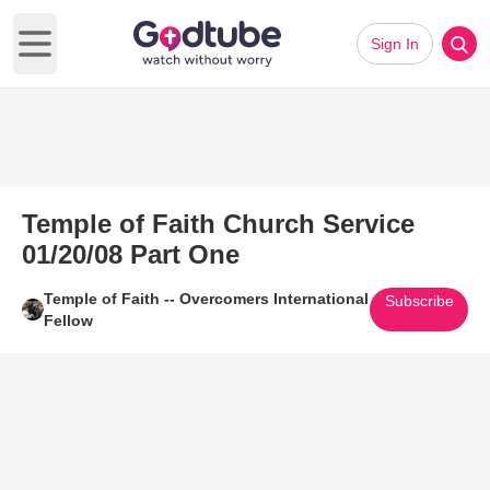
Sign In
Open main menu
Temple of Faith Church Service
01/20/08 Part One
Temple of Faith -- Overcomers International
Subscribe
Fellow