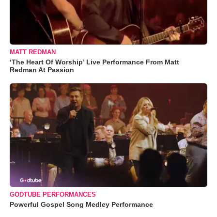
MATT REDMAN
‘The Heart Of Worship’ Live Performance From Matt
Redman At Passion
GODTUBE PERFORMANCES
Powerful Gospel Song Medley Performance