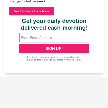
often just what we need.
Read Today's Devotional