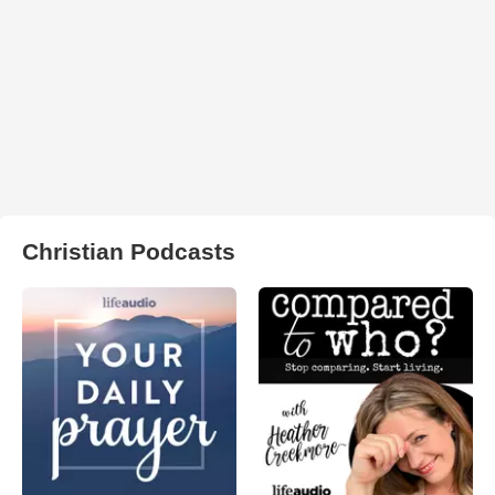
Christian Podcasts