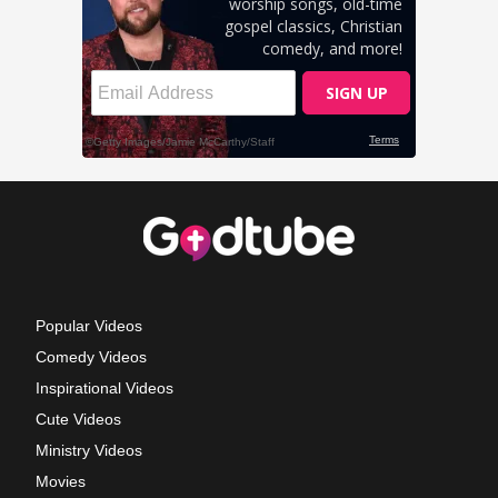
Popular Videos
Comedy Videos
Inspirational Videos
Cute Videos
Ministry Videos
Movies