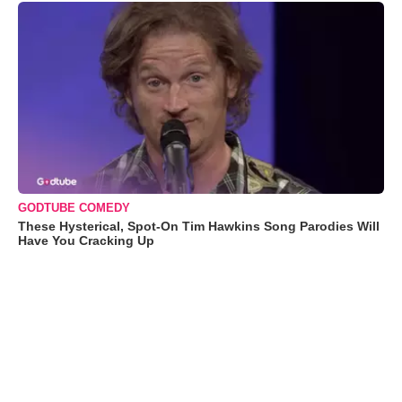
GODTUBE COMEDY
These Hysterical, Spot-On Tim Hawkins Song Parodies Will
Have You Cracking Up