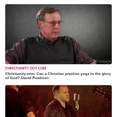
CHRISTIANITY DOT COM
Christianity.com: Can a Christian practice yoga to the glory
of God?-David Powlison