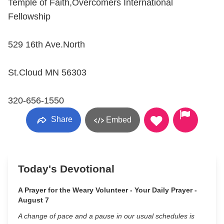
Temple of Faith,Overcomers International
Fellowship
529 16th Ave.North
St.Cloud MN 56303
320-656-1550
Share
Embed
Today's Devotional
A Prayer for the Weary Volunteer - Your Daily Prayer -
August 7
A change of pace and a pause in our usual schedules is