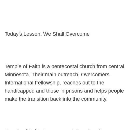
Today's Lesson: We Shall Overcome
Temple of Faith is a pentecostal church from central
Minnesota. Their main outreach, Overcomers
International Fellowship, reaches out to the
handicapped and those in prisons and helps people
make the transition back into the community.