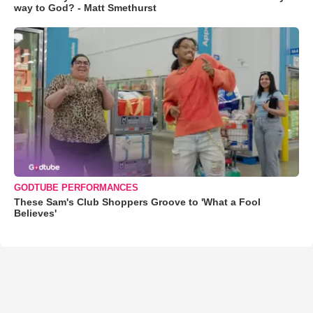
way to God? - Matt Smethurst
GODTUBE PERFORMANCES
These Sam's Club Shoppers Groove to 'What a Fool
Believes'