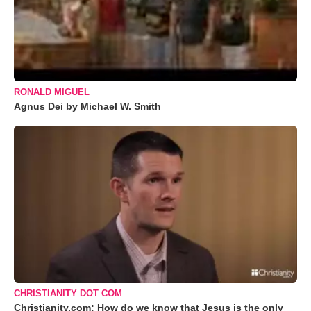
RONALD MIGUEL
Agnus Dei by Michael W. Smith
CHRISTIANITY DOT COM
Christianity.com: How do we know that Jesus is the only