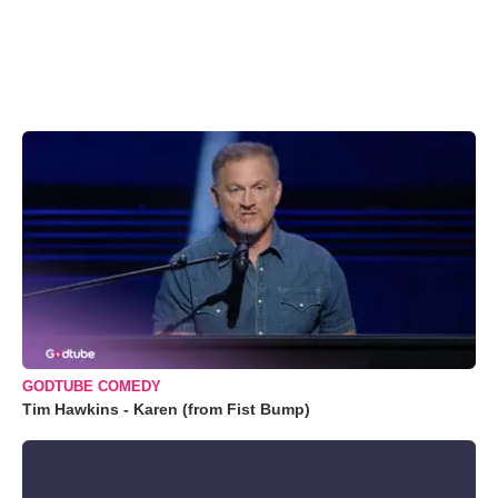
GODTUBE COMEDY
Tim Hawkins - Karen (from Fist Bump)