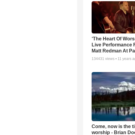
‘The Heart Of Wors
Live Performance
Matt Redman At Pa
134431
views •
11 years 
Come, now is the t
worship - Brian D