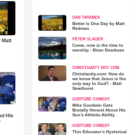
DAN TARABEK
Better is One Day by Matt
Redman
PETER SLAGER
 Matt
Come, now is the time to
worship - Brian Doerksen
CHRISTIANITY DOT COM
Christianity.com: How do
we know that Jesus is the
only way to God? - Matt
Smethurst
GODTUBE COMEDY
Mike Goodwin Gets
Brutally Honest About His
Son’s Athletic Ability
ut His
y
GODTUBE COMEDY
This Educator’s Hysterical