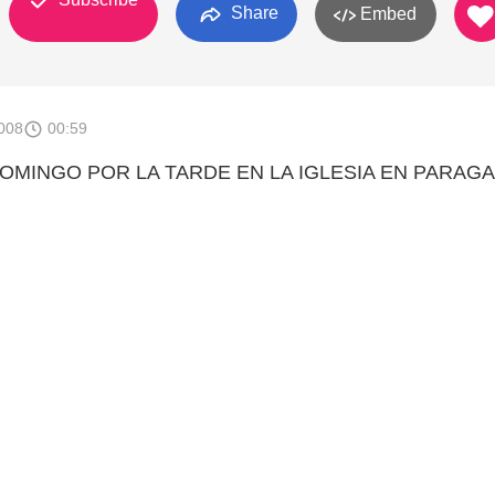
Share
Embed
008
00:59
OMINGO POR LA TARDE EN LA IGLESIA EN PARAGA