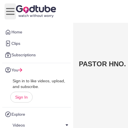
Open main menu
Home
Clips
Subscriptions
PASTOR HNO.
You
Sign in to like videos, upload,
and subscribe.
Sign In
Explore
Videos