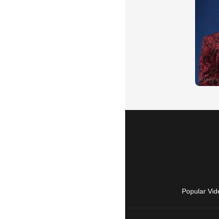
Popular Vid