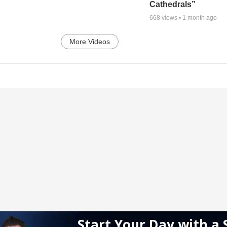
Cathedrals”
668
views •
1 month ago
More Videos