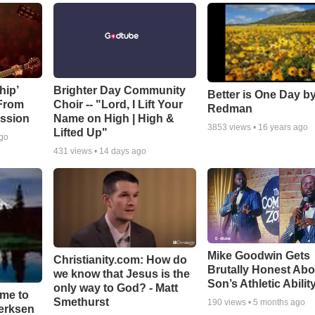
hip’
Brighter Day Community
Better is One Day by
 From
Choir -- "Lord, I Lift Your
Redman
ssion
Name on High | High &
3853
views •
16 years ago
Lifted Up"
ago
431
views •
14 days ago
Mike Goodwin Gets
Christianity.com: How do
Brutally Honest Abo
we know that Jesus is the
Son’s Athletic Abilit
only way to God? - Matt
ime to
Smethurst
190
views •
5 months ago
oerksen