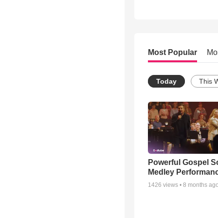
Most Popular
Mo
Today
This 
Powerful Gospel 
Medley Performan
1426
views •
8 months ag