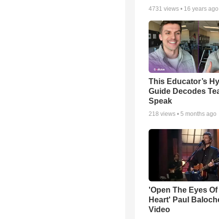
4731
views •
16 years ago
This Educator’s Hy
Guide Decodes Te
Speak
218
views •
5 months ago
'Open The Eyes Of
Heart' Paul Baloch
Video