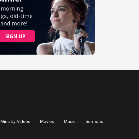
Ministry Videos
Movies
Music
Sermons