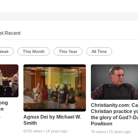
st Recent
Week
This Month
This Year
All Time
Song
Christianity.com: C
ce
Christian practice y
Agnus Dei by Michael W.
the glory of God?-D
o
Smith
Powlison
6235
views •
18 years ago
76
views •
15 years ago