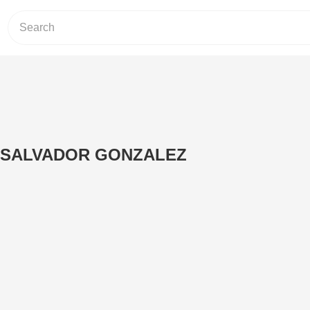
 SALVADOR GONZALEZ