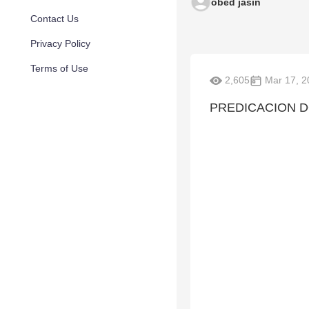
obed jasin
Contact Us
Privacy Policy
Terms of Use
2,605
Mar 17, 2
PREDICACION D