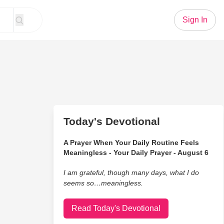
Sign In
Today's Devotional
A Prayer When Your Daily Routine Feels
Meaningless - Your Daily Prayer - August 6
I am grateful, though many days, what I do
seems so…meaningless.
Read Today's Devotional