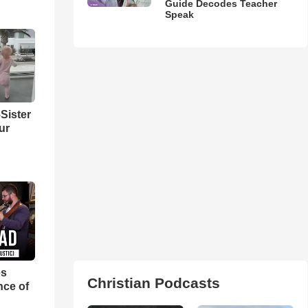
Guide Decodes Teacher
Speak
Sister
ur
es
Christian Podcasts
nce of