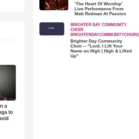
‘The Heart Of Worship’
Live Performance From
Matt Redman At Passion
BRIGHTER DAY COMMUNITY
CHOIR
BRIGHTERDAYCOMMUNITYCHOIR
Brighter Day Community
Choir -- "Lord, I Lift Your
Name on High | High & Lifted
Up"
an a
oga to
avid