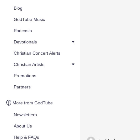
Blog
GodTube Music
Podcasts
Devotionals
Christian Concert Alerts
Christian Artists
Promotions
Partners
More from GodTube
Newsletters
About Us
Help & FAQs