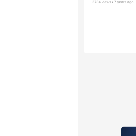
3784
views •
7 years ago