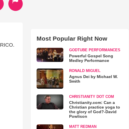
Most Popular Right Now
RICO.
GODTUBE PERFORMANCES
Powerful Gospel Song
Medley Performance
RONALD MIGUEL
Agnus Dei by Michael W.
Smith
CHRISTIANITY DOT COM
Christianity.com: Can a
Christian practice yoga to
the glory of God?-David
Powlison
MATT REDMAN