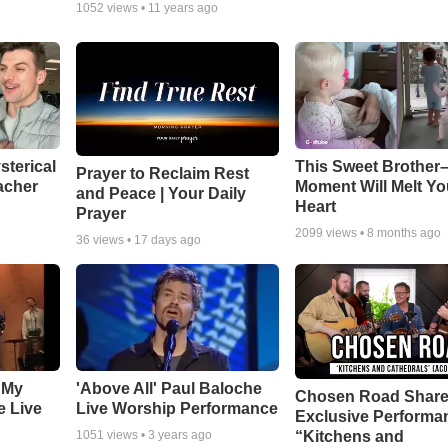
1052
views •
11 years ago
sterical
This Sweet Brother–
Prayer to Reclaim Rest
acher
Moment Will Melt Yo
and Peace | Your Daily
Heart
Prayer
2099
views •
8 months ago
36
views •
17 days ago
 My
'Above All' Paul Baloche
Chosen Road Shar
e Live
Live Worship Performance
Exclusive Performa
“Kitchens and
1051
views •
3 years ago