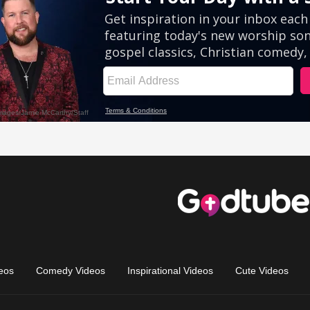
eos
Comedy Videos
Inspirational Videos
Cute Videos