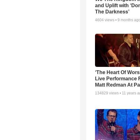
and Uplift with ‘Don
The Darkness’
4604
views •
9 months ag
‘The Heart Of Wors
Live Performance
Matt Redman At Pa
134829
views •
11 years 