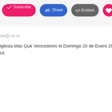
Subscribe
Share
Embed
008
09:34
a Iglesia Mas Que Vencedores el Domingo 20 de Enero 2
GA