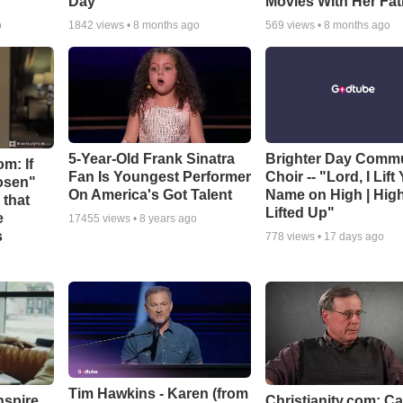
Day
Movies With Her Fat
o
1842
views •
8 months ago
569
views •
8 months ago
5-Year-Old Frank Sinatra
Brighter Day Comm
m: If
Fan Is Youngest Performer
Choir -- "Lord, I Lift
hosen"
On America's Got Talent
Name on High | Hig
 that
Lifted Up"
e
17455
views •
8 years ago
s
778
views •
17 days ago
Tim Hawkins - Karen (from
nspire
Christianity.com: C