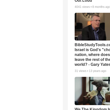
Out Loud
4041
views •
8 months ag
BibleStudyTools.co
Israel is God's "c
nation, where does
leave the rest of th
world? - Gary Yate
31
views •
13 years ago
We The Kingdom I