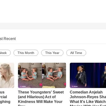
st Recent
Week
This Month
This Year
All Time
ous
These Youngsters' Sweet
Comedian Anjelah
cial
(and Hilarious) Act of
Johnson-Reyes Sha
ughing
Kindness Will Make Your
What It's Like Watc