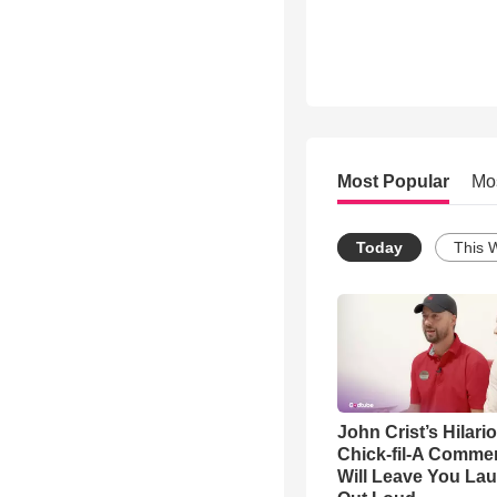
Most Popular
Mo
Today
This 
John Crist’s Hilari
Chick-fil-A Commer
Will Leave You La