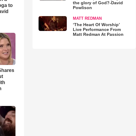
the glory of God?-David
oga to
Powlison
avid
MATT REDMAN
‘The Heart Of Worship’
Live Performance From
Matt Redman At Passion
Shares
ut
ith
h