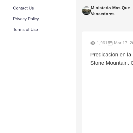
Ministerio Mas Que
Contact Us
Vencedores
Privacy Policy
Terms of Use
1,961
Mar 17, 2
Predicacion en l
Stone Mountain, 