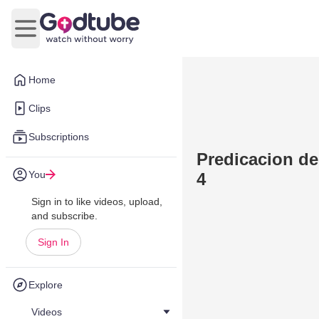
Open main menu
Home
Clips
Subscriptions
Predicacion de
You
4
Sign in to like videos, upload,
and subscribe.
Sign In
Explore
Videos