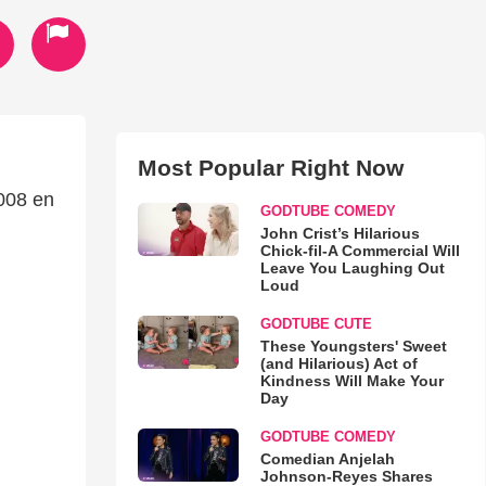
Most Popular Right Now
008 en
GODTUBE COMEDY
John Crist’s Hilarious
Chick-fil-A Commercial Will
Leave You Laughing Out
Loud
GODTUBE CUTE
These Youngsters' Sweet
(and Hilarious) Act of
Kindness Will Make Your
Day
GODTUBE COMEDY
Comedian Anjelah
Johnson-Reyes Shares