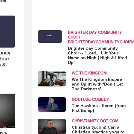
her
BRIGHTER DAY COMMUNITY
CHOIR
BRIGHTERDAYCOMMUNITYCHOIR
Brighter Day Community
unity
Choir -- "Lord, I Lift Your
Name on High | High & Lifted
 Your
Up"
h &
WE THE KINGDOM
We The Kingdom Inspire
and Uplift with ‘Don’t Let
The Darkness’
GODTUBE COMEDY
Tim Hawkins - Karen (from
Fist Bump)
CHRISTIANITY DOT COM
Christianity.com: Can a
Christian practice yoga to
an a