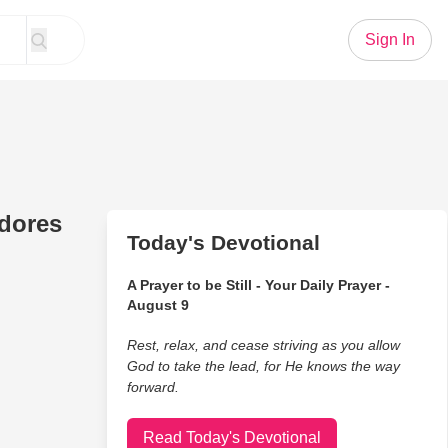
Sign In
edores
Today's Devotional
A Prayer to be Still - Your Daily Prayer -
August 9
Rest, relax, and cease striving as you allow
God to take the lead, for He knows the way
forward.
Read Today's Devotional