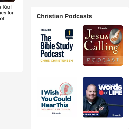
s Kari
es for
Christian Podcasts
of