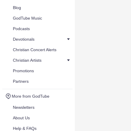
Blog
GodTube Music
Podcasts
Devotionals
Christian Concert Alerts
Christian Artists
Promotions
Partners
More from GodTube
Newsletters
About Us
Help & FAQs