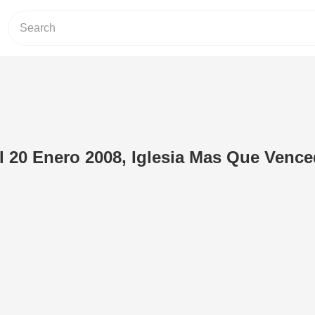
l 20 Enero 2008, Iglesia Mas Que Venc