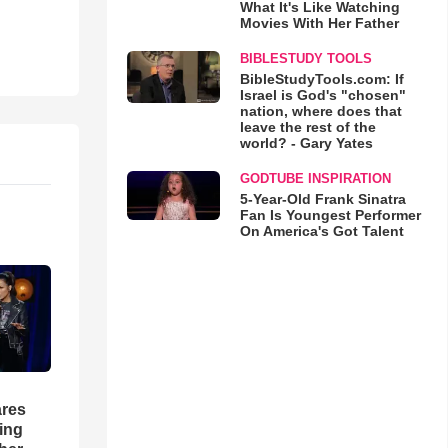
What It's Like Watching
Movies With Her Father
BIBLESTUDY TOOLS
BibleStudyTools.com: If
Israel is God's "chosen"
nation, where does that
leave the rest of the
world? - Gary Yates
GODTUBE INSPIRATION
5-Year-Old Frank Sinatra
Fan Is Youngest Performer
On America's Got Talent
res
hing