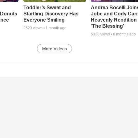
Toddler’s Sweet and
Andrea Bocelli Join
 Donuts
Startling Discovery Has
Jobe and Cody Carn
ence
Everyone Smiling
Heavenly Rendition 
‘The Blessing’
2523
views •
1 month ago
5338
views •
8 months ago
More Videos