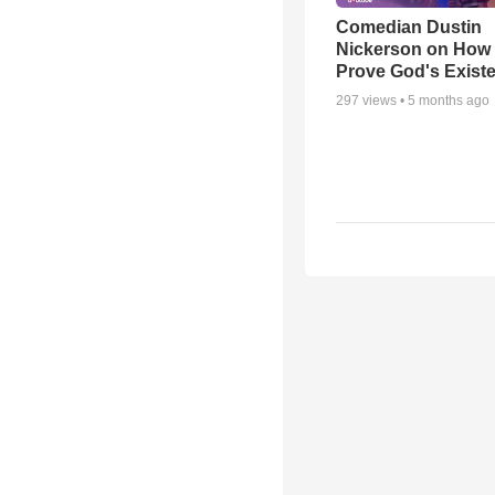
Comedian Dustin
Nickerson on How
Prove God's Exist
297
views •
5 months ago