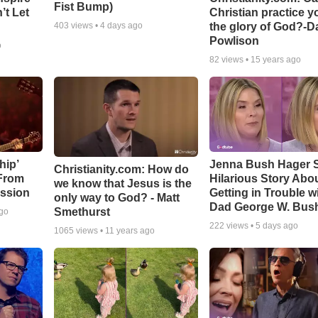
Fist Bump)
’t Let
Christian practice y
the glory of God?-D
403
views •
4 days ago
Powlison
o
82
views •
15 years ago
hip’
Jenna Bush Hager 
Christianity.com: How do
 From
Hilarious Story Abo
we know that Jesus is the
ssion
Getting in Trouble w
only way to God? - Matt
Dad George W. Bus
Smethurst
ago
222
views •
5 days ago
1065
views •
11 years ago