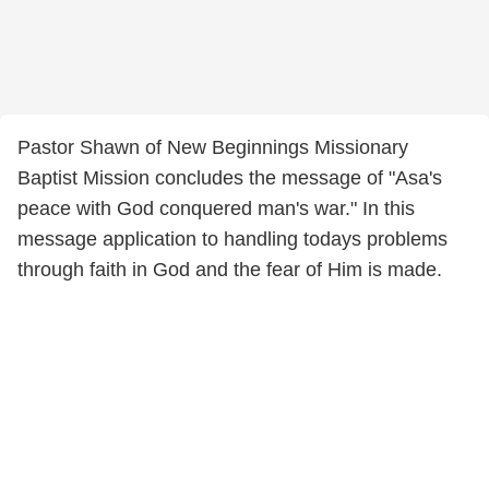
Pastor Shawn of New Beginnings Missionary
Baptist Mission concludes the message of "Asa's
peace with God conquered man's war." In this
message application to handling todays problems
through faith in God and the fear of Him is made.