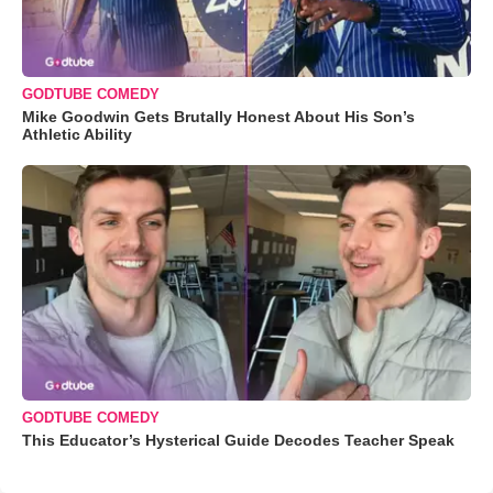
GODTUBE COMEDY
Mike Goodwin Gets Brutally Honest About His Son’s
Athletic Ability
GODTUBE COMEDY
This Educator’s Hysterical Guide Decodes Teacher Speak