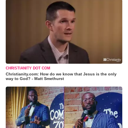
CHRISTIANITY DOT COM
Christianity.com: How do we know that Jesus is the only
way to God? - Matt Smethurst