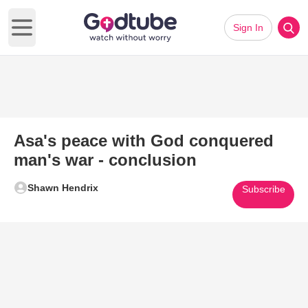
Sign In
Open main menu
Asa's peace with God conquered
man's war - conclusion
Shawn Hendrix
Subscribe