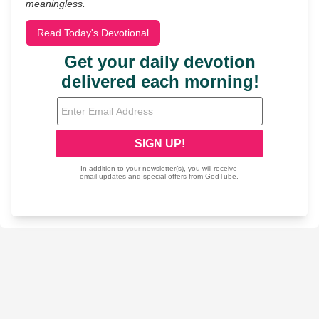
meaningless.
Read Today's Devotional