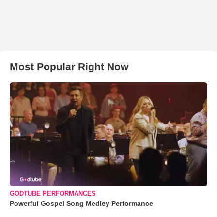
Most Popular Right Now
GODTUBE PERFORMANCES
Powerful Gospel Song Medley Performance