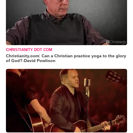
CHRISTIANITY DOT COM
Christianity.com: Can a Christian practice yoga to the glory
of God?-David Powlison