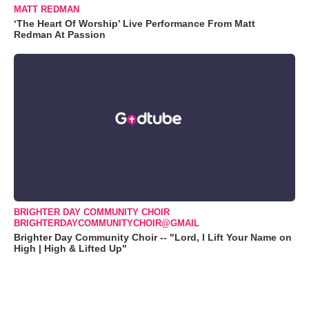
MATT REDMAN
‘The Heart Of Worship’ Live Performance From Matt
Redman At Passion
BRIGHTER DAY COMMUNITY CHOIR
BRIGHTERDAYCOMMUNITYCHOIR@GMAIL
Brighter Day Community Choir -- "Lord, I Lift Your Name on
High | High & Lifted Up"