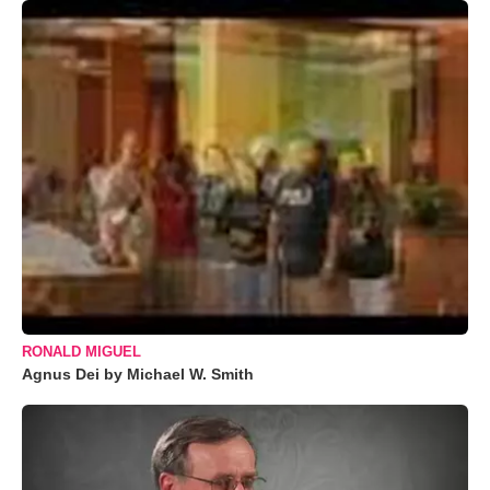
RONALD MIGUEL
Agnus Dei by Michael W. Smith