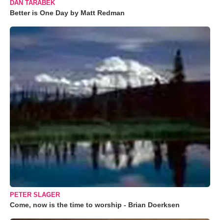
DAN TARABEK
Better is One Day by Matt Redman
PETER SLAGER
Come, now is the time to worship - Brian Doerksen