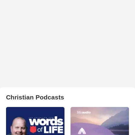
Christian Podcasts