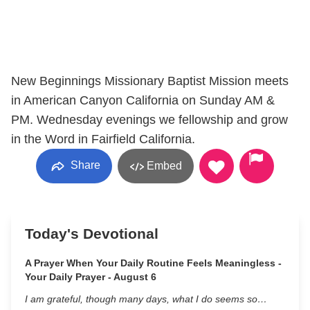
New Beginnings Missionary Baptist Mission meets
in American Canyon California on Sunday AM &
PM. Wednesday evenings we fellowship and grow
in the Word in Fairfield California.
Share
Embed
Today's Devotional
A Prayer When Your Daily Routine Feels Meaningless -
Your Daily Prayer - August 6
I am grateful, though many days, what I do seems so…