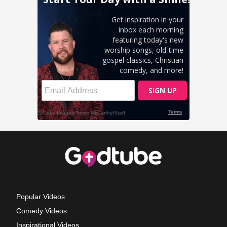
Popular Videos
Comedy Videos
Inspirational Videos