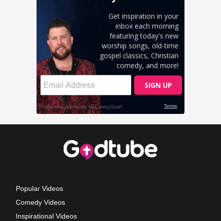
Popular Videos
Comedy Videos
Inspirational Videos