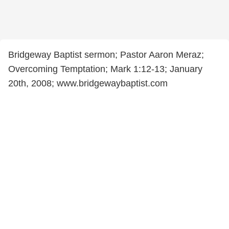
Bridgeway Baptist sermon; Pastor Aaron Meraz;
Overcoming Temptation; Mark 1:12-13; January
20th, 2008; www.bridgewaybaptist.com