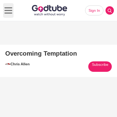
Sign In
Open main menu
Overcoming Temptation
Chris Allen
Subscribe