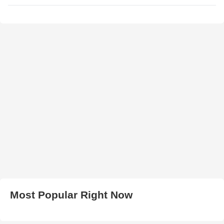
Most Popular Right Now