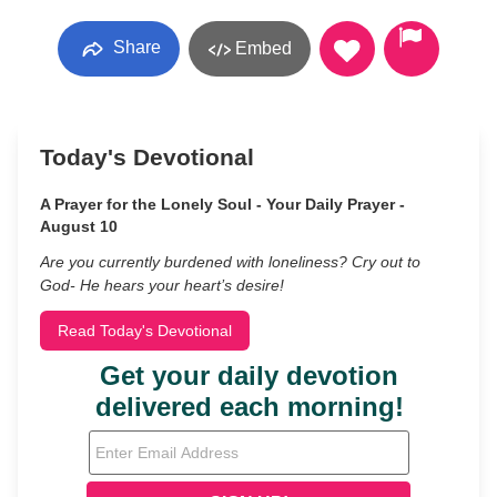
Share
Embed
Today's Devotional
A Prayer for the Lonely Soul - Your Daily Prayer -
August 10
Are you currently burdened with loneliness? Cry out to
God- He hears your heart’s desire!
Read Today's Devotional