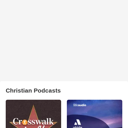
Christian Podcasts