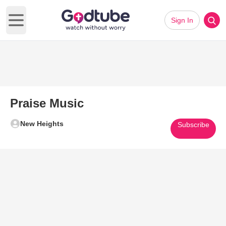
Sign In
Open main menu
Praise Music
New Heights
Subscribe