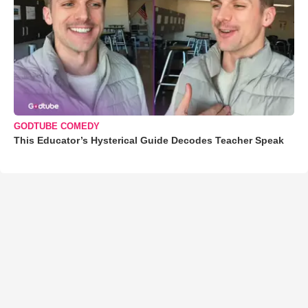
GODTUBE COMEDY
This Educator’s Hysterical Guide Decodes Teacher Speak