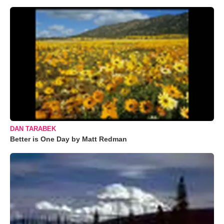
DAN TARABEK
Better is One Day by Matt Redman