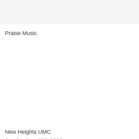
Praise Music
New Heights UMC