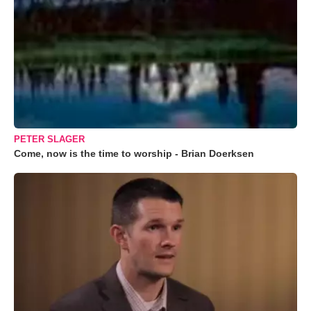
PETER SLAGER
Come, now is the time to worship - Brian Doerksen