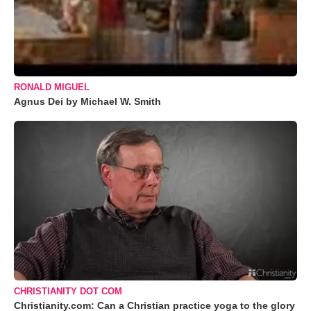
RONALD MIGUEL
Agnus Dei by Michael W. Smith
CHRISTIANITY DOT COM
Christianity.com: Can a Christian practice yoga to the glory