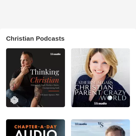
Christian Podcasts