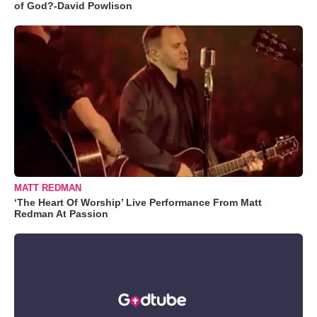
of God?-David Powlison
MATT REDMAN
‘The Heart Of Worship’ Live Performance From Matt
Redman At Passion