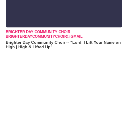
BRIGHTER DAY COMMUNITY CHOIR
BRIGHTERDAYCOMMUNITYCHOIR@GMAIL
Brighter Day Community Choir -- "Lord, I Lift Your Name on
High | High & Lifted Up"