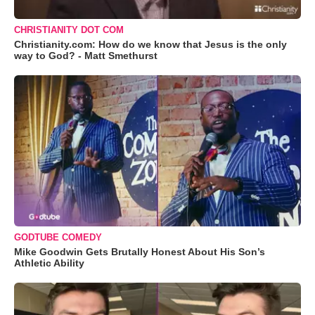
CHRISTIANITY DOT COM
Christianity.com: How do we know that Jesus is the only
way to God? - Matt Smethurst
GODTUBE COMEDY
Mike Goodwin Gets Brutally Honest About His Son’s
Athletic Ability