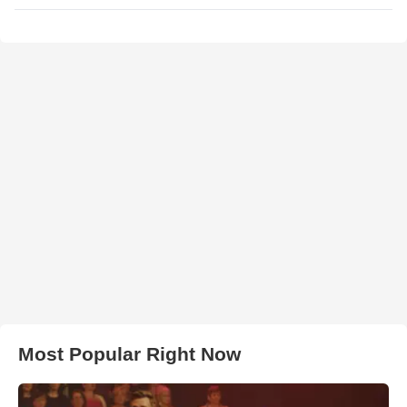
Most Popular Right Now