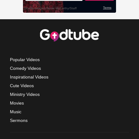
Popular Videos
Comedy Videos
Inspirational Videos
Cute Videos
Ministry Videos
Movies
Music
Sermons