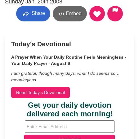
Sunday Jan. 20th 2008
Share
Embed
Today's Devotional
A Prayer When Your Daily Routine Feels Meaningless -
Your Daily Prayer - August 6
I am grateful, though many days, what I do seems so…
meaningless.
Read Today's Devotional