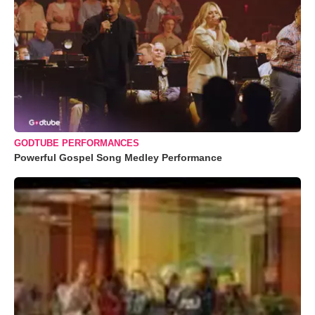
GODTUBE PERFORMANCES
Powerful Gospel Song Medley Performance