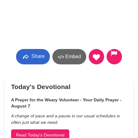
Share
Embed
Today's Devotional
A Prayer for the Weary Volunteer - Your Daily Prayer -
August 7
A change of pace and a pause in our usual schedules is
often just what we need.
Read Today's Devotional