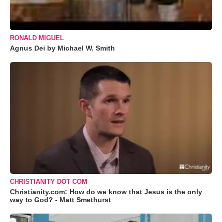
RONALD MIGUEL
Agnus Dei by Michael W. Smith
CHRISTIANITY DOT COM
Christianity.com: How do we know that Jesus is the only
way to God? - Matt Smethurst