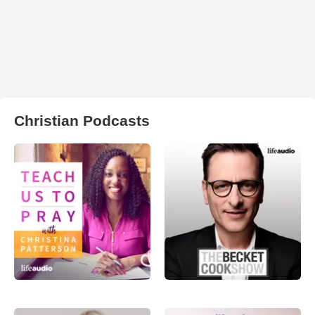
Christian Podcasts