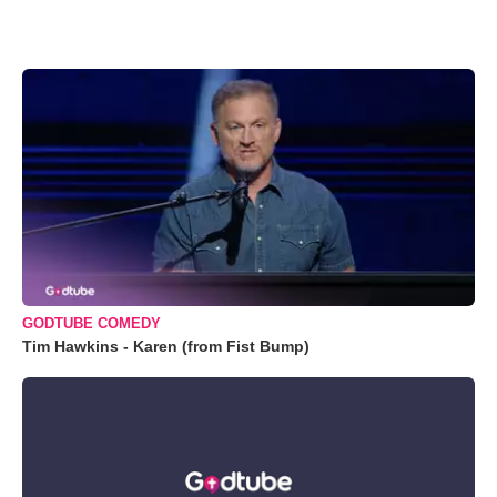
GODTUBE COMEDY
Tim Hawkins - Karen (from Fist Bump)