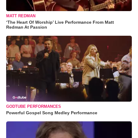
MATT REDMAN
‘The Heart Of Worship’ Live Performance From Matt
Redman At Passion
GODTUBE PERFORMANCES
Powerful Gospel Song Medley Performance