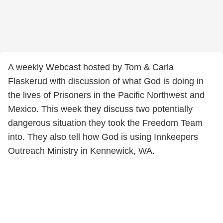
A weekly Webcast hosted by Tom & Carla
Flaskerud with discussion of what God is doing in
the lives of Prisoners in the Pacific Northwest and
Mexico. This week they discuss two potentially
dangerous situation they took the Freedom Team
into. They also tell how God is using Innkeepers
Outreach Ministry in Kennewick, WA.