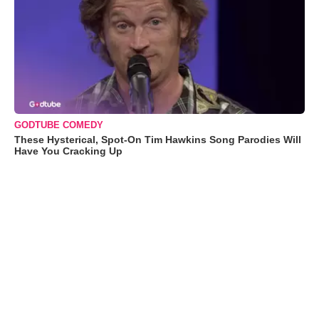
GODTUBE COMEDY
These Hysterical, Spot-On Tim Hawkins Song Parodies Will
Have You Cracking Up