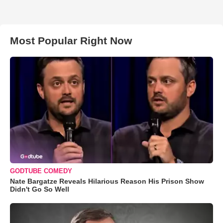
Most Popular Right Now
GODTUBE COMEDY
Nate Bargatze Reveals Hilarious Reason His Prison Show
Didn't Go So Well