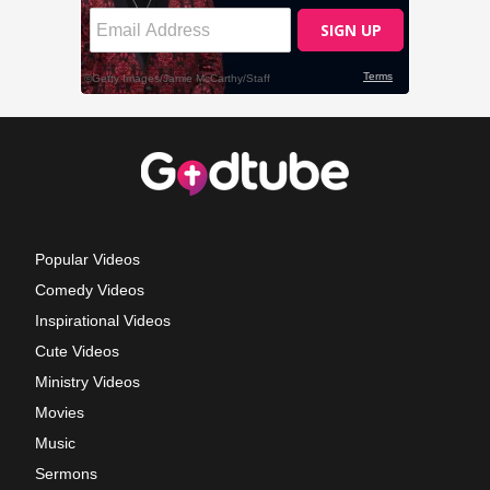
Popular Videos
Comedy Videos
Inspirational Videos
Cute Videos
Ministry Videos
Movies
Music
Sermons