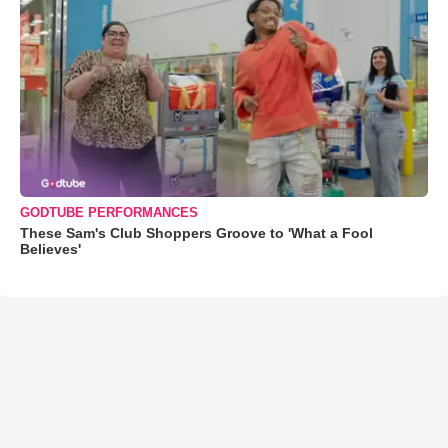
GODTUBE PERFORMANCES
These Sam's Club Shoppers Groove to 'What a Fool
Believes'