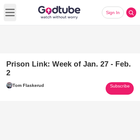
Sign In
Open main menu
Prison Link: Week of Jan. 27 - Feb.
2
Tom Flaskerud
Subscribe