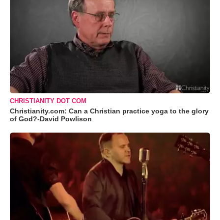
CHRISTIANITY DOT COM
Christianity.com: Can a Christian practice yoga to the glory
of God?-David Powlison