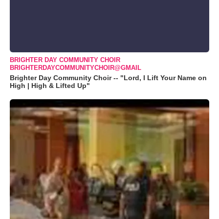
BRIGHTER DAY COMMUNITY CHOIR
BRIGHTERDAYCOMMUNITYCHOIR@GMAIL
Brighter Day Community Choir -- "Lord, I Lift Your Name on
High | High & Lifted Up"