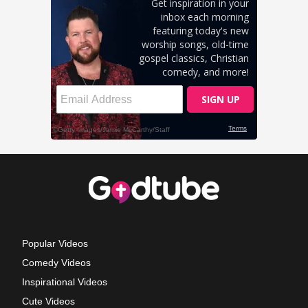
Popular Videos
Comedy Videos
Inspirational Videos
Cute Videos