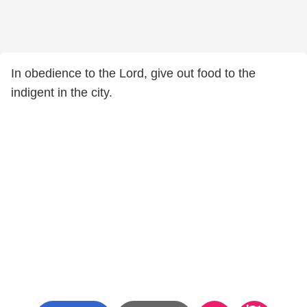
In obedience to the Lord, give out food to the
indigent in the city.