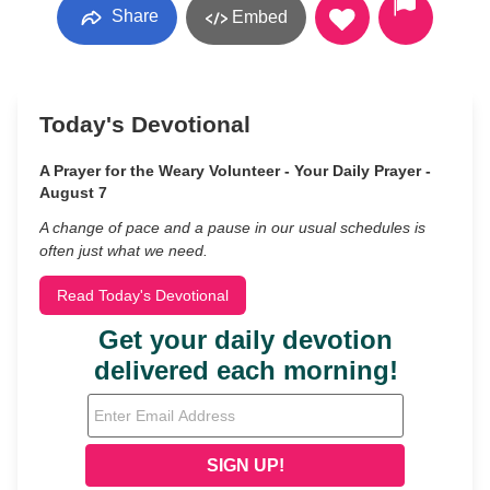
Share
Embed
Today's Devotional
A Prayer for the Weary Volunteer - Your Daily Prayer -
August 7
A change of pace and a pause in our usual schedules is
often just what we need.
Read Today's Devotional