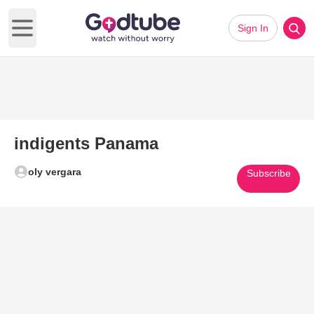
Sign In
Open main menu
indigents Panama
oly vergara
Subscribe