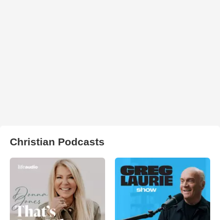
Christian Podcasts