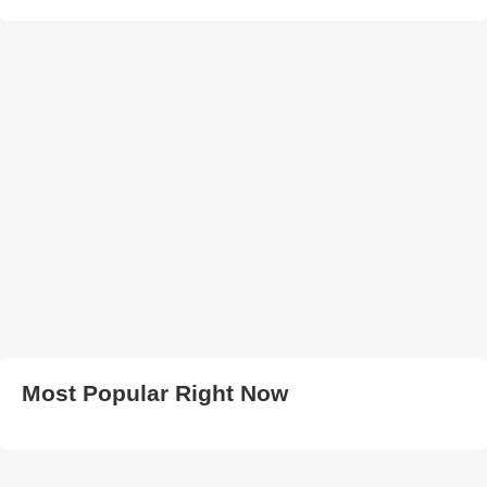
Most Popular Right Now