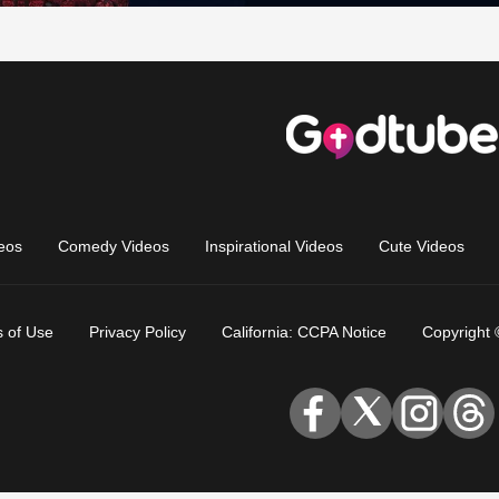
eos
Comedy Videos
Inspirational Videos
Cute Videos
 of Use
Privacy Policy
California: CCPA Notice
Copyright 