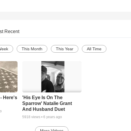
st Recent
Week
This Month
This Year
All Time
- Here's
'His Eye Is On The
Sparrow' Natalie Grant
And Husband Duet
go
5918
views •
6 years ago
More Videos