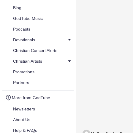
Blog
GodTube Music
Podcasts
Devotionals
Christian Concert Alerts
Christian Artists
Promotions
Partners
More from GodTube
Newsletters
About Us
Help & FAQs