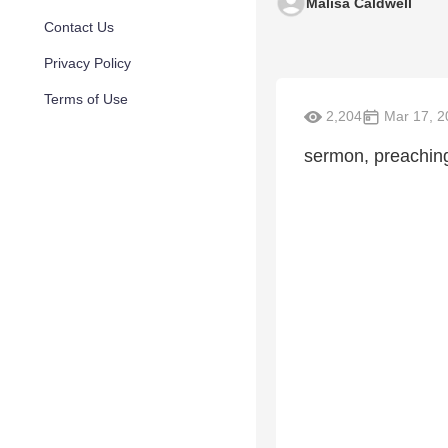
Malisa Caldwell
Contact Us
Privacy Policy
Terms of Use
2,204
Mar 17, 2
sermon, preachin