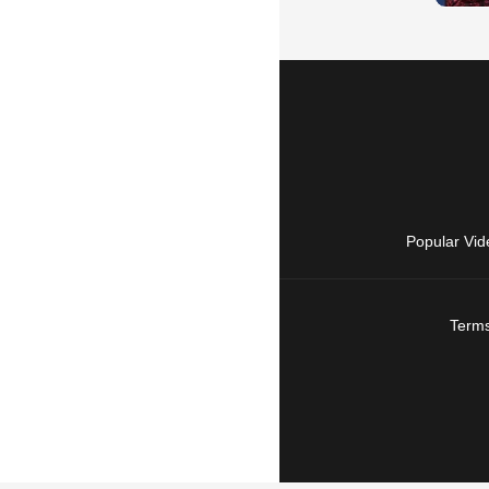
Popular Vid
Terms