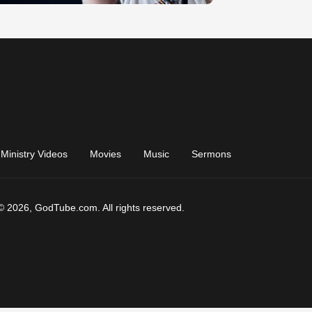
Ministry Videos
Movies
Music
Sermons
© 2026, GodTube.com. All rights reserved.