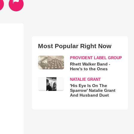
Most Popular Right Now
PROVIDENT LABEL GROUP
Rhett Walker Band -
Here's to the Ones
NATALIE GRANT
'His Eye Is On The
Sparrow' Natalie Grant
And Husband Duet