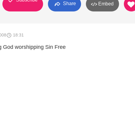
Share
Embed
008
18:31
g God worshipping Sin Free