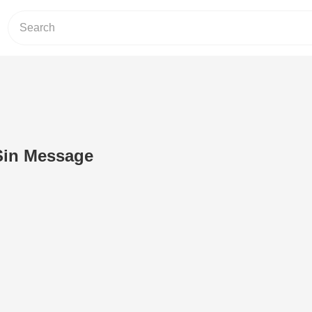
Sin Message