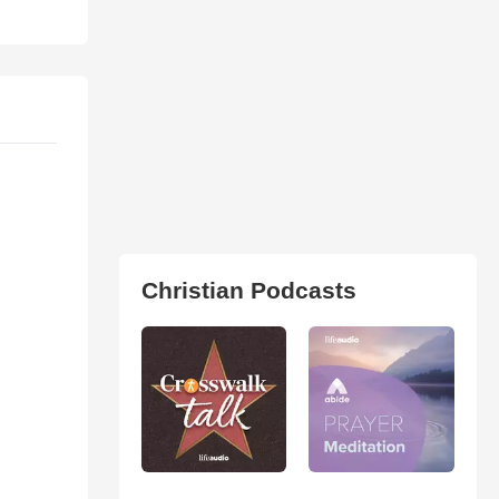
Christian Podcasts