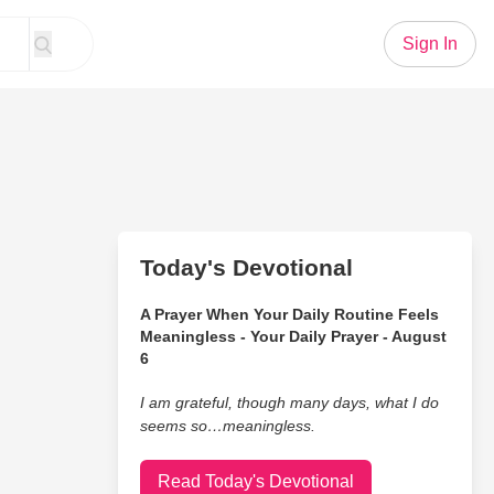
Sign In
Today's Devotional
A Prayer When Your Daily Routine Feels
Meaningless - Your Daily Prayer - August
6
I am grateful, though many days, what I do
seems so…meaningless.
Read Today's Devotional