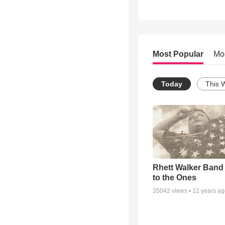
Most Popular
Mo
Today
This 
Rhett Walker Band 
to the Ones
35042
views •
12 years a