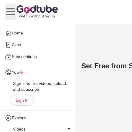
Open main menu
Home
Clips
Subscriptions
Set Free from 
You
Sign in to like videos, upload,
and subscribe.
Sign In
Explore
Videos