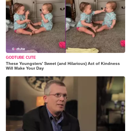
GODTUBE CUTE
These Youngsters' Sweet (and Hilarious) Act of Kindness
Will Make Your Day