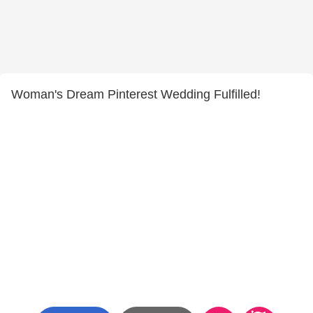
Woman's Dream Pinterest Wedding Fulfilled!