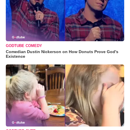
GODTUBE COMEDY
Comedian Dustin Nickerson on How Donuts Prove God's
Existence