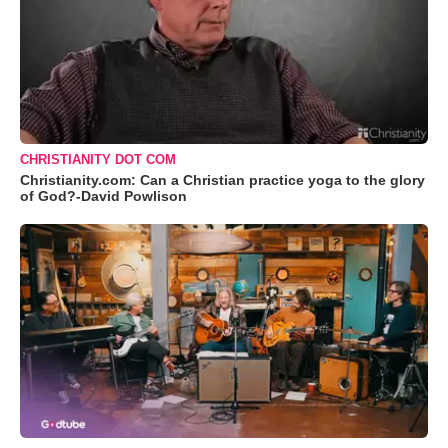
CHRISTIANITY DOT COM
Christianity.com: Can a Christian practice yoga to the glory
of God?-David Powlison