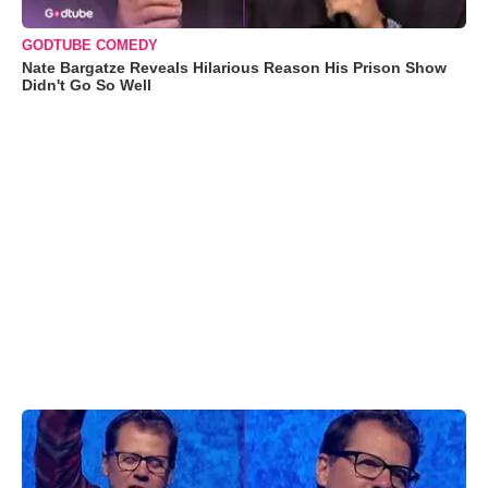
GODTUBE COMEDY
Nate Bargatze Reveals Hilarious Reason His Prison Show
Didn't Go So Well