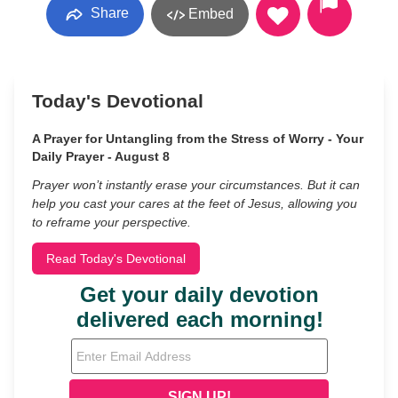
Share
Embed
Today's Devotional
A Prayer for Untangling from the Stress of Worry - Your
Daily Prayer - August 8
Prayer won’t instantly erase your circumstances. But it can
help you cast your cares at the feet of Jesus, allowing you
to reframe your perspective.
Read Today's Devotional