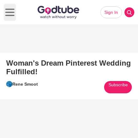
Sign In
Open main menu
Woman's Dream Pinterest Wedding
Fulfilled!
Rene Smoot
Subscribe