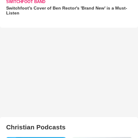
SWITCHFOOT BAND
Switchfoot’s Cover of Ben Rector's 'Brand New' is a Must-
Listen
Christian Podcasts