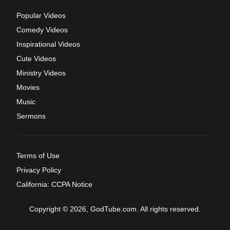
Popular Videos
Comedy Videos
Inspirational Videos
Cute Videos
Ministry Videos
Movies
Music
Sermons
Terms of Use
Privacy Policy
California: CCPA Notice
Copyright © 2026, GodTube.com. All rights reserved.