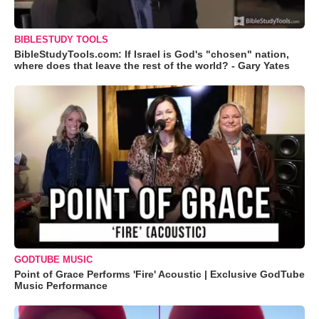
BIBLESTUDY TOOLS
BibleStudyTools.com: If Israel is God's "chosen" nation,
where does that leave the rest of the world? - Gary Yates
GODTUBE MUSIC
Point of Grace Performs 'Fire' Acoustic | Exclusive GodTube
Music Performance