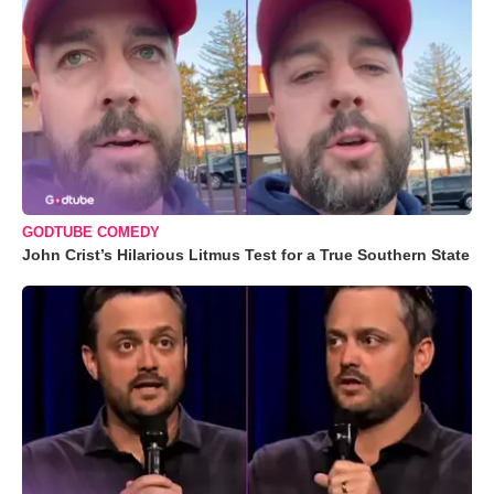
GODTUBE COMEDY
John Crist’s Hilarious Litmus Test for a True Southern State