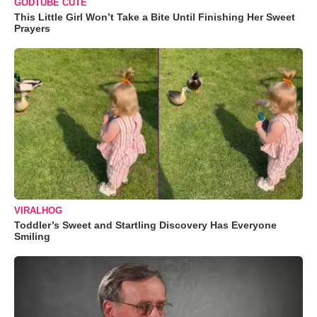
GODTUBE CUTE
This Little Girl Won’t Take a Bite Until Finishing Her Sweet
Prayers
VIRALHOG
Toddler’s Sweet and Startling Discovery Has Everyone
Smiling