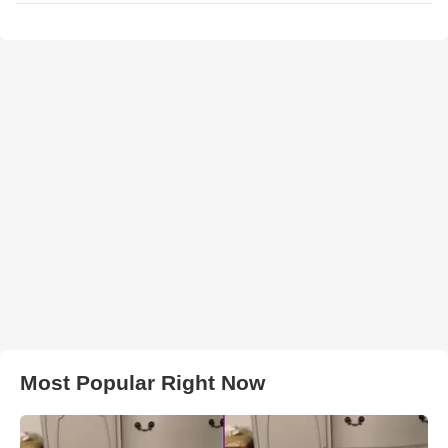
Most Popular Right Now