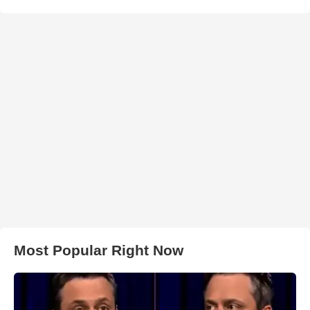
Most Popular Right Now