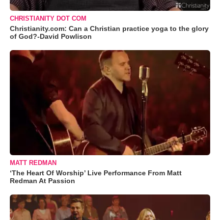
CHRISTIANITY DOT COM
Christianity.com: Can a Christian practice yoga to the glory
of God?-David Powlison
MATT REDMAN
‘The Heart Of Worship’ Live Performance From Matt
Redman At Passion