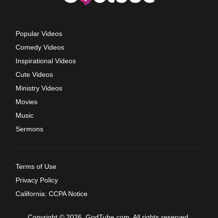
Popular Videos
Comedy Videos
Inspirational Videos
Cute Videos
Ministry Videos
Movies
Music
Sermons
Terms of Use
Privacy Policy
California: CCPA Notice
Copyright © 2026, GodTube.com. All rights reserved.