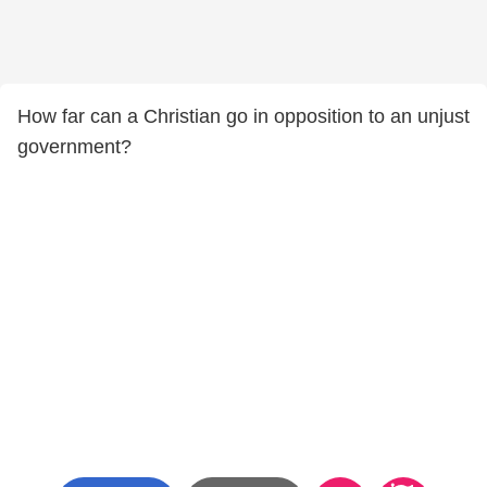
How far can a Christian go in opposition to an unjust
government?