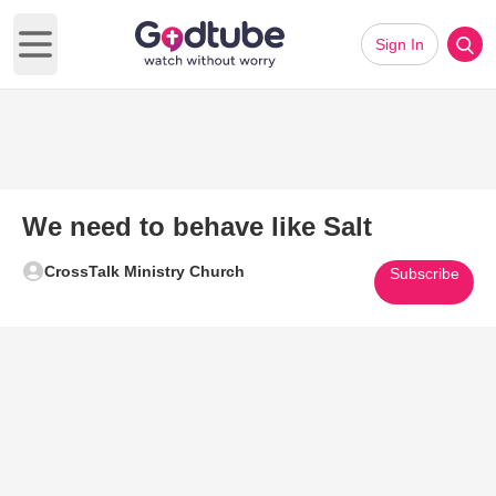
Sign In
Open main menu
We need to behave like Salt
CrossTalk Ministry Church
Subscribe