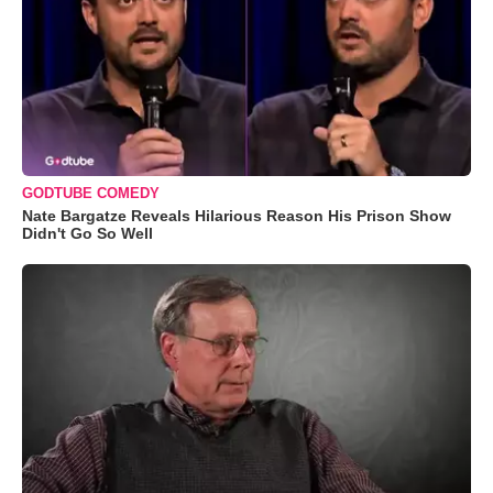
GODTUBE COMEDY
Nate Bargatze Reveals Hilarious Reason His Prison Show
Didn't Go So Well