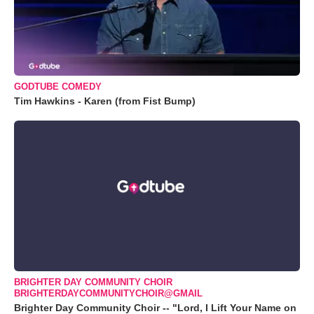
GODTUBE COMEDY
Tim Hawkins - Karen (from Fist Bump)
BRIGHTER DAY COMMUNITY CHOIR
BRIGHTERDAYCOMMUNITYCHOIR@GMAIL
Brighter Day Community Choir -- "Lord, I Lift Your Name on