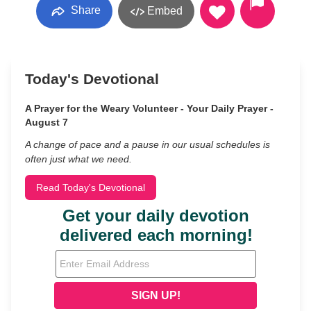
Share
Embed
Today's Devotional
A Prayer for the Weary Volunteer - Your Daily Prayer -
August 7
A change of pace and a pause in our usual schedules is
often just what we need.
Read Today's Devotional