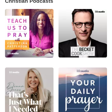
Christian Podcasts