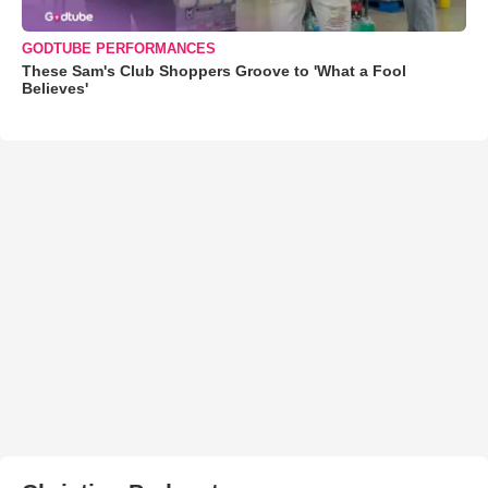
GODTUBE PERFORMANCES
These Sam's Club Shoppers Groove to 'What a Fool
Believes'