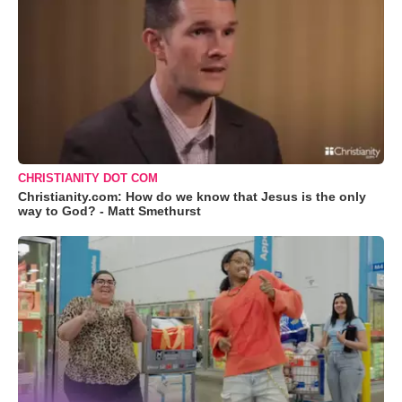
CHRISTIANITY DOT COM
Christianity.com: How do we know that Jesus is the only
way to God? - Matt Smethurst