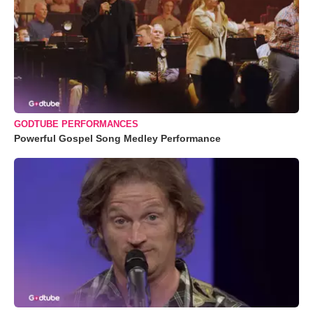
GODTUBE PERFORMANCES
Powerful Gospel Song Medley Performance