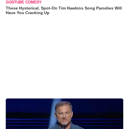
GODTUBE COMEDY
These Hysterical, Spot-On Tim Hawkins Song Parodies Will
Have You Cracking Up