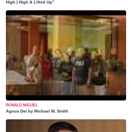
High | High & Lifted Up"
RONALD MIGUEL
Agnus Dei by Michael W. Smith