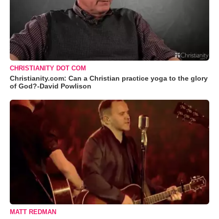
CHRISTIANITY DOT COM
Christianity.com: Can a Christian practice yoga to the glory
of God?-David Powlison
MATT REDMAN