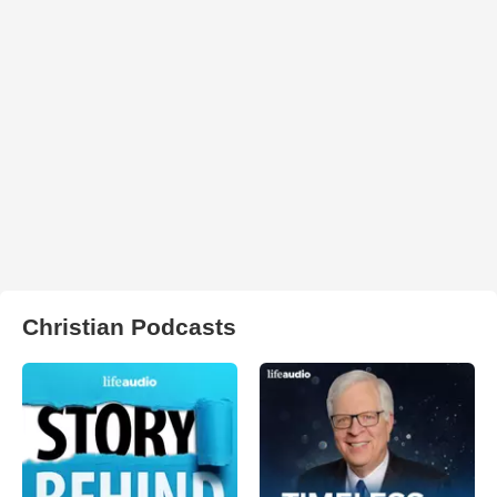
Christian Podcasts