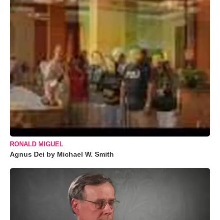
RONALD MIGUEL
Agnus Dei by Michael W. Smith