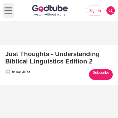
Sign In
Open main menu
Just Thoughts - Understanding
Biblical Linguistics Edition 2
Bruce Just
Subscribe