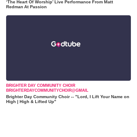
‘The Heart Of Worship’ Live Performance From Matt
Redman At Passion
BRIGHTER DAY COMMUNITY CHOIR
BRIGHTERDAYCOMMUNITYCHOIR@GMAIL
Brighter Day Community Choir -- "Lord, I Lift Your Name on
High | High & Lifted Up"