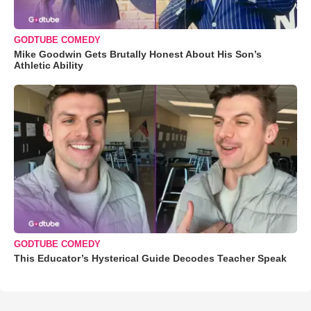
GODTUBE COMEDY
Mike Goodwin Gets Brutally Honest About His Son’s
Athletic Ability
GODTUBE COMEDY
This Educator’s Hysterical Guide Decodes Teacher Speak