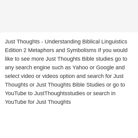
Just Thoughts - Understanding Biblical Linguistics
Edition 2 Metaphors and Symbolisms If you would
like to see more Just Thoughts Bible studies go to
any search engine such as Yahoo or Google and
select video or videos option and search for Just
Thoughts or Just Thoughts Bible Studies or go to
YouTube to JustThoughtsstudies or search in
YouTube for Just Thoughts