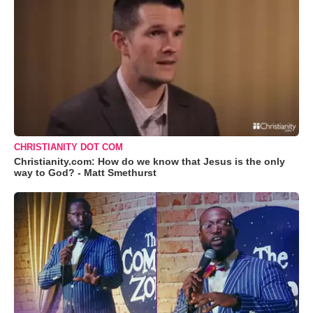
CHRISTIANITY DOT COM
Christianity.com: How do we know that Jesus is the only
way to God? - Matt Smethurst