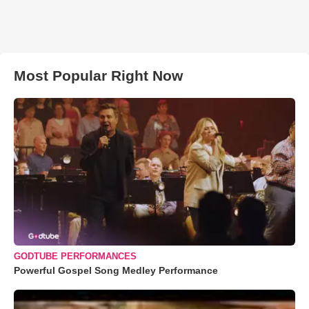
Most Popular Right Now
GODTUBE PERFORMANCES
Powerful Gospel Song Medley Performance