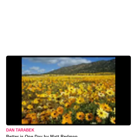
DAN TARABEK
Better is One Day by Matt Redman