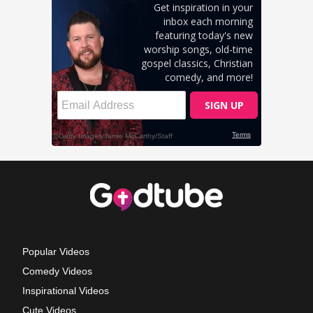
Popular Videos
Comedy Videos
Inspirational Videos
Cute Videos