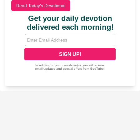
Read Today's Devotional