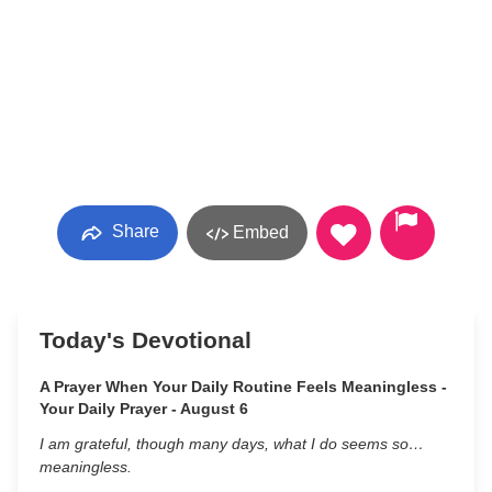
Share
Embed
Today's Devotional
A Prayer When Your Daily Routine Feels Meaningless -
Your Daily Prayer - August 6
I am grateful, though many days, what I do seems so…
meaningless.