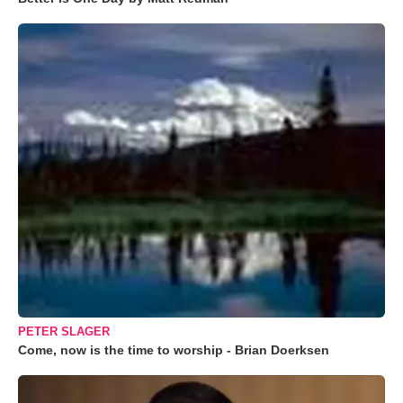
PETER SLAGER
Come, now is the time to worship - Brian Doerksen