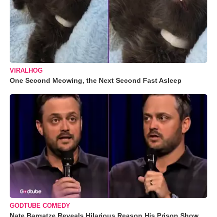
VIRALHOG
One Second Meowing, the Next Second Fast Asleep
GODTUBE COMEDY
Nate Bargatze Reveals Hilarious Reason His Prison Show