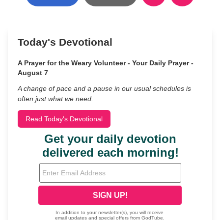
Today's Devotional
A Prayer for the Weary Volunteer - Your Daily Prayer -
August 7
A change of pace and a pause in our usual schedules is
often just what we need.
Read Today's Devotional