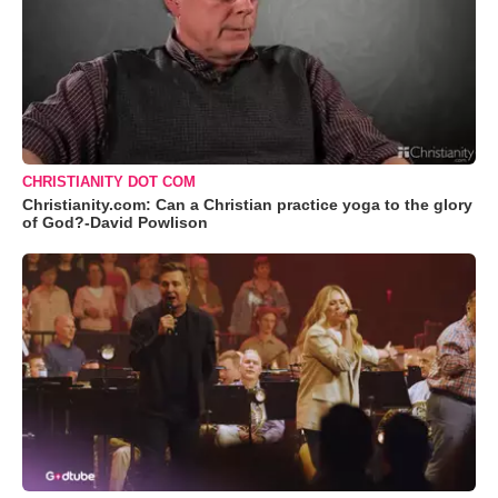
CHRISTIANITY DOT COM
Christianity.com: Can a Christian practice yoga to the glory
of God?-David Powlison