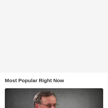
Most Popular Right Now