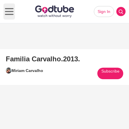
Sign In
Open main menu
Familia Carvalho.2013.
Miriam Carvalho
Subscribe