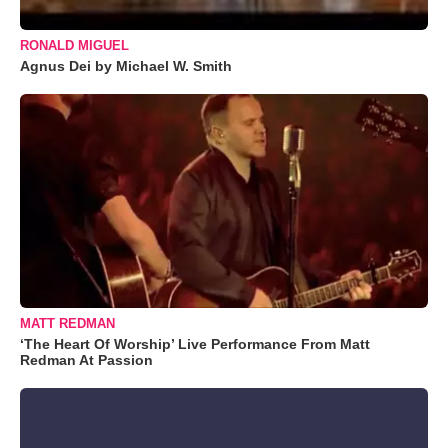
RONALD MIGUEL
Agnus Dei by Michael W. Smith
MATT REDMAN
‘The Heart Of Worship’ Live Performance From Matt
Redman At Passion