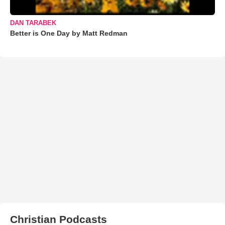
DAN TARABEK
Better is One Day by Matt Redman
Christian Podcasts