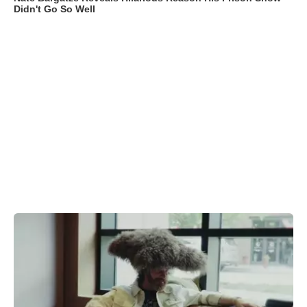
Didn't Go So Well