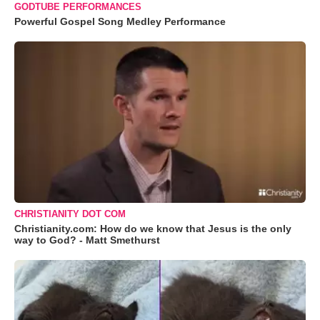
GODTUBE PERFORMANCES
Powerful Gospel Song Medley Performance
CHRISTIANITY DOT COM
Christianity.com: How do we know that Jesus is the only
way to God? - Matt Smethurst