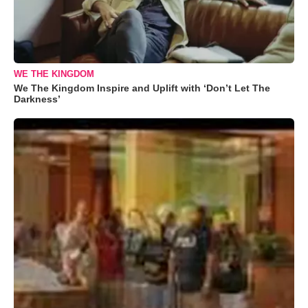
WE THE KINGDOM
We The Kingdom Inspire and Uplift with ‘Don’t Let The
Darkness’