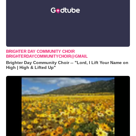
BRIGHTER DAY COMMUNITY CHOIR
BRIGHTERDAYCOMMUNITYCHOIR@GMAIL
Brighter Day Community Choir -- "Lord, I Lift Your Name on
High | High & Lifted Up"