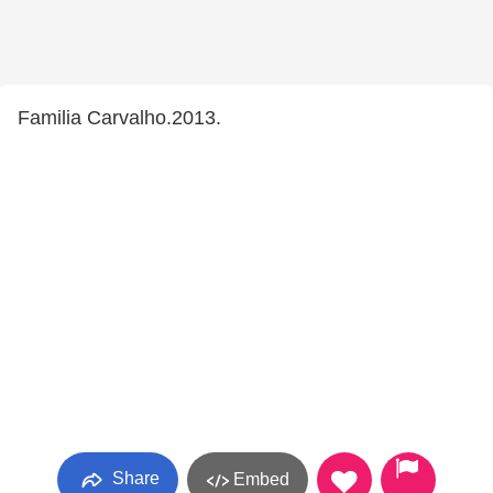
Familia Carvalho.2013.
Share
Embed