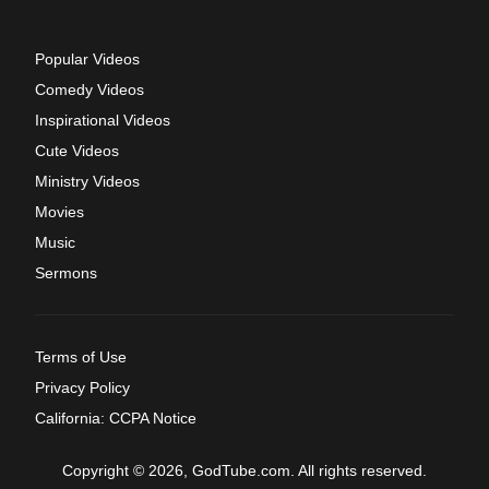
Popular Videos
Comedy Videos
Inspirational Videos
Cute Videos
Ministry Videos
Movies
Music
Sermons
Terms of Use
Privacy Policy
California: CCPA Notice
Copyright © 2026, GodTube.com. All rights reserved.