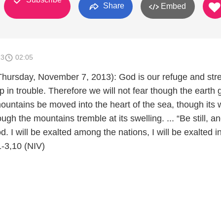
Share
Embed
13
02:05
Thursday, November 7, 2013): God is our refuge and str
p in trouble. Therefore we will not fear though the earth 
ountains be moved into the heart of the sea, though its 
ugh the mountains tremble at its swelling. ... “Be still, a
. I will be exalted among the nations, I will be exalted i
1-3,10 (NIV)