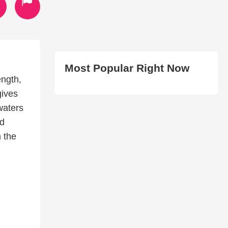
Most Popular Right Now
ength,
gives
waters
nd
n the