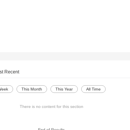
st Recent
Week
This Month
This Year
All Time
There is no content for this section
--- End of Results ---