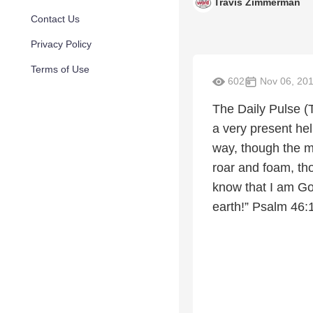
Travis Zimmerman
Contact Us
Privacy Policy
Terms of Use
602
Nov 06, 20
The Daily Pulse (
a very present hel
way, though the m
roar and foam, tho
know that I am God
earth!” Psalm 46: