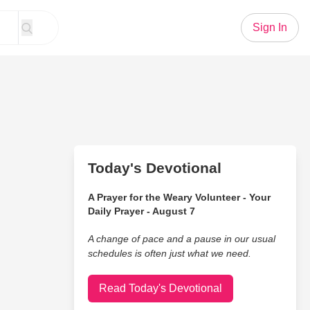
Sign In
Today's Devotional
A Prayer for the Weary Volunteer - Your
Daily Prayer - August 7
A change of pace and a pause in our usual
schedules is often just what we need.
Read Today's Devotional