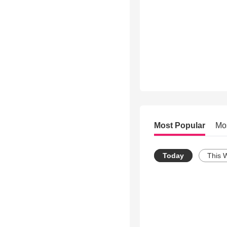
Most Popular
Mo
Today
This 