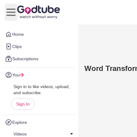
Open main menu
Home
Clips
Subscriptions
Word Transform
You
Sign in to like videos, upload,
and subscribe.
Sign In
Explore
Videos