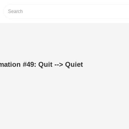
ation #49: Quit --> Quiet