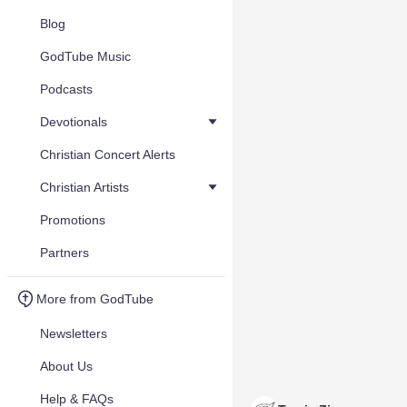
Blog
GodTube Music
Podcasts
Devotionals
Christian Concert Alerts
Christian Artists
Promotions
Partners
More from GodTube
Newsletters
About Us
Help & FAQs