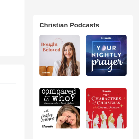
Christian Podcasts