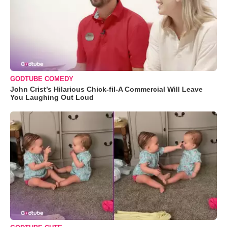
GODTUBE COMEDY
John Crist’s Hilarious Chick-fil-A Commercial Will Leave
You Laughing Out Loud