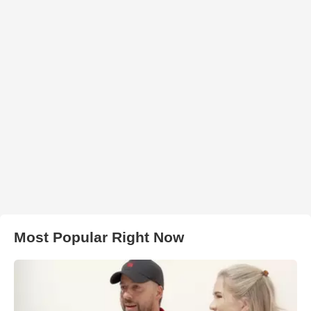
Most Popular Right Now