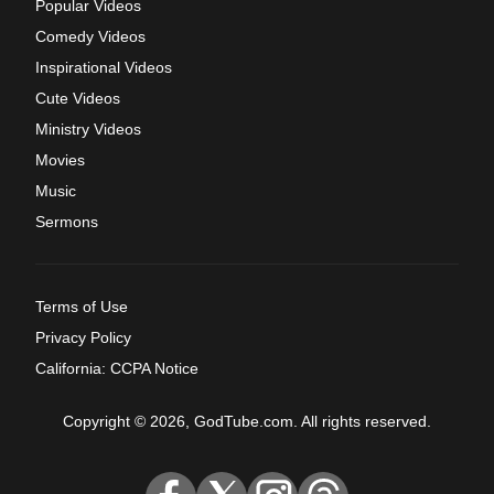
Popular Videos
Comedy Videos
Inspirational Videos
Cute Videos
Ministry Videos
Movies
Music
Sermons
Terms of Use
Privacy Policy
California: CCPA Notice
Copyright © 2026, GodTube.com. All rights reserved.