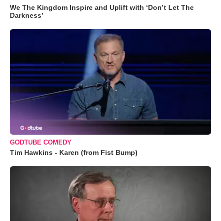
We The Kingdom Inspire and Uplift with ‘Don’t Let The
Darkness’
GODTUBE COMEDY
Tim Hawkins - Karen (from Fist Bump)