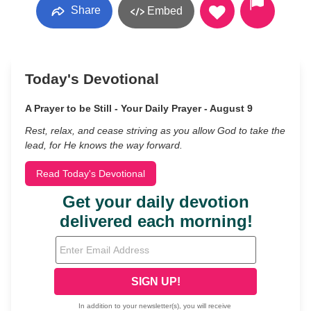
Share
Embed
Today's Devotional
A Prayer to be Still - Your Daily Prayer - August 9
Rest, relax, and cease striving as you allow God to take the
lead, for He knows the way forward.
Read Today's Devotional