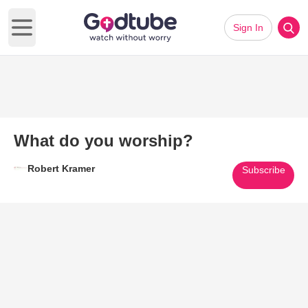
Sign In
Open main menu
What do you worship?
Robert Kramer
Subscribe