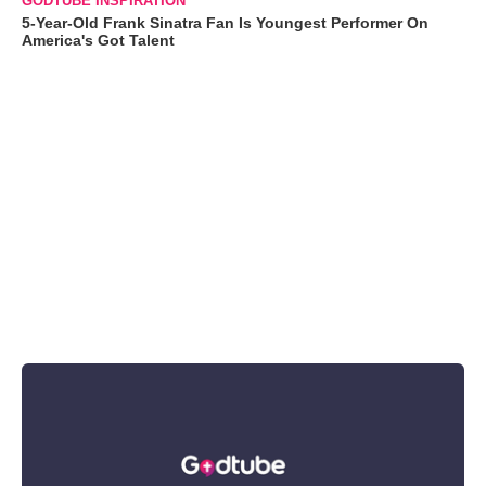
GODTUBE INSPIRATION
5-Year-Old Frank Sinatra Fan Is Youngest Performer On
America's Got Talent