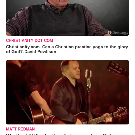
CHRISTIANITY DOT COM
Christianity.com: Can a Christian practice yoga to the glory
of God?-David Powlison
MATT REDMAN