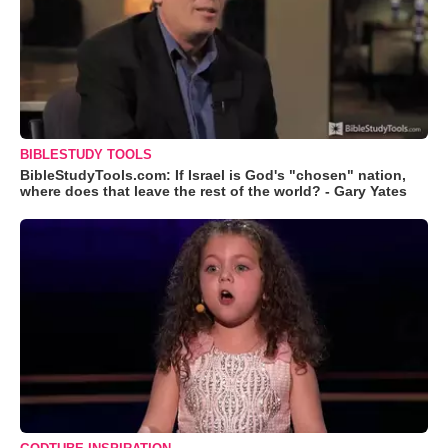
BIBLESTUDY TOOLS
BibleStudyTools.com: If Israel is God's "chosen" nation,
where does that leave the rest of the world? - Gary Yates