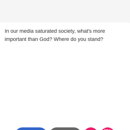
In our media saturated society, what's more
important than God? Where do you stand?