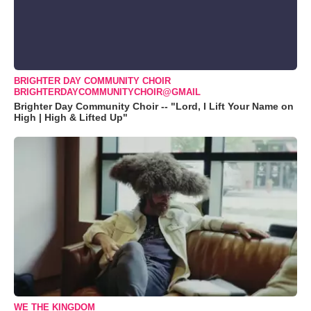
BRIGHTER DAY COMMUNITY CHOIR
BRIGHTERDAYCOMMUNITYCHOIR@GMAIL
Brighter Day Community Choir -- "Lord, I Lift Your Name on
High | High & Lifted Up"
WE THE KINGDOM