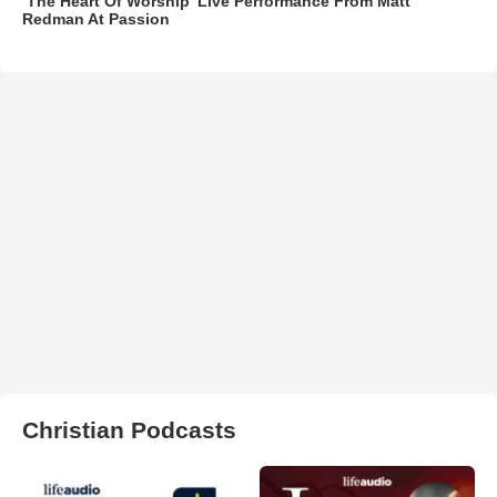
‘The Heart Of Worship’ Live Performance From Matt
Redman At Passion
Christian Podcasts