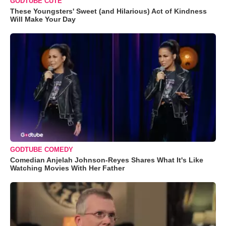
GODTUBE CUTE
These Youngsters' Sweet (and Hilarious) Act of Kindness
Will Make Your Day
GODTUBE COMEDY
Comedian Anjelah Johnson-Reyes Shares What It's Like
Watching Movies With Her Father