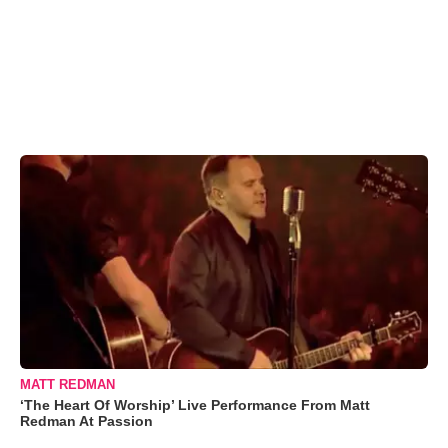
MATT REDMAN
‘The Heart Of Worship’ Live Performance From Matt
Redman At Passion