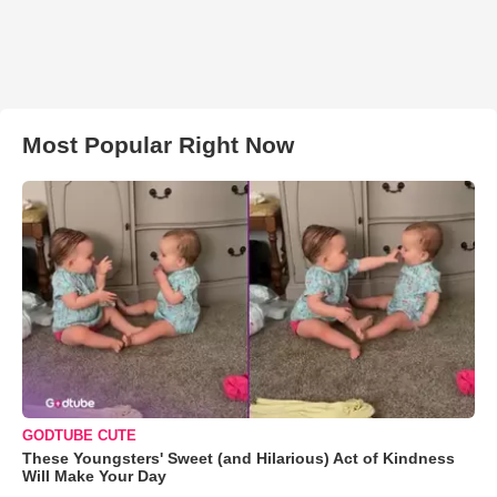
Most Popular Right Now
GODTUBE CUTE
These Youngsters' Sweet (and Hilarious) Act of Kindness
Will Make Your Day