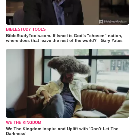
BIBLESTUDY TOOLS
BibleStudyTools.com: If Israel is God's "chosen" nation,
where does that leave the rest of the world? - Gary Yates
WE THE KINGDOM
We The Kingdom Inspire and Uplift with ‘Don’t Let The
Darkness’