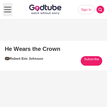
Sign In
Open main menu
He Wears the Crown
Robert Eric Johnson
Subscribe