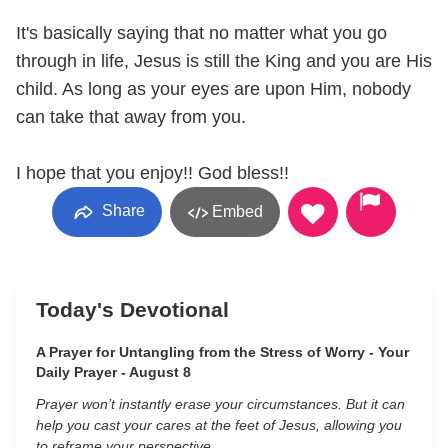
It's basically saying that no matter what you go
through in life, Jesus is still the King and you are His
child. As long as your eyes are upon Him, nobody
can take that away from you.
I hope that you enjoy!! God bless!!
Share
Embed
Today's Devotional
A Prayer for Untangling from the Stress of Worry - Your
Daily Prayer - August 8
Prayer won’t instantly erase your circumstances. But it can
help you cast your cares at the feet of Jesus, allowing you
to reframe your perspective.