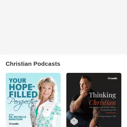
Christian Podcasts