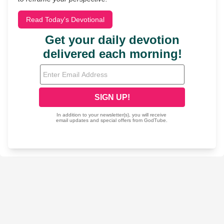
Read Today's Devotional