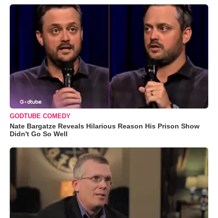
GODTUBE COMEDY
Nate Bargatze Reveals Hilarious Reason His Prison Show
Didn't Go So Well