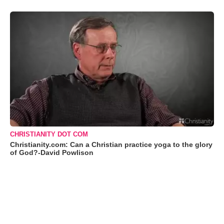
CHRISTIANITY DOT COM
Christianity.com: Can a Christian practice yoga to the glory
of God?-David Powlison