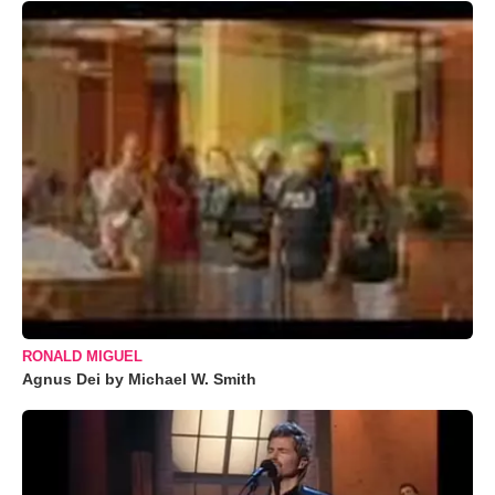
RONALD MIGUEL
Agnus Dei by Michael W. Smith