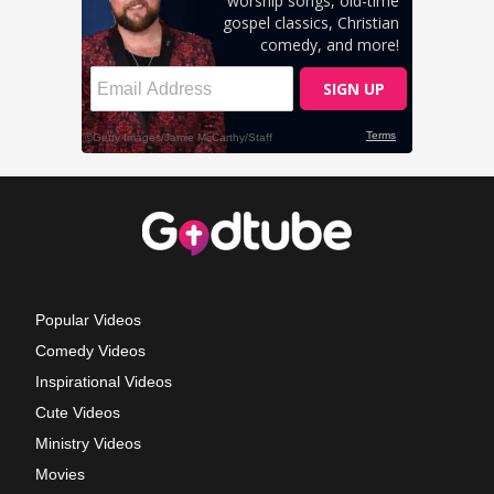
Popular Videos
Comedy Videos
Inspirational Videos
Cute Videos
Ministry Videos
Movies