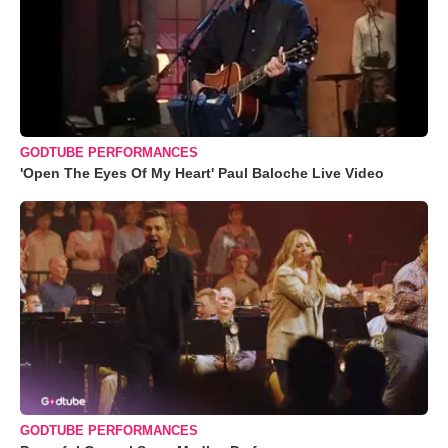
GODTUBE PERFORMANCES
'Open The Eyes Of My Heart' Paul Baloche Live Video
GODTUBE PERFORMANCES