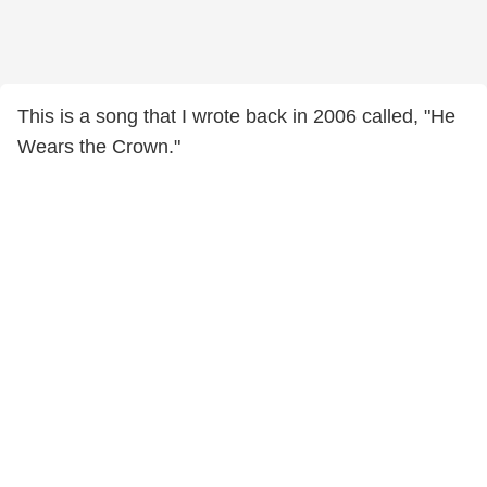
This is a song that I wrote back in 2006 called, "He
Wears the Crown."