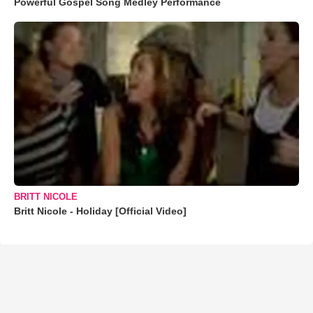
Powerful Gospel Song Medley Performance
BRITT NICOLE
Britt Nicole - Holiday [Official Video]