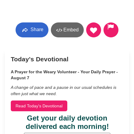
Share
Embed
Today's Devotional
A Prayer for the Weary Volunteer - Your Daily Prayer -
August 7
A change of pace and a pause in our usual schedules is
often just what we need.
Read Today's Devotional