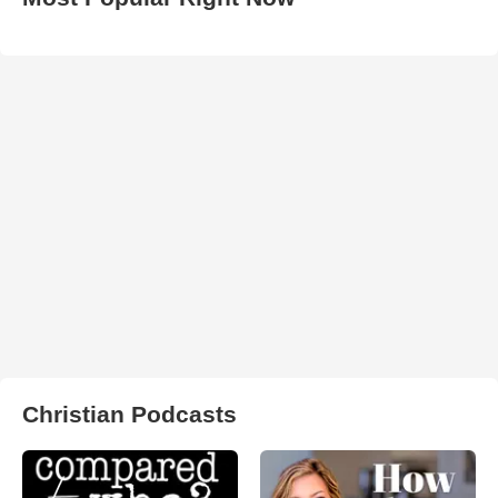
Christian Podcasts