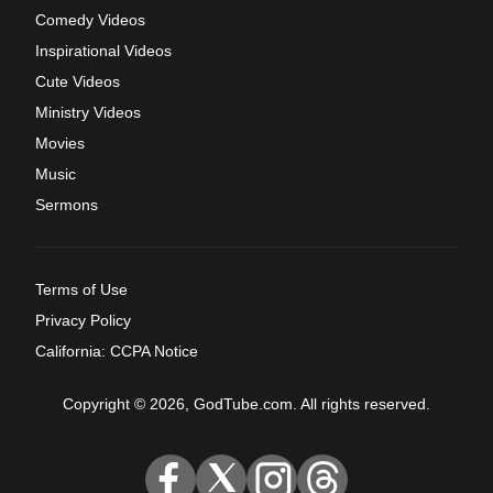
Comedy Videos
Inspirational Videos
Cute Videos
Ministry Videos
Movies
Music
Sermons
Terms of Use
Privacy Policy
California: CCPA Notice
Copyright © 2026, GodTube.com. All rights reserved.