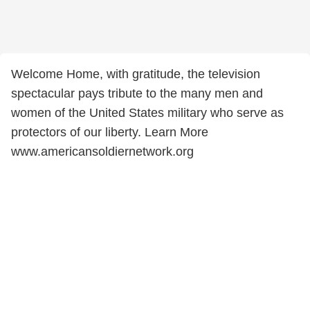
Welcome Home, with gratitude, the television
spectacular pays tribute to the many men and
women of the United States military who serve as
protectors of our liberty. Learn More
www.americansoldiernetwork.org