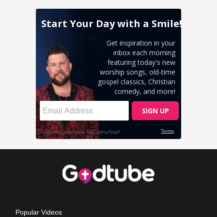
Popular Videos