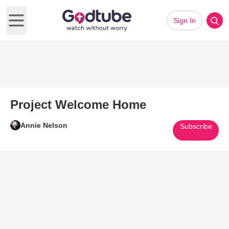
Sign In
Open main menu
Project Welcome Home
Annie Nelson
Subscribe