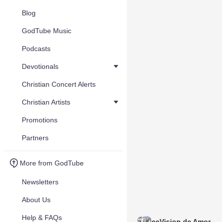
Blog
GodTube Music
Podcasts
Devotionals
Christian Concert Alerts
Christian Artists
Promotions
Partners
More from GodTube
Newsletters
About Us
Help & FAQs
ccVision de Amor