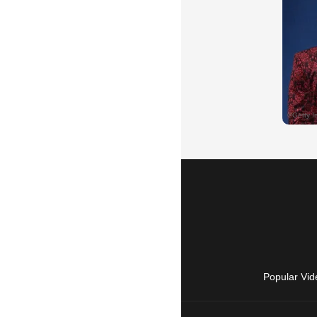
Popular Vid