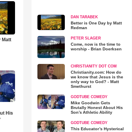
DAN TARABEK
Better is One Day by Matt
Redman
PETER SLAGER
 Matt
Come, now is the time to
worship - Brian Doerksen
CHRISTIANITY DOT COM
Christianity.com: How do
we know that Jesus is the
only way to God? - Matt
Smethurst
GODTUBE COMEDY
Mike Goodwin Gets
Brutally Honest About His
Son’s Athletic Ability
ut His
y
GODTUBE COMEDY
This Educator’s Hysterical