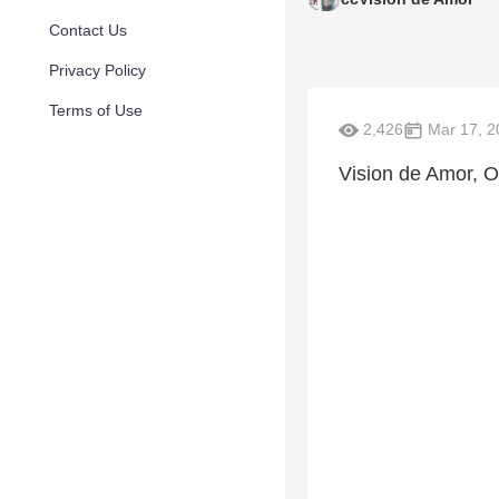
Contact Us
Privacy Policy
Terms of Use
2,426
Mar 17, 2
Vision de Amor, O