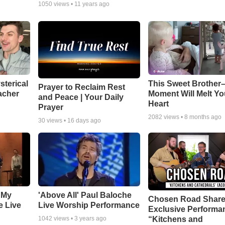
1050
views •
11 years ago
sterical
This Sweet Brother–
Prayer to Reclaim Rest
acher
Moment Will Melt Yo
and Peace | Your Daily
Heart
Prayer
2082
views •
8 months ago
30
views •
16 days ago
 My
'Above All' Paul Baloche
Chosen Road Shar
e Live
Live Worship Performance
Exclusive Performa
“Kitchens and
1042
views •
3 years ago