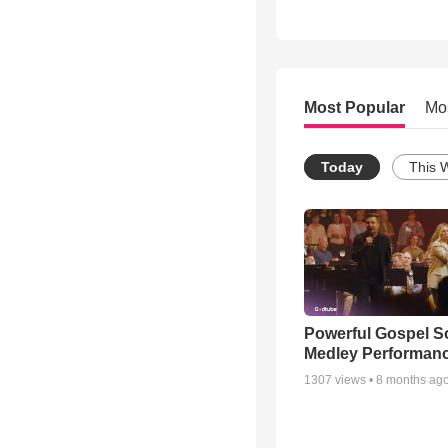
Most Popular
Mo
Today
This 
Powerful Gospel 
Medley Performan
1307
views •
8 months ag