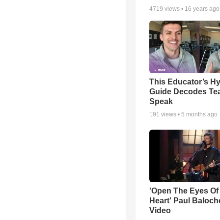
4719
views •
16 years ago
This Educator’s Hy
Guide Decodes Te
Speak
191
views •
5 months ago
'Open The Eyes Of
Heart' Paul Baloch
Video