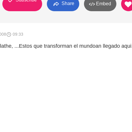
Share
Embed
008
09:33
lathe, ...Estos que transforman el mundoan llegado aqui.