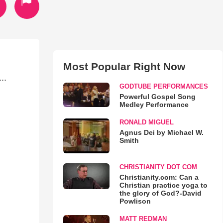
Most Popular Right Now
..
GODTUBE PERFORMANCES
Powerful Gospel Song
Medley Performance
RONALD MIGUEL
Agnus Dei by Michael W.
Smith
CHRISTIANITY DOT COM
Christianity.com: Can a
Christian practice yoga to
the glory of God?-David
Powlison
MATT REDMAN