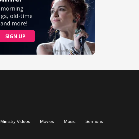
Ministry Videos
Movies
Music
Sermons