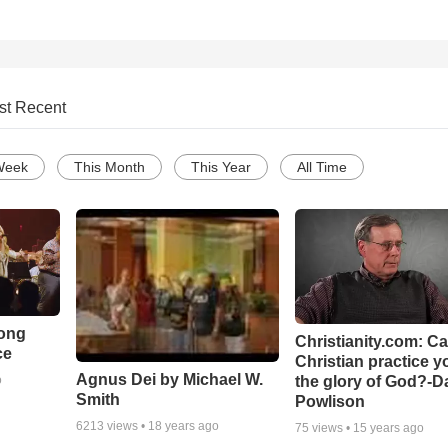
st Recent
Week
This Month
This Year
All Time
Song
Christianity.com: C
ce
Christian practice y
Agnus Dei by Michael W.
the glory of God?-D
o
Smith
Powlison
6213
views •
18 years ago
75
views •
15 years ago