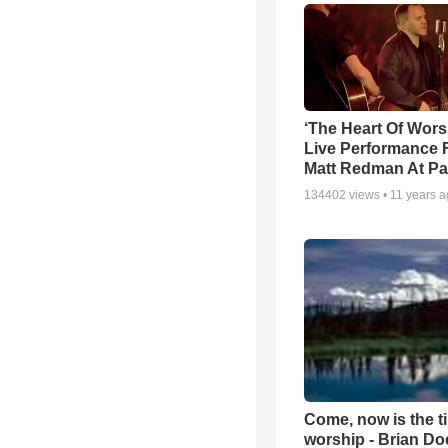
‘The Heart Of Wors
Live Performance
Matt Redman At Pa
134402
views •
11 years 
Come, now is the t
worship - Brian D