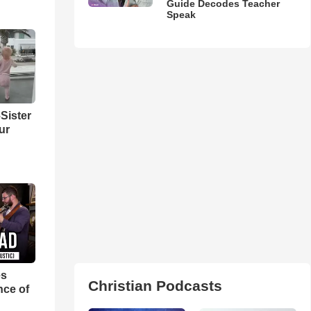
Guide Decodes Teacher
Speak
Sister
ur
es
Christian Podcasts
nce of