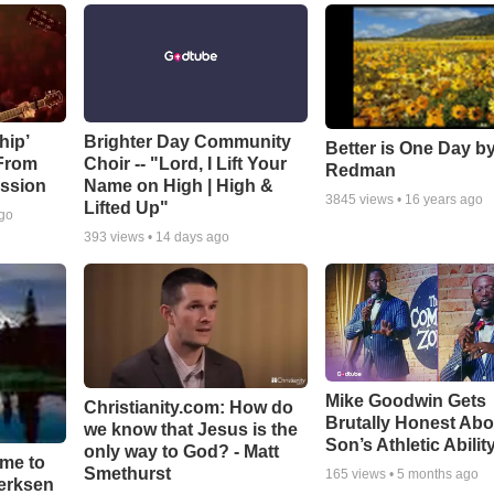
hip’
Brighter Day Community
Better is One Day by
 From
Choir -- "Lord, I Lift Your
Redman
ssion
Name on High | High &
3845
views •
16 years ago
Lifted Up"
ago
393
views •
14 days ago
Mike Goodwin Gets
Christianity.com: How do
Brutally Honest Abo
we know that Jesus is the
Son’s Athletic Abilit
only way to God? - Matt
ime to
Smethurst
165
views •
5 months ago
oerksen