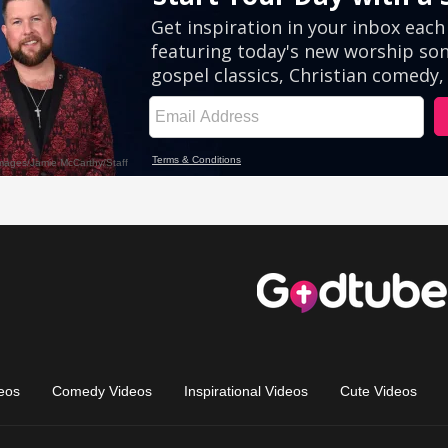
eos
Comedy Videos
Inspirational Videos
Cute Videos