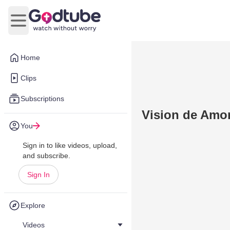
Open main menu
Home
Clips
Subscriptions
Vision de Amo
You
Sign in to like videos, upload,
and subscribe.
Sign In
Explore
Videos