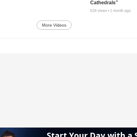
Cathedrals”
628
views •
1 month ago
More Videos