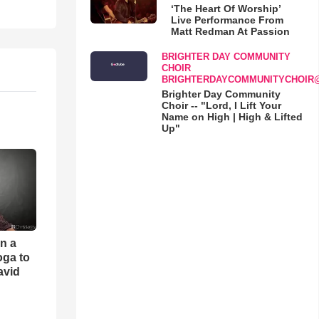
‘The Heart Of Worship’
Live Performance From
Matt Redman At Passion
BRIGHTER DAY COMMUNITY
CHOIR
BRIGHTERDAYCOMMUNITYCHOIR
Brighter Day Community
Choir -- "Lord, I Lift Your
Name on High | High & Lifted
Up"
an a
oga to
avid