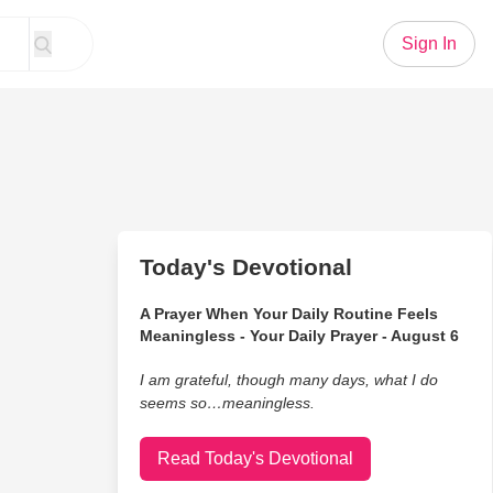
Sign In
Today's Devotional
A Prayer When Your Daily Routine Feels
Meaningless - Your Daily Prayer - August 6
I am grateful, though many days, what I do
seems so…meaningless.
Read Today's Devotional