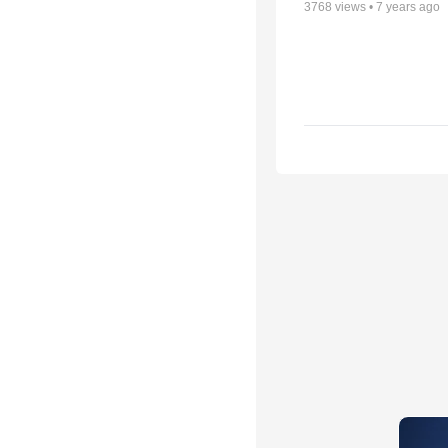
3768
views •
7 years ago