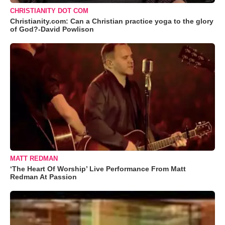
CHRISTIANITY DOT COM
Christianity.com: Can a Christian practice yoga to the glory
of God?-David Powlison
MATT REDMAN
‘The Heart Of Worship’ Live Performance From Matt
Redman At Passion