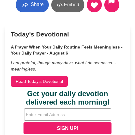
Share
Embed
Today's Devotional
A Prayer When Your Daily Routine Feels Meaningless -
Your Daily Prayer - August 6
I am grateful, though many days, what I do seems so…
meaningless.
Read Today's Devotional