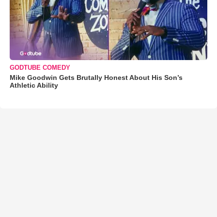
GODTUBE COMEDY
Mike Goodwin Gets Brutally Honest About His Son’s
Athletic Ability