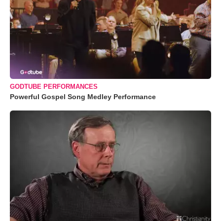
GODTUBE PERFORMANCES
Powerful Gospel Song Medley Performance