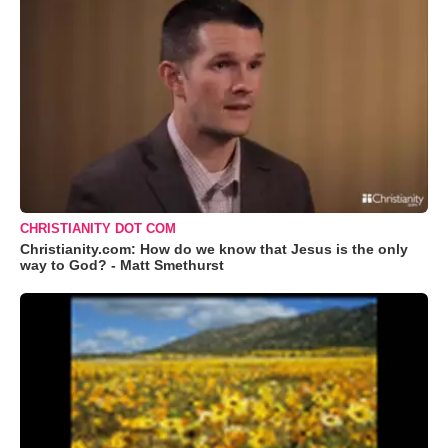
CHRISTIANITY DOT COM
Christianity.com: How do we know that Jesus is the only
way to God? - Matt Smethurst