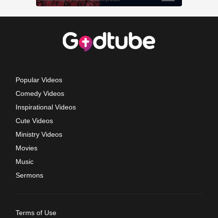
Popular Videos
Comedy Videos
Inspirational Videos
Cute Videos
Ministry Videos
Movies
Music
Sermons
Terms of Use