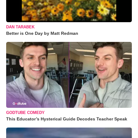
DAN TARABEK
Better is One Day by Matt Redman
GODTUBE COMEDY
This Educator’s Hysterical Guide Decodes Teacher Speak