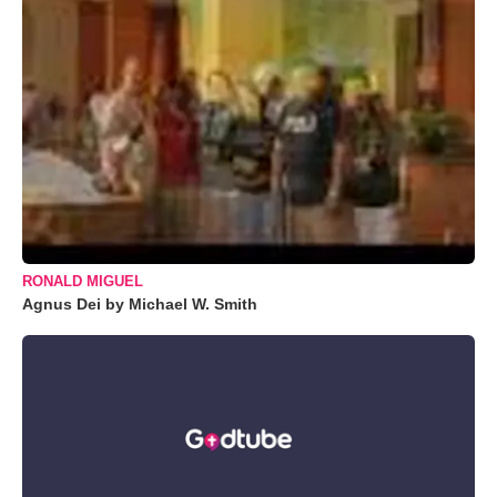
RONALD MIGUEL
Agnus Dei by Michael W. Smith