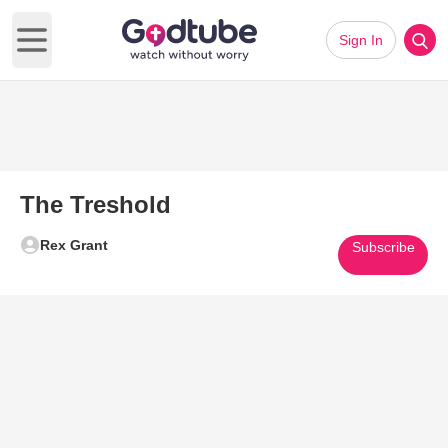
Sign In
Open main menu
The Treshold
Rex Grant
Subscribe