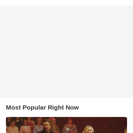
Most Popular Right Now