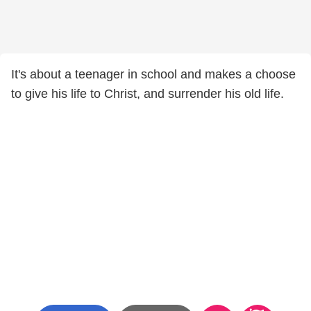
It's about a teenager in school and makes a choose
to give his life to Christ, and surrender his old life.