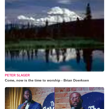
PETER SLAGER
Come, now is the time to worship - Brian Doerksen