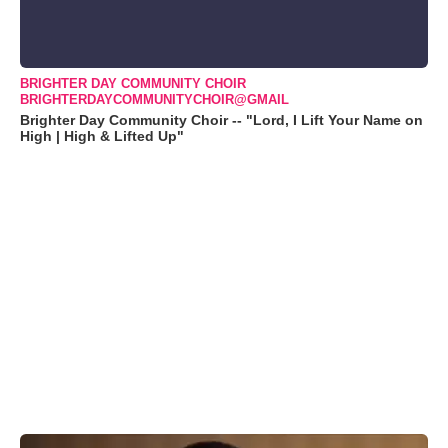
BRIGHTER DAY COMMUNITY CHOIR
BRIGHTERDAYCOMMUNITYCHOIR@GMAIL
Brighter Day Community Choir -- "Lord, I Lift Your Name on
High | High & Lifted Up"