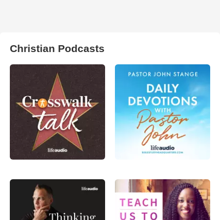
Christian Podcasts