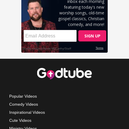
Popular Videos
Comedy Videos
Inspirational Videos
Cute Videos
Ministry Videos