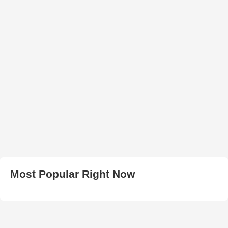
Most Popular Right Now