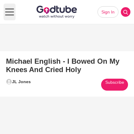
Sign In
Open main menu
Michael English - I Bowed On My
Knees And Cried Holy
JL Jones
Subscribe