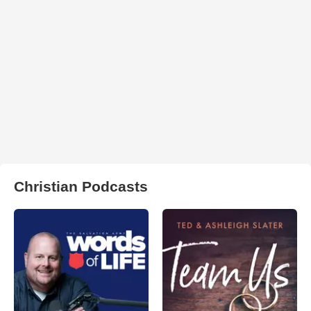
Christian Podcasts