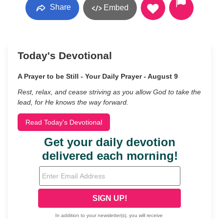
Share
Embed
Today's Devotional
A Prayer to be Still - Your Daily Prayer - August 9
Rest, relax, and cease striving as you allow God to take the
lead, for He knows the way forward.
Read Today's Devotional