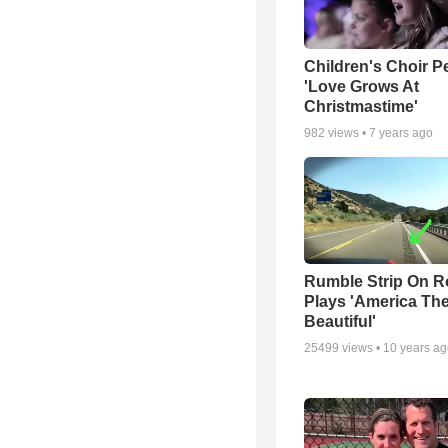
Children's Choir P
'Love Grows At
Christmastime'
982
views •
7 years ago
Rumble Strip On R
Plays 'America Th
Beautiful'
25499
views •
10 years a