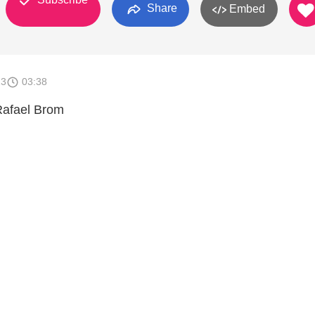
Share
Embed
13
03:38
Rafael Brom