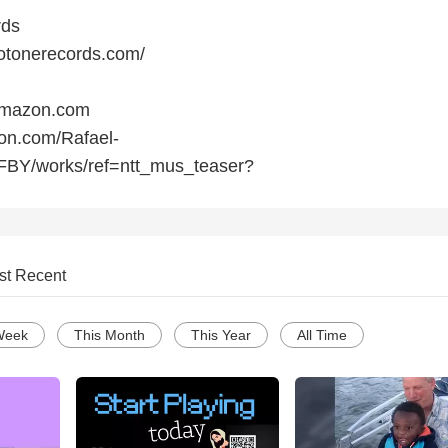
rds
otonerecords.com/
Amazon.com
on.com/Rafael-
BY/works/ref=ntt_mus_teaser?
st Recent
Week
This Month
This Year
All Time