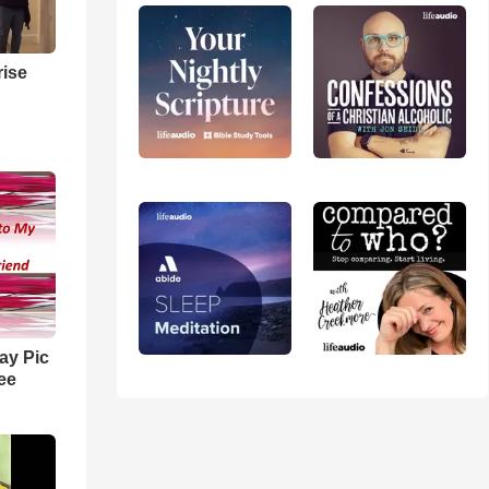
ise
ay Pic
ee