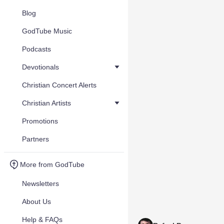
Blog
GodTube Music
Podcasts
Devotionals
Christian Concert Alerts
Christian Artists
Promotions
Partners
More from GodTube
Newsletters
About Us
Help & FAQs