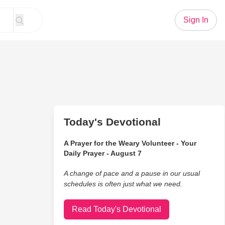
Sign In
Today's Devotional
A Prayer for the Weary Volunteer - Your
Daily Prayer - August 7
A change of pace and a pause in our usual
schedules is often just what we need.
Read Today's Devotional