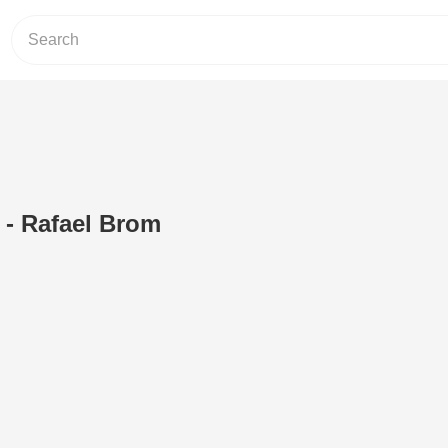
 - Rafael Brom