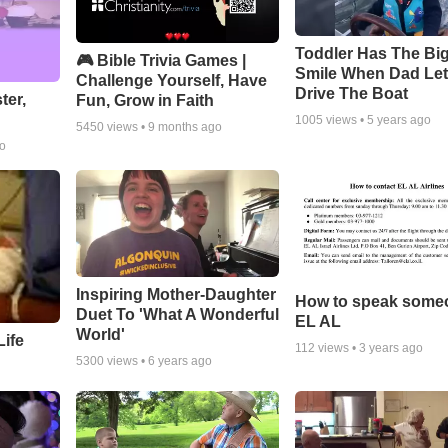
Toddler Has The Bi
🎮 Bible Trivia Games |
Smile When Dad Le
Challenge Yourself, Have
Drive The Boat
ter,
Fun, Grow in Faith
1005
views •
5 years ago
5450
views •
9 months ago
go
Inspiring Mother-Daughter
How to speak some
Duet To 'What A Wonderful
EL AL
World'
ife
112
views •
3 years ago
5300
views •
6 years ago