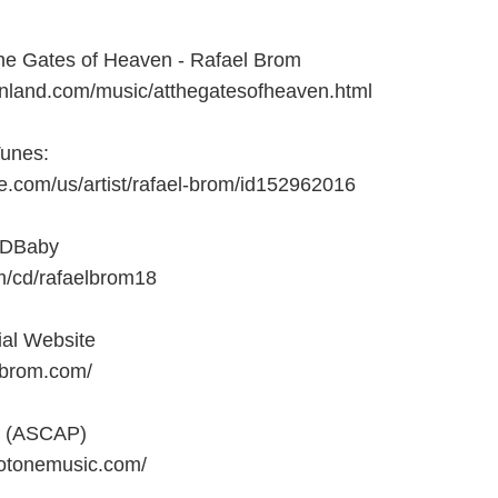
he Gates of Heaven - Rafael Brom
anland.com/music/atthegatesofheaven.html
Tunes:
le.com/us/artist/rafael-brom/id152962016
CDBaby
m/cd/rafaelbrom18
ial Website
lbrom.com/
c (ASCAP)
otonemusic.com/