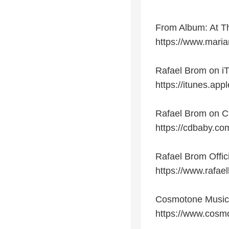
From Album: At T
https://www.mari
Rafael Brom on i
https://itunes.app
Rafael Brom on 
https://cdbaby.co
Rafael Brom Offic
https://www.rafae
Cosmotone Musi
https://www.cosm