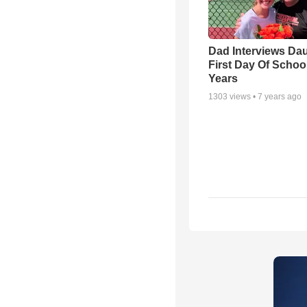
Dad Interviews Dau
First Day Of Schoo
Years
1303
views •
7 years ago