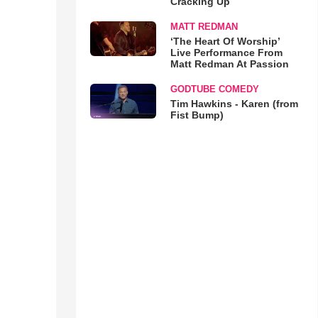
Cracking Up
MATT REDMAN
‘The Heart Of Worship’
Live Performance From
Matt Redman At Passion
GODTUBE COMEDY
Tim Hawkins - Karen (from
Fist Bump)