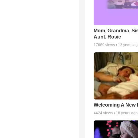
Mom, Grandma, Sis
Aunt, Rosie
17689
views •
13 years a
Welcoming A New L
4424
views •
18 years ago