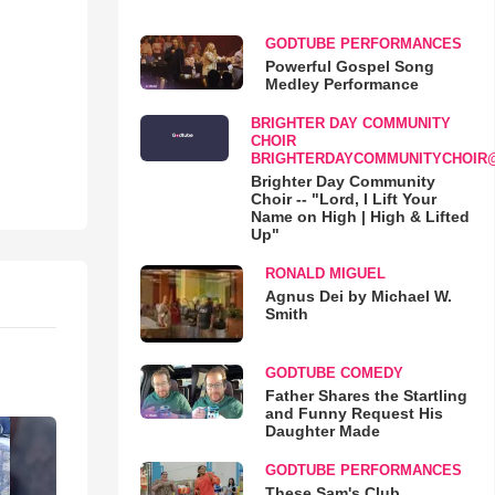
GODTUBE PERFORMANCES
Powerful Gospel Song
Medley Performance
BRIGHTER DAY COMMUNITY
CHOIR
BRIGHTERDAYCOMMUNITYCHOIR
Brighter Day Community
Choir -- "Lord, I Lift Your
Name on High | High & Lifted
Up"
RONALD MIGUEL
Agnus Dei by Michael W.
Smith
GODTUBE COMEDY
Father Shares the Startling
and Funny Request His
Daughter Made
GODTUBE PERFORMANCES
These Sam's Club