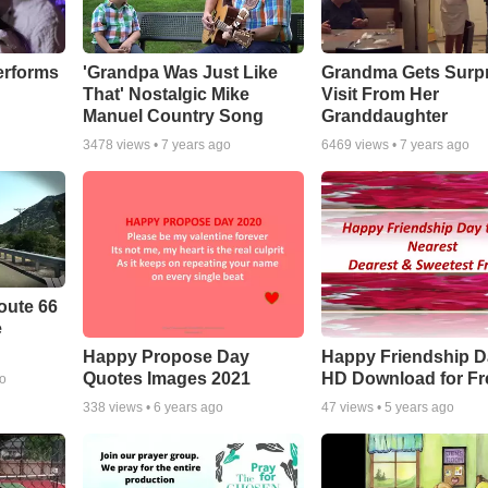
erforms
'Grandpa Was Just Like
Grandma Gets Surpr
That' Nostalgic Mike
Visit From Her
Manuel Country Song
Granddaughter
3478
views •
7 years ago
6469
views •
7 years ago
oute 66
e
Happy Propose Day
Happy Friendship D
Quotes Images 2021
HD Download for Fr
go
338
views •
6 years ago
47
views •
5 years ago