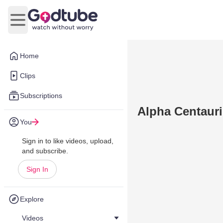
Open main menu
Home
Clips
Subscriptions
Alpha Centauri
You
Sign in to like videos, upload,
and subscribe.
Sign In
Explore
Videos