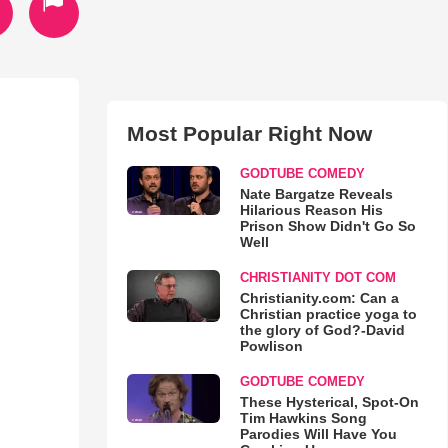
Most Popular Right Now
GODTUBE COMEDY
Nate Bargatze Reveals
Hilarious Reason His
Prison Show Didn't Go So
Well
CHRISTIANITY DOT COM
Christianity.com: Can a
Christian practice yoga to
the glory of God?-David
Powlison
GODTUBE COMEDY
These Hysterical, Spot-On
Tim Hawkins Song
Parodies Will Have You