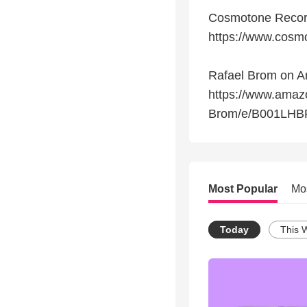
Cosmotone Reco
https://www.cosm
Rafael Brom on 
https://www.amaz
Brom/e/B001LHBF
Most Popular
Mo
Today
This 