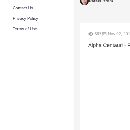
Rafael Brom
Contact Us
Privacy Policy
Terms of Use
597
Nov 02, 20
Alpha Centauri - 