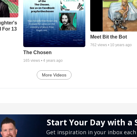
ghter's
l For 13
Meet Bit the Bot
762
views •
10 years ago
The Chosen
165
views •
4 years ago
More Videos