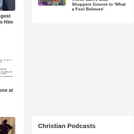
Shoppers Groove to 'What
a Fool Believes'
ggest
ts Him
one at
Christian Podcasts