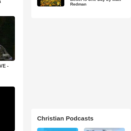
а
Redman
VE -
Christian Podcasts