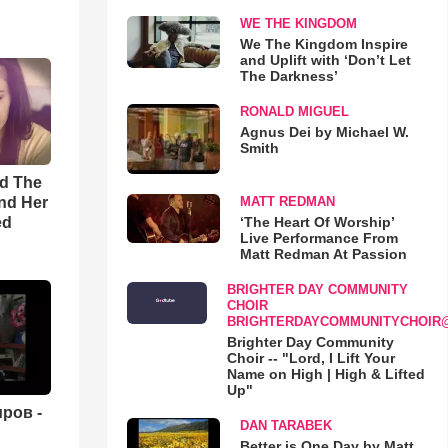
WE THE KINGDOM
We The Kingdom Inspire
and Uplift with ‘Don’t Let
The Darkness’
RONALD MIGUEL
Agnus Dei by Michael W.
Smith
rd The
nd Her
MATT REDMAN
ed
‘The Heart Of Worship’
Live Performance From
Matt Redman At Passion
BRIGHTER DAY COMMUNITY
CHOIR
BRIGHTERDAYCOMMUNITYCHOIR
Brighter Day Community
Choir -- "Lord, I Lift Your
Name on High | High & Lifted
Up"
ров -
DAN TARABEK
Better is One Day by Matt