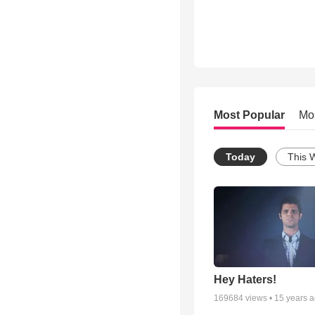
Most Popular
Mo
Today
This 
Hey Haters!
169684
views •
15 years 