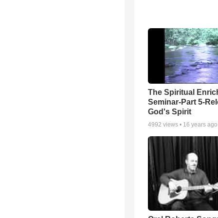
The Spiritual Enri
Seminar-Part 5-Re
God's Spirit
4992
views •
16 years ago