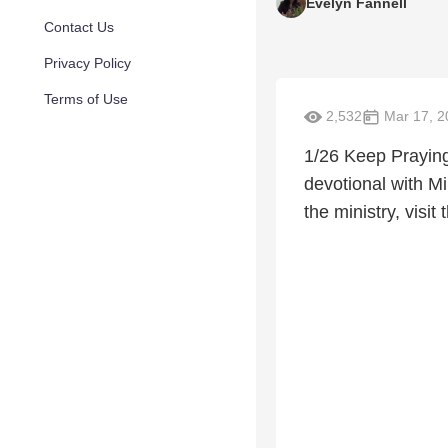
Evelyn Fannell
Contact Us
Privacy Policy
Terms of Use
2,532
Mar 17, 2
1/26 Keep Prayin
devotional with Mi
the ministry, vis