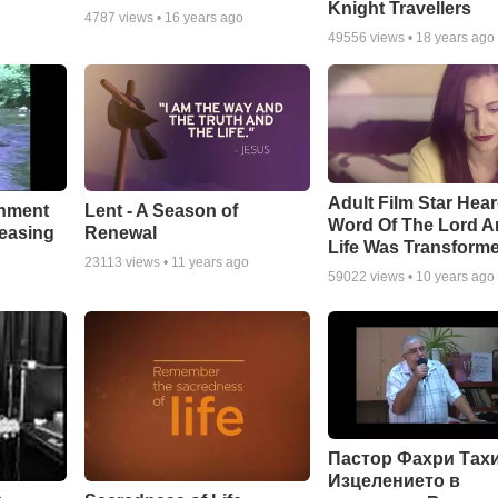
Knight Travellers
4787
views •
16 years ago
49556
views •
18 years ago
Adult Film Star Hea
Lent - A Season of
chment
Word Of The Lord A
Renewal
leasing
Life Was Transform
23113
views •
11 years ago
59022
views •
10 years ago
Пастор Фахри Тахи
Изцелението в