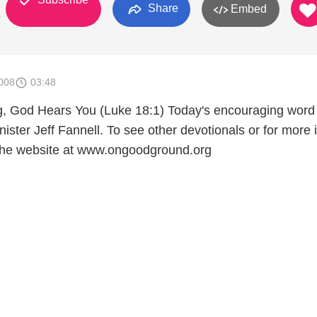
Share
Embed
008
03:48
g, God Hears You (Luke 18:1) Today's encouraging word
nister Jeff Fannell. To see other devotionals or for more 
it the website at www.ongoodground.org