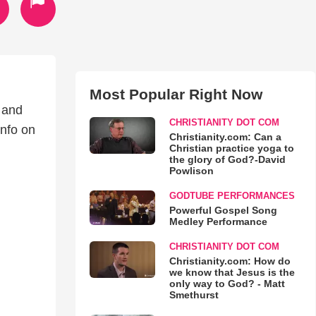
Most Popular Right Now
 and
CHRISTIANITY DOT COM
info on
Christianity.com: Can a
Christian practice yoga to
the glory of God?-David
Powlison
GODTUBE PERFORMANCES
Powerful Gospel Song
Medley Performance
CHRISTIANITY DOT COM
Christianity.com: How do
we know that Jesus is the
only way to God? - Matt
Smethurst