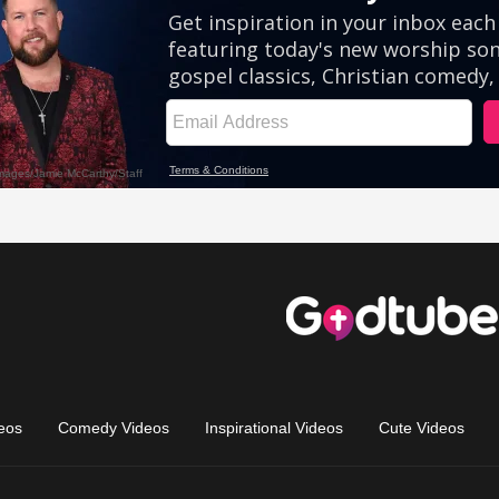
eos
Comedy Videos
Inspirational Videos
Cute Videos