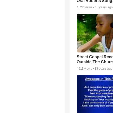
Oral Roberts Song
4522
views •
16 years ago
Street Gospel Reco
Outside The Churc
4911
views •
18 years ago