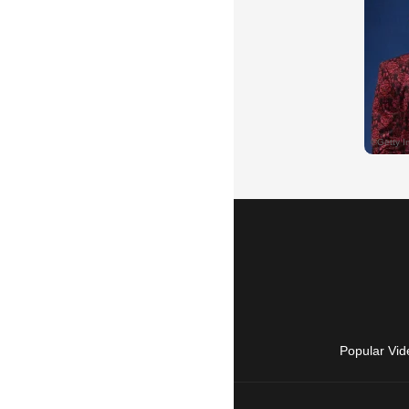
Popular Vid