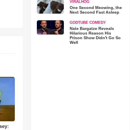
VIRALHOG
One Second Meowing, the
Next Second Fast Asleep
GODTUBE COMEDY
Nate Bargatze Reveals
Hilarious Reason His
Prison Show Didn't Go So
Well
sey: