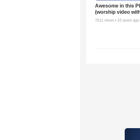
Awesome in this P
(worship video with
7611
views •
16 years ago