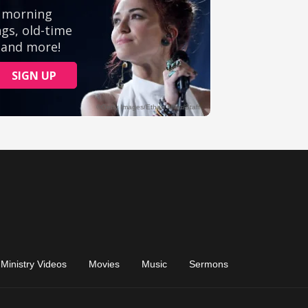
Ministry Videos
Movies
Music
Sermons