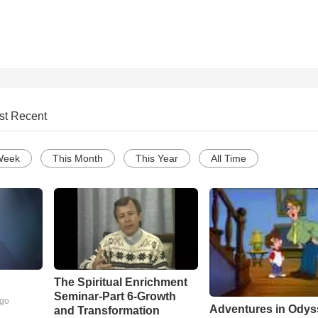
st Recent
Week
This Month
This Year
All Time
The Spiritual Enrichment
Seminar-Part 6-Growth
ago
Adventures in Odys
and Transformation