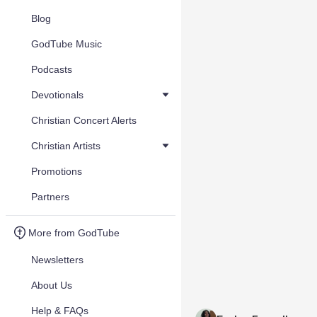
Blog
GodTube Music
Podcasts
Devotionals
Christian Concert Alerts
Christian Artists
Promotions
Partners
More from GodTube
Newsletters
About Us
Help & FAQs