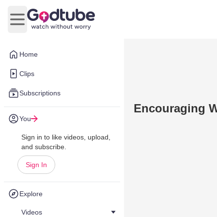
Open main menu
Home
Clips
Subscriptions
Encouraging W
You
Sign in to like videos, upload,
and subscribe.
Sign In
Explore
Videos