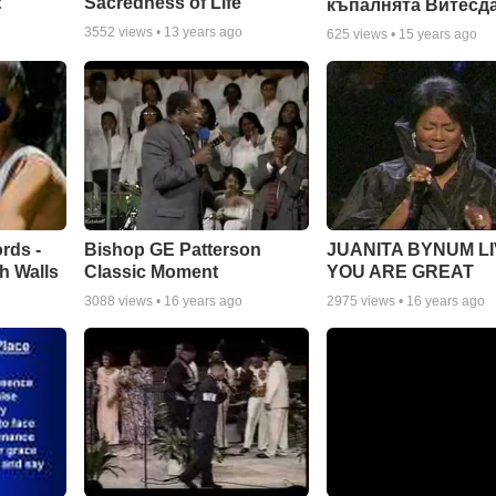
:
Sacredness of Life
къпалнята Витесд
3552
views •
13 years ago
625
views •
15 years ago
rds -
Bishop GE Patterson
JUANITA BYNUM LI
h Walls
Classic Moment
YOU ARE GREAT
3088
views •
16 years ago
2975
views •
16 years ago