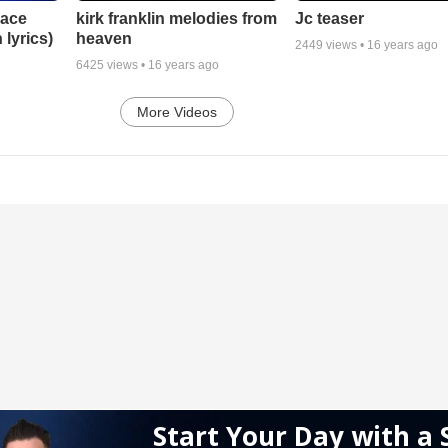
lace
Jc teaser
kirk franklin melodies from
 lyrics)
heaven
2449
views •
16 years ago
6425
views •
16 years ago
More Videos