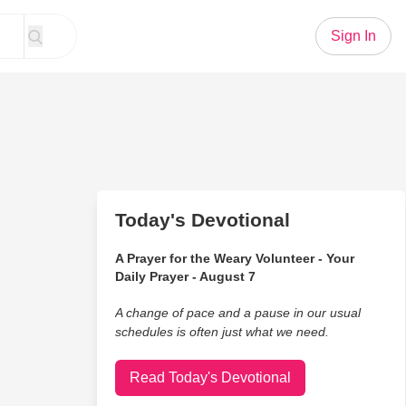
Sign In
Today's Devotional
A Prayer for the Weary Volunteer - Your
Daily Prayer - August 7
A change of pace and a pause in our usual
schedules is often just what we need.
Read Today's Devotional