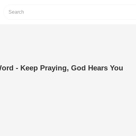
ord - Keep Praying, God Hears You