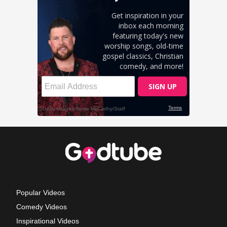
Popular Videos
Comedy Videos
Inspirational Videos