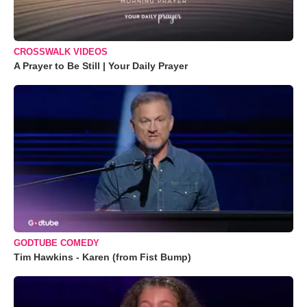
CROSSWALK VIDEOS
A Prayer to Be Still | Your Daily Prayer
GODTUBE COMEDY
Tim Hawkins - Karen (from Fist Bump)