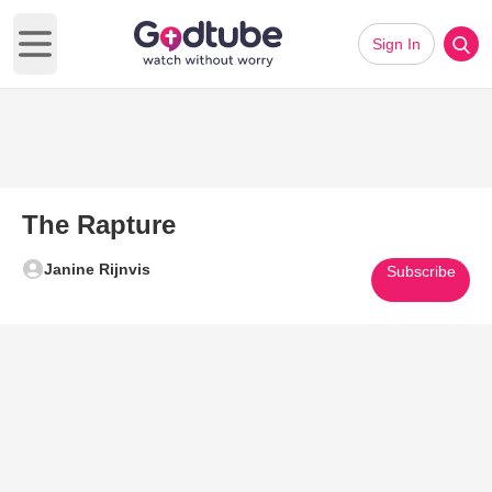
Sign In
Open main menu
The Rapture
Janine Rijnvis
Subscribe