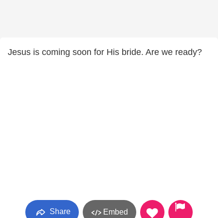
Jesus is coming soon for His bride. Are we ready?
Share
Embed