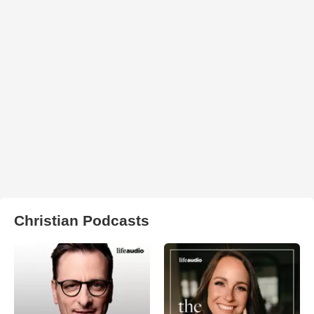
Christian Podcasts