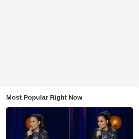
Most Popular Right Now