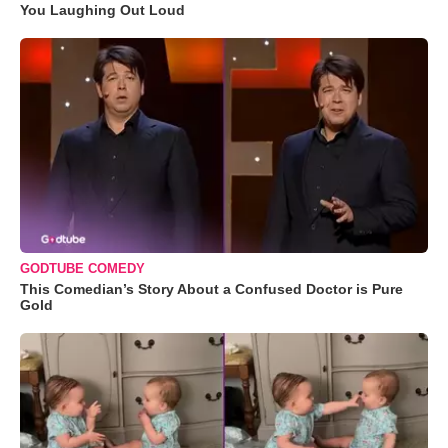
You Laughing Out Loud
GODTUBE COMEDY
This Comedian’s Story About a Confused Doctor is Pure
Gold