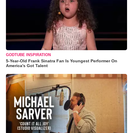
GODTUBE INSPIRATION
5-Year-Old Frank Sinatra Fan Is Youngest Performer On
America's Got Talent