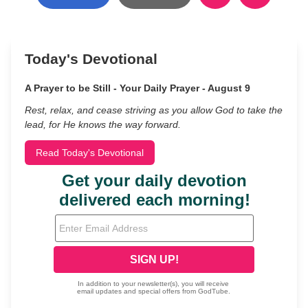
Today's Devotional
A Prayer to be Still - Your Daily Prayer - August 9
Rest, relax, and cease striving as you allow God to take the
lead, for He knows the way forward.
Read Today's Devotional