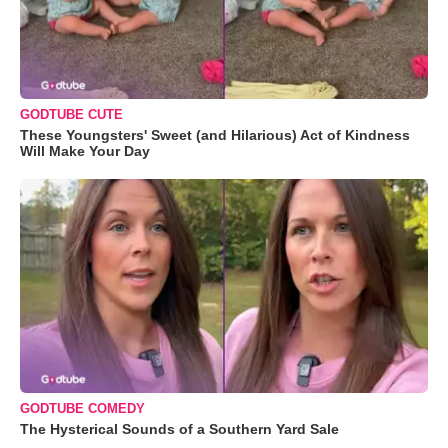
GODTUBE CUTE
These Youngsters' Sweet (and Hilarious) Act of Kindness
Will Make Your Day
GODTUBE COMEDY
The Hysterical Sounds of a Southern Yard Sale