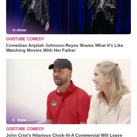
GODTUBE COMEDY
Comedian Anjelah Johnson-Reyes Shares What It's Like
Watching Movies With Her Father
GODTUBE COMEDY
John Crist’s Hilarious Chick-fil-A Commercial Will Leave