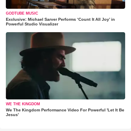
GODTUBE MUSIC
Exclusive: Michael Sarver Performs ‘Count It All Joy’ in
Powerful Studio Visualizer
WE THE KINGDOM
We The Kingdom Performance Video For Powerful 'Let It Be
Jesus'