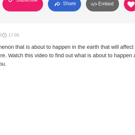
Share
Embed
3
17:05
non that is about to happen in the earth that will affect
re. Watch this video to find out what is about to happen
ou.