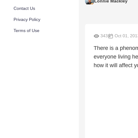
Lonnie Mackley
Contact Us
Privacy Policy
Terms of Use
343
Oct 01, 201
There is a phenome
everyone living he
how it will affect y