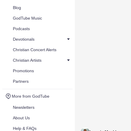
Blog
GodTube Music
Podcasts
Devotionals
Christian Concert Alerts
Christian Artists
Promotions
Partners
More from GodTube
Newsletters
About Us
Help & FAQs