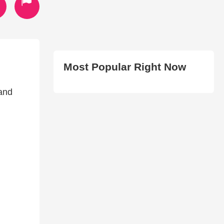
Most Popular Right Now
 and