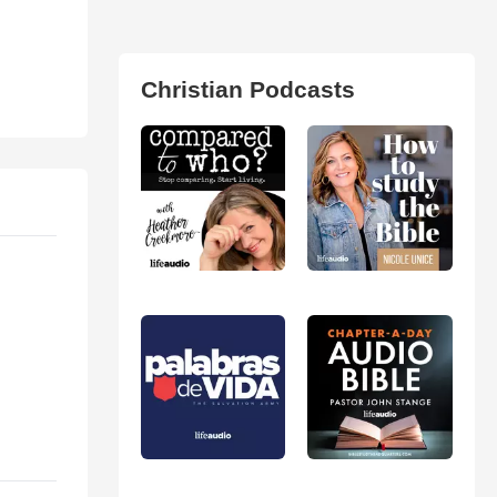
Christian Podcasts