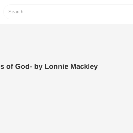
ns of God- by Lonnie Mackley