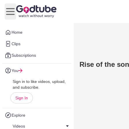
Open main menu
Home
Clips
Subscriptions
Rise of the so
You
Sign in to like videos, upload,
and subscribe.
Sign In
Explore
Videos