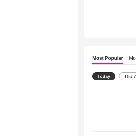
Most Popular
Mo
Today
This 