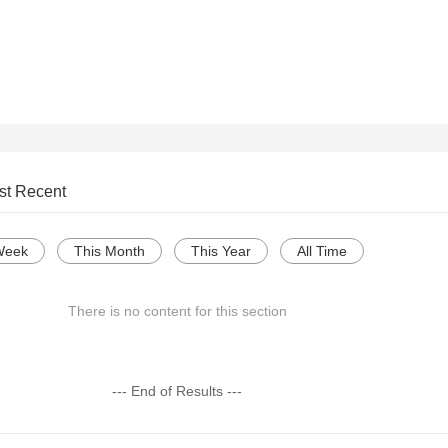
st Recent
Week
This Month
This Year
All Time
There is no content for this section
--- End of Results ---