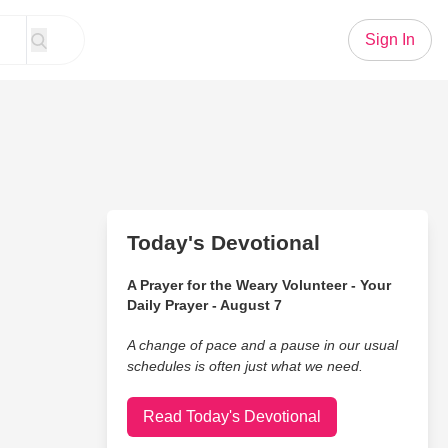
Sign In
Today's Devotional
A Prayer for the Weary Volunteer - Your
Daily Prayer - August 7
A change of pace and a pause in our usual
schedules is often just what we need.
Read Today's Devotional