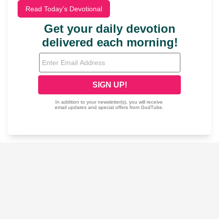
Read Today's Devotional