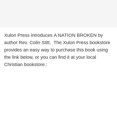
Xulon Press introduces A NATION BROKEN by
author Rev. Colin Stitt. The Xulon Press bookstore
provides an easy way to purchase this book using
the link below, or you can find it at your local
Christian bookstore.: