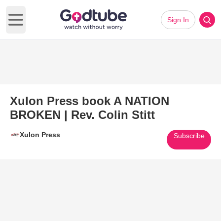
Sign In
Open main menu
Xulon Press book A NATION
BROKEN | Rev. Colin Stitt
Xulon Press
Subscribe