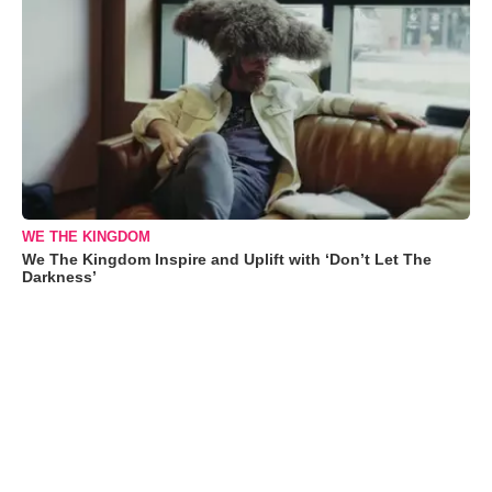
WE THE KINGDOM
We The Kingdom Inspire and Uplift with ‘Don’t Let The
Darkness’