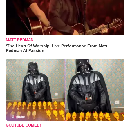
MATT REDMAN
‘The Heart Of Worship’ Live Performance From Matt
Redman At Passion
GODTUBE COMEDY