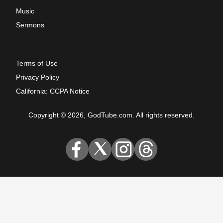
Music
Sermons
Terms of Use
Privacy Policy
California: CCPA Notice
Copyright © 2026, GodTube.com. All rights reserved.