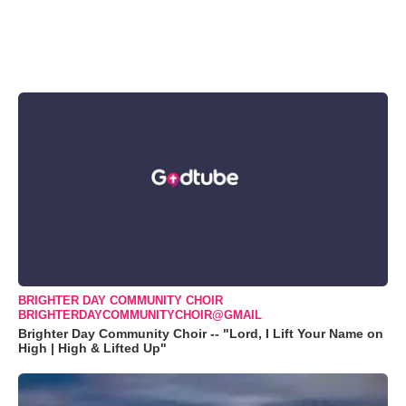
BRIGHTER DAY COMMUNITY CHOIR
BRIGHTERDAYCOMMUNITYCHOIR@GMAIL
Brighter Day Community Choir -- "Lord, I Lift Your Name on
High | High & Lifted Up"