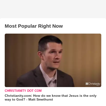
Most Popular Right Now
CHRISTIANITY DOT COM
Christianity.com: How do we know that Jesus is the only
way to God? - Matt Smethurst