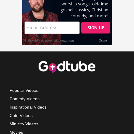
Popular Videos
Comedy Videos
Inspirational Videos
Cute Videos
Ministry Videos
Movies