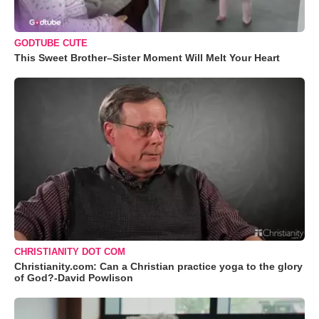
GODTUBE CUTE
This Sweet Brother–Sister Moment Will Melt Your Heart
CHRISTIANITY DOT COM
Christianity.com: Can a Christian practice yoga to the glory
of God?-David Powlison