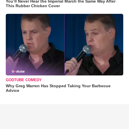
You’ll Never Hear the Imperial March the Same Way After
This Rubber Chicken Cover
GODTUBE COMEDY
Why Greg Warren Has Stopped Taking Your Barbecue
Advice