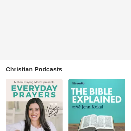
Christian Podcasts