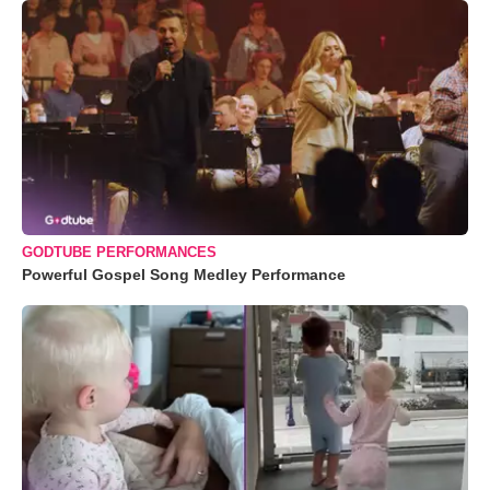
GODTUBE PERFORMANCES
Powerful Gospel Song Medley Performance