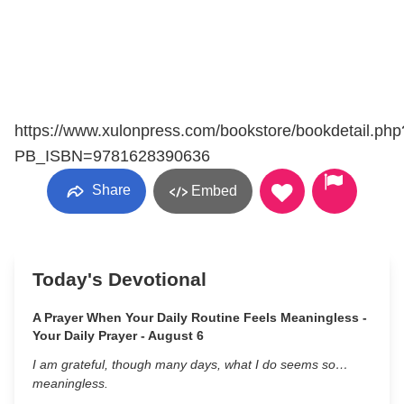
https://www.xulonpress.com/bookstore/bookdetail.php
PB_ISBN=9781628390636
Share
Embed
Today's Devotional
A Prayer When Your Daily Routine Feels Meaningless -
Your Daily Prayer - August 6
I am grateful, though many days, what I do seems so…
meaningless.