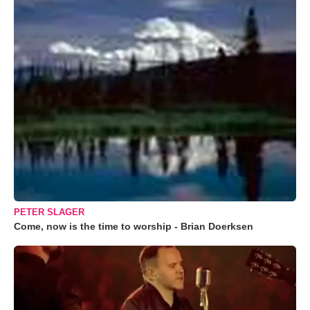
PETER SLAGER
Come, now is the time to worship - Brian Doerksen