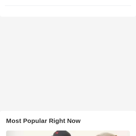
Most Popular Right Now