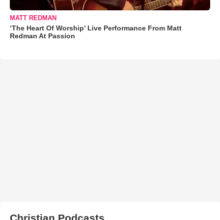
MATT REDMAN
‘The Heart Of Worship’ Live Performance From Matt
Redman At Passion
Christian Podcasts