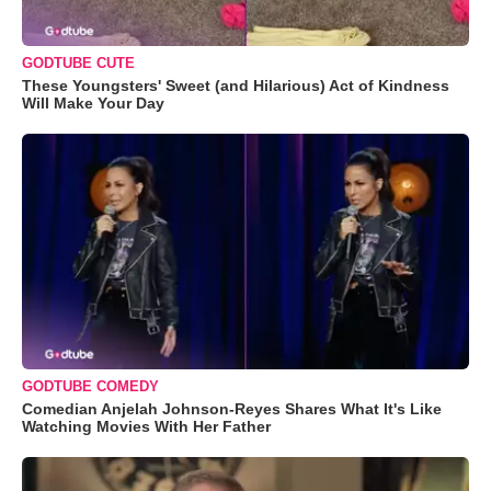
GODTUBE CUTE
These Youngsters' Sweet (and Hilarious) Act of Kindness
Will Make Your Day
GODTUBE COMEDY
Comedian Anjelah Johnson-Reyes Shares What It's Like
Watching Movies With Her Father