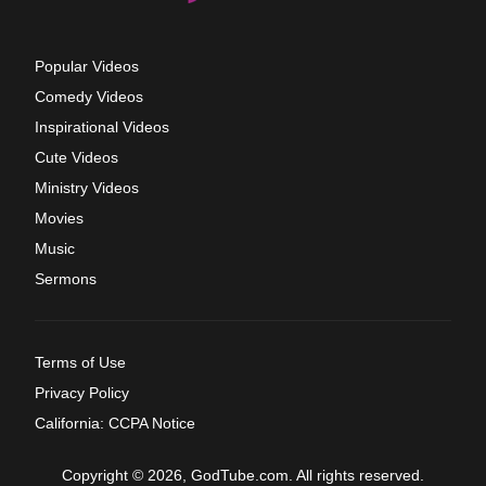
Popular Videos
Comedy Videos
Inspirational Videos
Cute Videos
Ministry Videos
Movies
Music
Sermons
Terms of Use
Privacy Policy
California: CCPA Notice
Copyright © 2026, GodTube.com. All rights reserved.