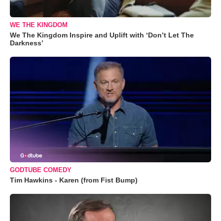
WE THE KINGDOM
We The Kingdom Inspire and Uplift with ‘Don’t Let The
Darkness’
GODTUBE COMEDY
Tim Hawkins - Karen (from Fist Bump)