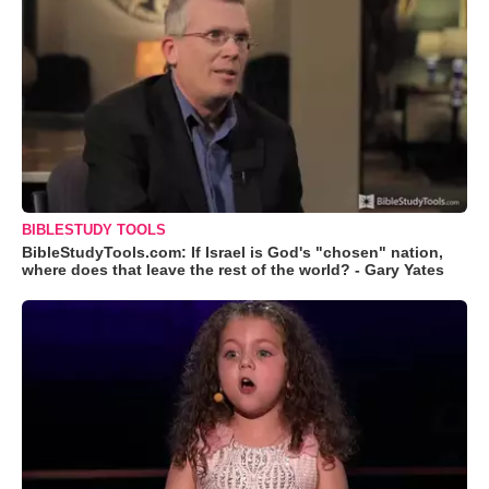
BIBLESTUDY TOOLS
BibleStudyTools.com: If Israel is God's "chosen" nation,
where does that leave the rest of the world? - Gary Yates