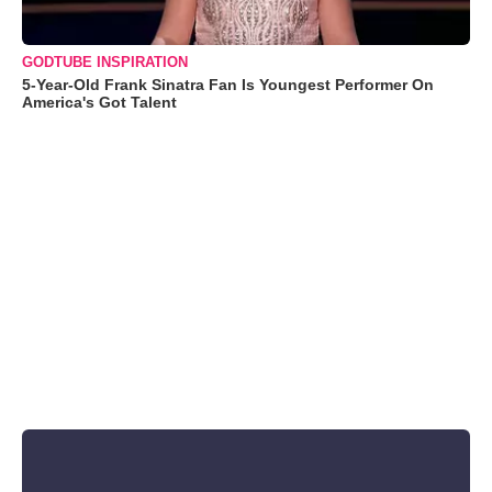
GODTUBE INSPIRATION
5-Year-Old Frank Sinatra Fan Is Youngest Performer On
America's Got Talent