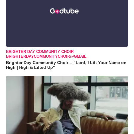
BRIGHTER DAY COMMUNITY CHOIR
BRIGHTERDAYCOMMUNITYCHOIR@GMAIL
Brighter Day Community Choir -- "Lord, I Lift Your Name on
High | High & Lifted Up"