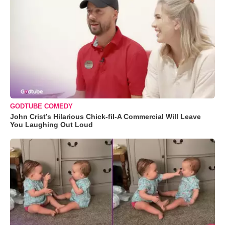
GODTUBE COMEDY
John Crist’s Hilarious Chick-fil-A Commercial Will Leave
You Laughing Out Loud