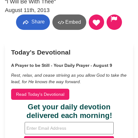
"I Will Be With Thee"
August 11th, 2013
Share
Embed
Today's Devotional
A Prayer to be Still - Your Daily Prayer - August 9
Rest, relax, and cease striving as you allow God to take the
lead, for He knows the way forward.
Read Today's Devotional