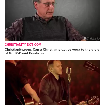
CHRISTIANITY DOT COM
Christianity.com: Can a Christian practice yoga to the glory
of God?-David Powlison