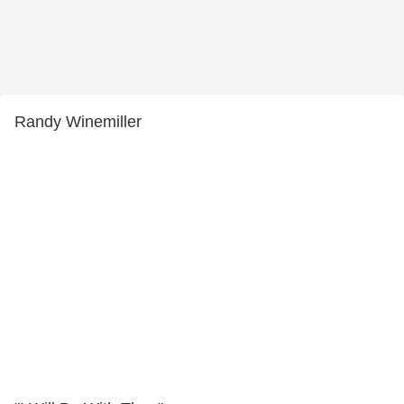
Randy Winemiller