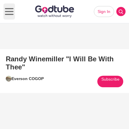
Sign In
Open main menu
Randy Winemiller "I Will Be With
Thee"
Everson COGOP
Subscribe