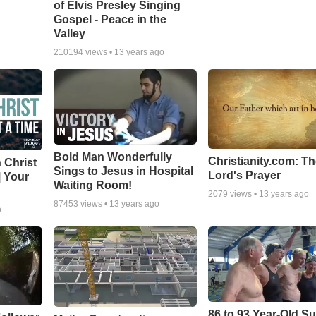
of Elvis Presley Singing
Gospel - Peace in the
Valley
210194
views •
13 years ago
Bold Man Wonderfully
Christianity.com: T
 Christ
Sings to Jesus in Hospital
Lord's Prayer
| Your
Waiting Room!
2079
views •
13 years ago
87453
views •
13 years ago
o
86 to 93 Year-Old Su