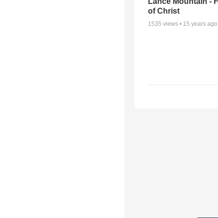
Lance Mountain - F
of Christ
1535
views •
15 years ago