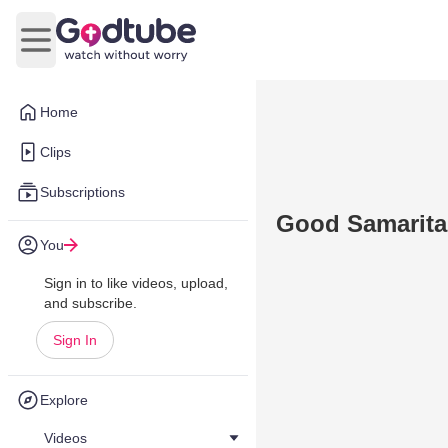
Open main menu
Home
Clips
Subscriptions
Good Samaritan
You
Sign in to like videos, upload,
and subscribe.
Sign In
Explore
Videos