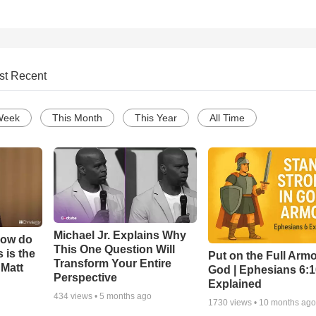
st Recent
Week
This Month
This Year
All Time
Michael Jr. Explains Why
How do
This One Question Will
 is the
Put on the Full Armo
Transform Your Entire
 Matt
God | Ephesians 6:
Perspective
Explained
434
views •
5 months ago
1730
views •
10 months ag