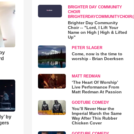
BRIGHTER DAY COMMUNITY
CHOIR
BRIGHTERDAYCOMMUNITYCHOIR
Brighter Day Community
Choir -- "Lord, I Lift Your
Name on High | High & Lifted
Up"
PETER SLAGER
 by
Come, now is the time to
rd
worship - Brian Doerksen
MATT REDMAN
‘The Heart Of Worship’
Live Performance From
Matt Redman At Passion
GODTUBE COMEDY
You’ll Never Hear the
Imperial March the Same
y’ by
Way After This Rubber
ngers
Chicken Cover
GODTUBE COMEDY