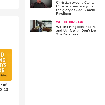
Christianity.com: Can a
Christian practice yoga to
the glory of God?-David
Powlison
WE THE KINGDOM
We The Kingdom Inspire
and Uplift with ‘Don’t Let
The Darkness’
r of
10–18
o