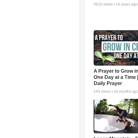
5615
views •
14 years ago
A Prayer to Grow in
One Day at a Time 
Daily Prayer
143
views •
10 months ag