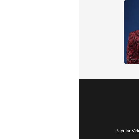
Popular Vid