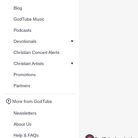
Blog
GodTube Music
Podcasts
Devotionals
Christian Concert Alerts
Christian Artists
Promotions
Partners
More from GodTube
Newsletters
About Us
Help & FAQs