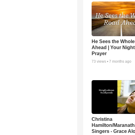
He Sees the Whol
Ahead | Your Night
Prayer
73
views •
7 months ago
Christina
Hamilton/Maranath
Singers - Grace Al