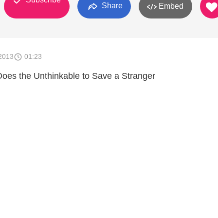
Share
Embed
2013
01:23
oes the Unthinkable to Save a Stranger