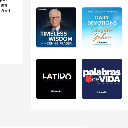
eam
d And