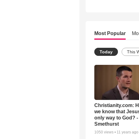
Most Popular
Mo
Today
This 
Christianity.com: 
we know that Jesus
only way to God? -
Smethurst
1050
views •
11 years ago