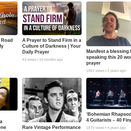
e Road
A Prayer to Stand Firm in a
ly
Culture of Darkness | Your
Manifest a blessing
Daily Prayer
speaking this 20 wo
43
views •
10 months ago
prayer
1663
views •
3 years ago
‘Bohemian Rhapsod
4 Guitarists – 40 Fi
a
one
Rare Vintage Performance
1879
views •
4 years ago