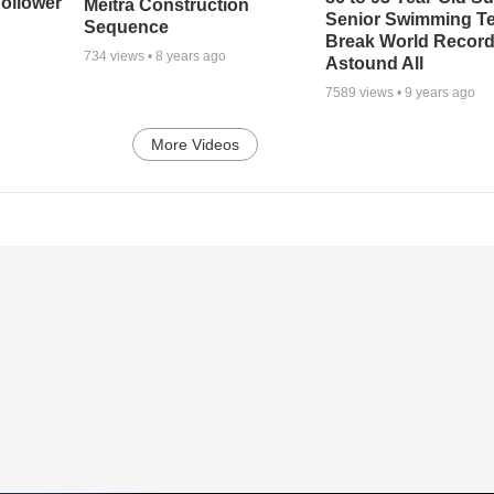
ollower
Meitra Construction
Senior Swimming T
Sequence
Break World Recor
734
views •
8 years ago
Astound All
7589
views •
9 years ago
More Videos