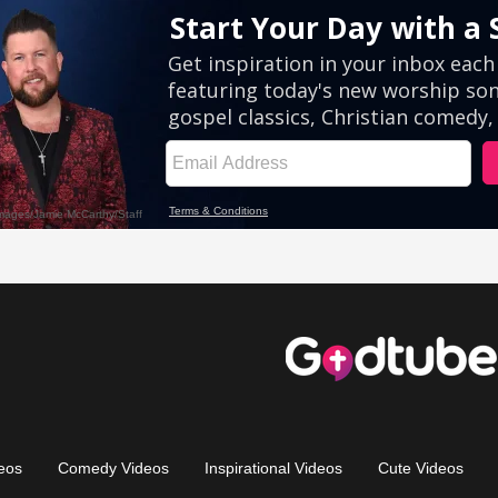
eos
Comedy Videos
Inspirational Videos
Cute Videos