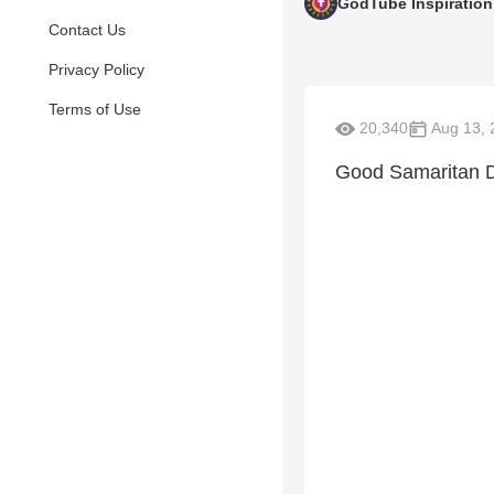
GodTube Inspiration
Contact Us
Privacy Policy
Terms of Use
20,340
Aug 13, 
Good Samaritan D