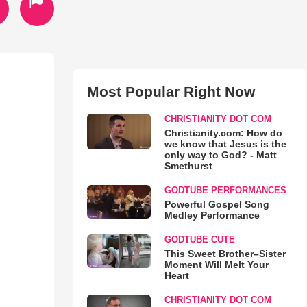
Most Popular Right Now
CHRISTIANITY DOT COM
Christianity.com: How do
we know that Jesus is the
only way to God? - Matt
Smethurst
GODTUBE PERFORMANCES
Powerful Gospel Song
Medley Performance
GODTUBE CUTE
This Sweet Brother–Sister
Moment Will Melt Your
Heart
CHRISTIANITY DOT COM