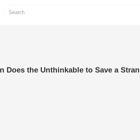
 Does the Unthinkable to Save a Stran