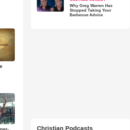
Why Greg Warren Has
Stopped Taking Your
Barbecue Advice
he
Christian Podcasts
per-