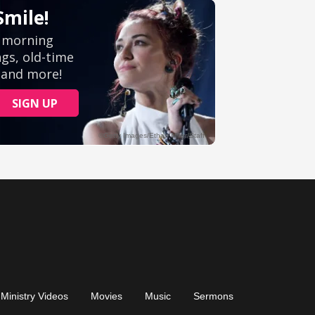
Ministry Videos
Movies
Music
Sermons