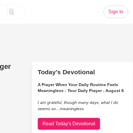
Sign In
ger
Today's Devotional
A Prayer When Your Daily Routine Feels
Meaningless - Your Daily Prayer - August 6
I am grateful, though many days, what I do
seems so…meaningless.
Read Today's Devotional