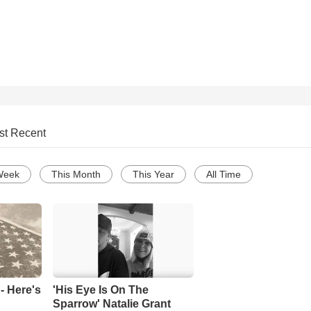
st Recent
Week
This Month
This Year
All Time
- Here's
'His Eye Is On The
Sparrow' Natalie Grant