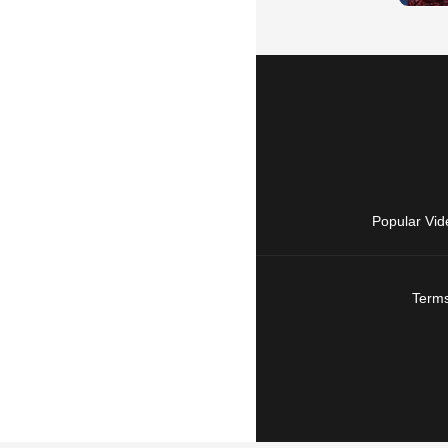
Popular Vid
Terms