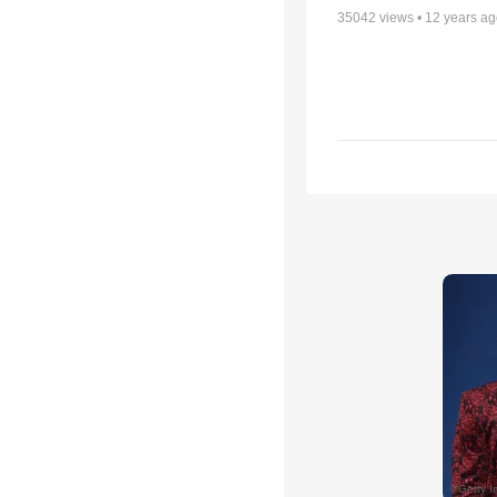
35042
views •
12 years a