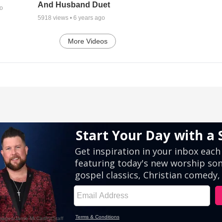
And Husband Duet
go
5918
views •
6 years ago
More Videos