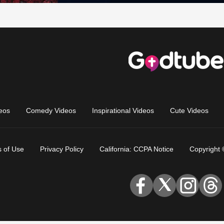
eos
Comedy Videos
Inspirational Videos
Cute Videos
 of Use
Privacy Policy
California: CCPA Notice
Copyright 