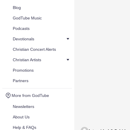
Blog
GodTube Music
Podcasts
Devotionals
Christian Concert Alerts
Christian Artists
Promotions
Partners
More from GodTube
Newsletters
About Us
Help & FAQs