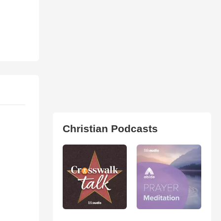
Christian Podcasts