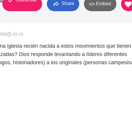
ia
Share
Embed
008
02:15
 iglesia recién nacida a estos movimientos que tienen
anzadas? Dios responde levantando a líderes diferentes
ogos, historiadores) a los originales (personas campesin