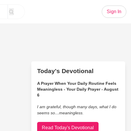
Sign In
Today's Devotional
A Prayer When Your Daily Routine Feels
Meaningless - Your Daily Prayer - August
6
I am grateful, though many days, what I do
seems so…meaningless.
Read Today's Devotional