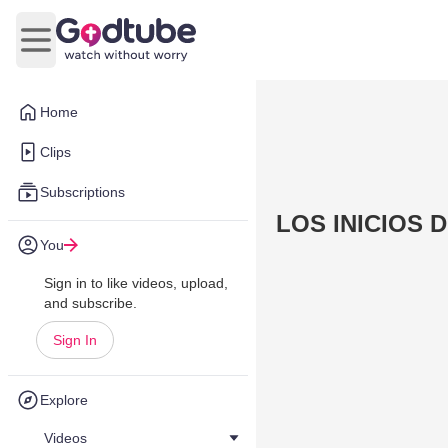
Open main menu
Home
Clips
Subscriptions
LOS INICIOS D
You
Sign in to like videos, upload,
and subscribe.
Sign In
Explore
Videos