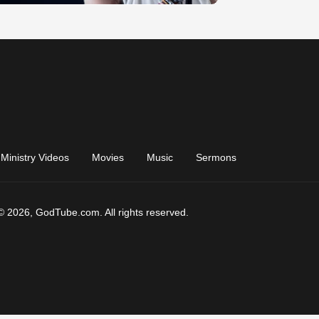
Ministry Videos
Movies
Music
Sermons
© 2026, GodTube.com. All rights reserved.