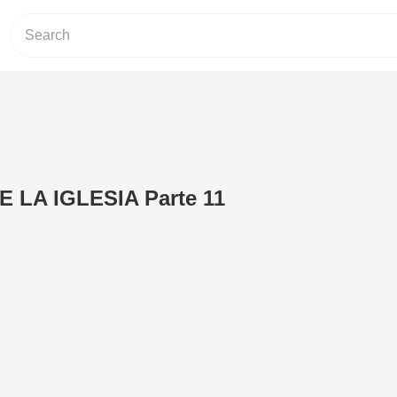
E LA IGLESIA Parte 11