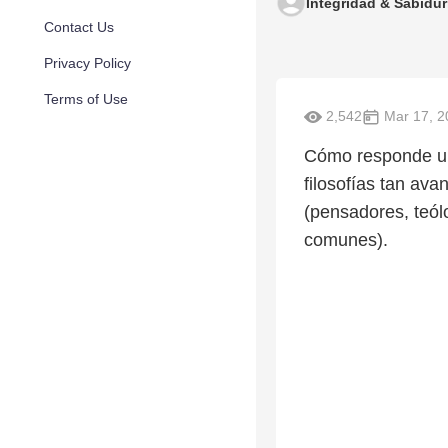
Integridad & Sabidur
Contact Us
Privacy Policy
Terms of Use
2,542
Mar 17, 2
Cómo responde una
filosofías tan av
(pensadores, teól
comunes).