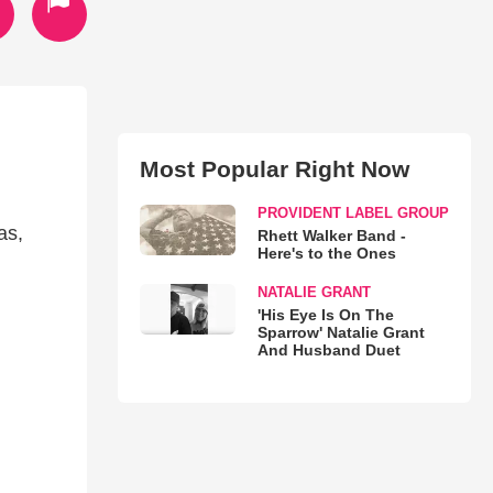
Most Popular Right Now
PROVIDENT LABEL GROUP
as,
Rhett Walker Band -
Here's to the Ones
NATALIE GRANT
'His Eye Is On The
Sparrow' Natalie Grant
And Husband Duet