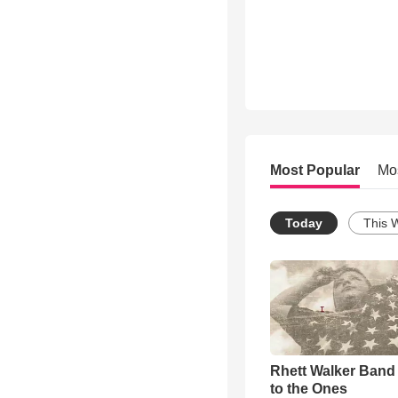
Most Popular
Mo
Today
This 
Rhett Walker Band 
to the Ones