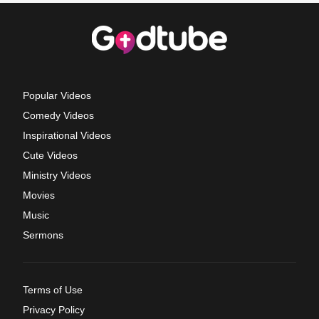
Popular Videos
Comedy Videos
Inspirational Videos
Cute Videos
Ministry Videos
Movies
Music
Sermons
Terms of Use
Privacy Policy