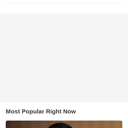
Most Popular Right Now