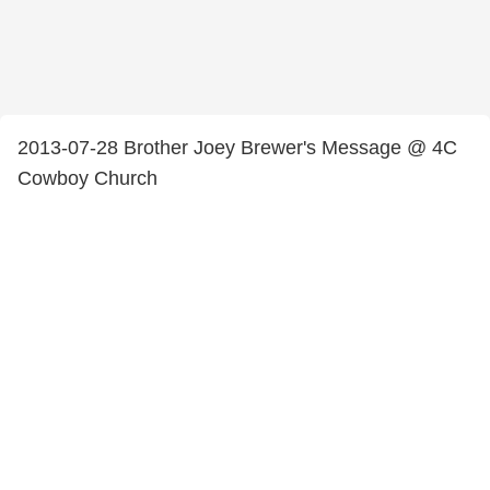
2013-07-28 Brother Joey Brewer's Message @ 4C
Cowboy Church