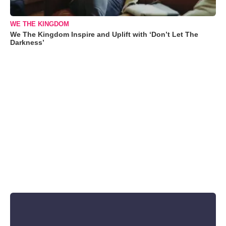
WE THE KINGDOM
We The Kingdom Inspire and Uplift with ‘Don’t Let The
Darkness’