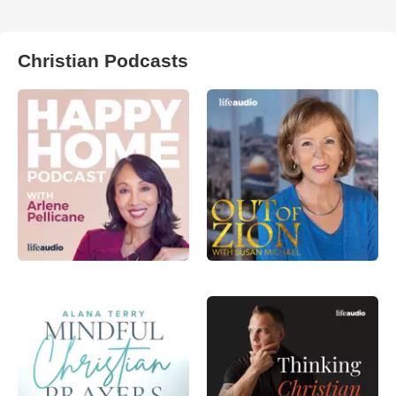
Christian Podcasts