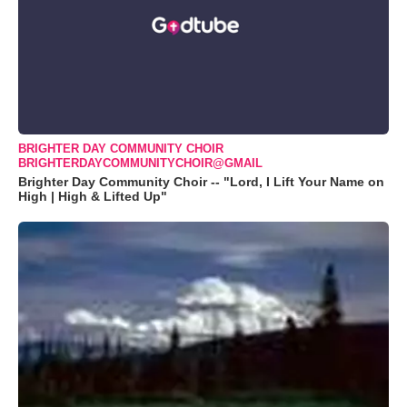
BRIGHTER DAY COMMUNITY CHOIR
BRIGHTERDAYCOMMUNITYCHOIR@GMAIL
Brighter Day Community Choir -- "Lord, I Lift Your Name on
High | High & Lifted Up"