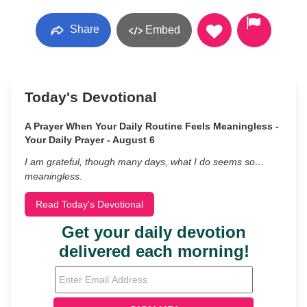
Share
Embed
Today's Devotional
A Prayer When Your Daily Routine Feels Meaningless -
Your Daily Prayer - August 6
I am grateful, though many days, what I do seems so…
meaningless.
Read Today's Devotional