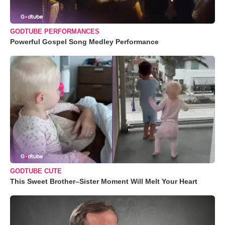
GODTUBE PERFORMANCES
Powerful Gospel Song Medley Performance
GODTUBE CUTE
This Sweet Brother–Sister Moment Will Melt Your Heart