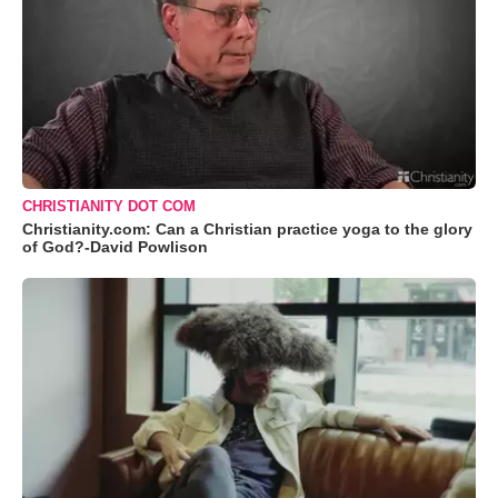
CHRISTIANITY DOT COM
Christianity.com: Can a Christian practice yoga to the glory
of God?-David Powlison