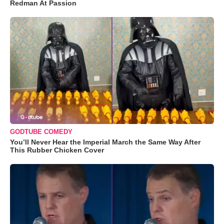
Redman At Passion
GODTUBE COMEDY
You’ll Never Hear the Imperial March the Same Way After
This Rubber Chicken Cover