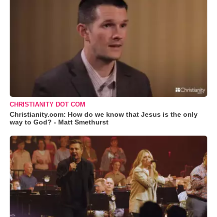
CHRISTIANITY DOT COM
Christianity.com: How do we know that Jesus is the only
way to God? - Matt Smethurst