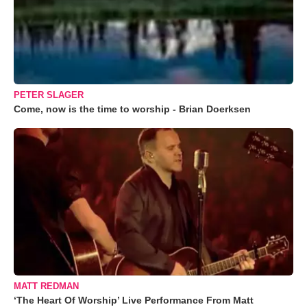
PETER SLAGER
Come, now is the time to worship - Brian Doerksen
MATT REDMAN
‘The Heart Of Worship’ Live Performance From Matt