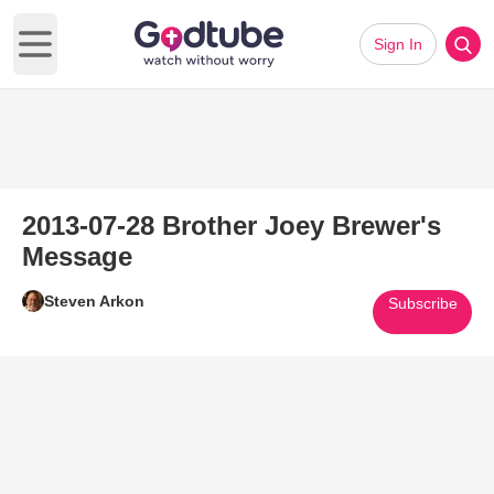
Sign In
Open main menu
2013-07-28 Brother Joey Brewer's
Message
Steven Arkon
Subscribe