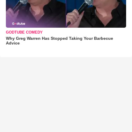
GODTUBE COMEDY
Why Greg Warren Has Stopped Taking Your Barbecue
Advice