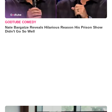
GODTUBE COMEDY
Nate Bargatze Reveals Hilarious Reason His Prison Show
Didn't Go So Well