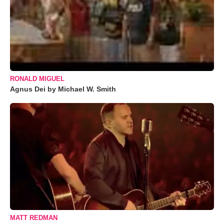
RONALD MIGUEL
Agnus Dei by Michael W. Smith
MATT REDMAN