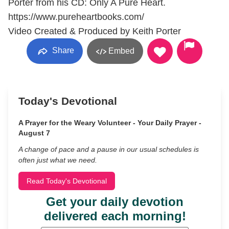
Porter from his CD: Only A Pure Heart.
https://www.pureheartbooks.com/
Video Created & Produced by Keith Porter
Share
Embed
Today's Devotional
A Prayer for the Weary Volunteer - Your Daily Prayer -
August 7
A change of pace and a pause in our usual schedules is
often just what we need.
Read Today's Devotional