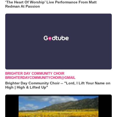
‘The Heart Of Worship’ Live Performance From Matt
Redman At Passion
BRIGHTER DAY COMMUNITY CHOIR
BRIGHTERDAYCOMMUNITYCHOIR@GMAIL
Brighter Day Community Choir -- "Lord, I Lift Your Name on
High | High & Lifted Up"