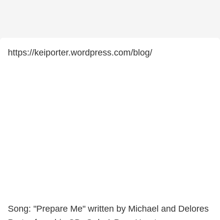
https://keiporter.wordpress.com/blog/
Song: "Prepare Me" written by Michael and Delores