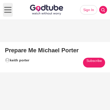
Sign In
Open main menu
Prepare Me Michael Porter
keith porter
Subscribe