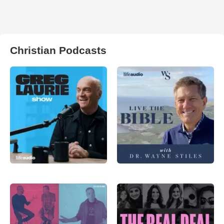
Christian Podcasts