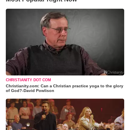
CHRISTIANITY DOT COM
Christianity.com: Can a Christian practice yoga to the glory
of God?-David Powlison