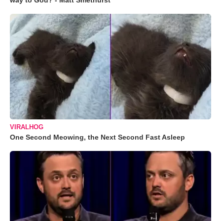
way to God? - Matt Smethurst
VIRALHOG
One Second Meowing, the Next Second Fast Asleep