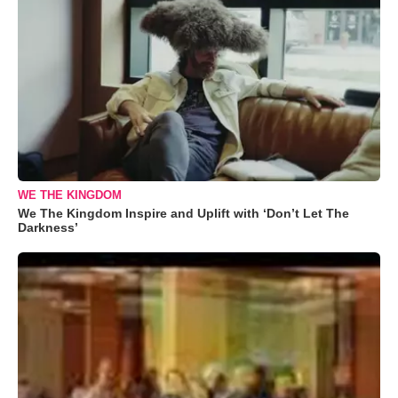
WE THE KINGDOM
We The Kingdom Inspire and Uplift with ‘Don’t Let The
Darkness’