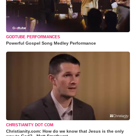
GODTUBE PERFORMANCES
Powerful Gospel Song Medley Performance
CHRISTIANITY DOT COM
Christianity.com: How do we know that Jesus is the only