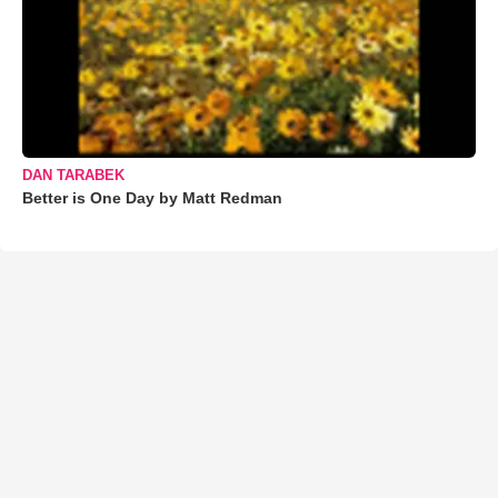
DAN TARABEK
Better is One Day by Matt Redman