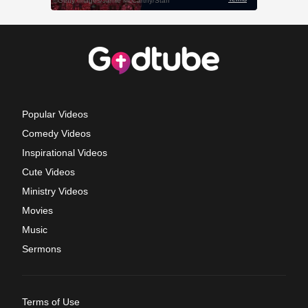
Popular Videos
Comedy Videos
Inspirational Videos
Cute Videos
Ministry Videos
Movies
Music
Sermons
Terms of Use