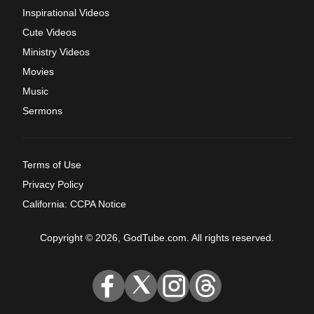
Inspirational Videos
Cute Videos
Ministry Videos
Movies
Music
Sermons
Terms of Use
Privacy Policy
California: CCPA Notice
Copyright © 2026, GodTube.com. All rights reserved.