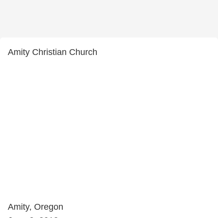
Amity Christian Church
Amity, Oregon