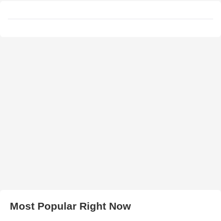
Most Popular Right Now