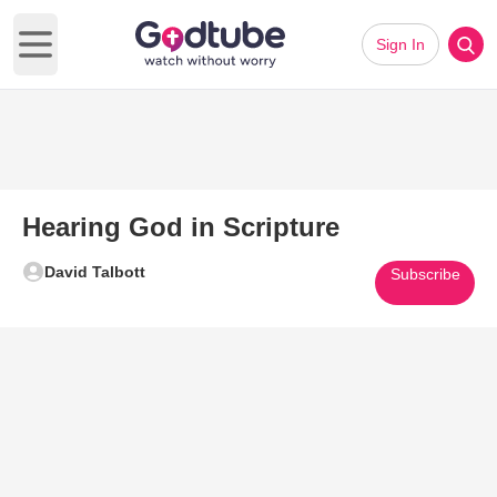
Sign In
Open main menu
Hearing God in Scripture
David Talbott
Subscribe