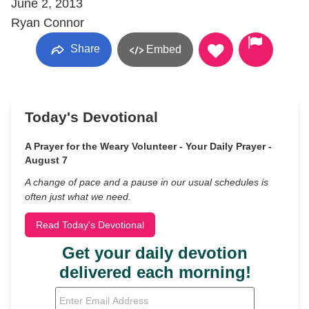
June 2, 2013
Ryan Connor
Share
Embed
Today's Devotional
A Prayer for the Weary Volunteer - Your Daily Prayer -
August 7
A change of pace and a pause in our usual schedules is
often just what we need.
Read Today's Devotional