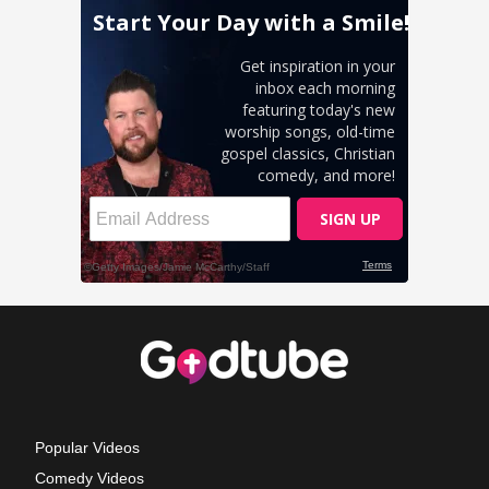
Popular Videos
Comedy Videos