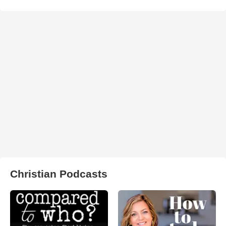
Christian Podcasts