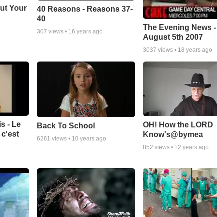
ut Your
40 Reasons - Reasons 37-
40
The Evening News -
307
views •
16 years ago
August 5th 2007
3037
views •
18 years ago
s - Le
OH! How the LORD
Back To School
c'est
Know's@bymea
6261
views •
10 years ago
852
views •
12 years ago