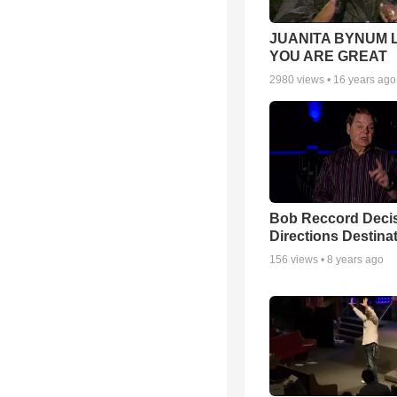
JUANITA BYNUM L
YOU ARE GREAT
2980
views •
16 years ago
Bob Reccord Deci
Directions Destina
156
views •
8 years ago