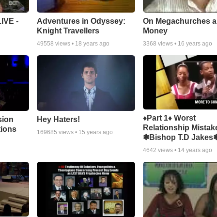
Adventures in Odyssey:
On Megachurches 
IVE -
Knight Travellers
Money
49558
views •
18 years ago
3368
views •
16 years ago
♦Part 1♦ Worst
sion
Hey Haters!
Relationship Mistak
tions
169685
views •
15 years ago
❃Bishop T.D Jakes
4642
views •
14 years ago