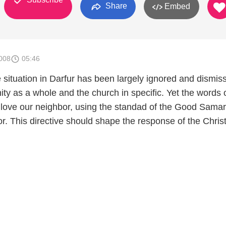
Share
Embed
008
05:46
 situation in Darfur has been largely ignored and dismis
ty as a whole and the church in specific. Yet the words 
o love our neighbor, using the standad of the Good Samar
r. This directive should shape the response of the Chris