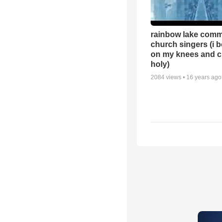
rainbow lake comm
church singers (i 
on my knees and c
holy)
2084
views •
16 years ago