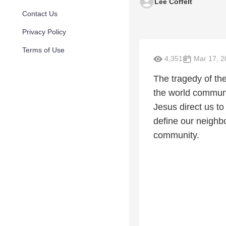
Lee Coffelt
Contact Us
Privacy Policy
Terms of Use
4,351
Mar 17, 2
The tragedy of the
the world communi
Jesus direct us t
define our neighbo
community.