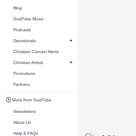
Blog
GodTube Music
Podcasts
Devotionals
Christian Concert Alerts
Christian Artists
Promotions
Partners
More from GodTube
Newsletters
About Us
Help & FAQs