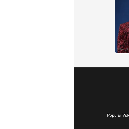
Popular Vid