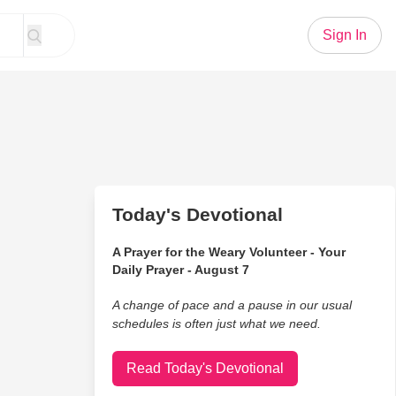
Sign In
Today's Devotional
A Prayer for the Weary Volunteer - Your
Daily Prayer - August 7
A change of pace and a pause in our usual
schedules is often just what we need.
Read Today's Devotional