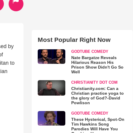
Most Popular Right Now
sed by
GODTUBE COMEDY
of
Nate Bargatze Reveals
Hilarious Reason His
itan to
Prison Show Didn't Go So
tian
Well
CHRISTIANITY DOT COM
Christianity.com: Can a
Christian practice yoga to
the glory of God?-David
Powlison
GODTUBE COMEDY
These Hysterical, Spot-On
Tim Hawkins Song
Parodies Will Have You