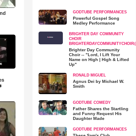
GODTUBE PERFORMANCES
and
Powerful Gospel Song
Medley Performance
BRIGHTER DAY COMMUNITY
CHOIR
BRIGHTERDAYCOMMUNITYCHOIR
Brighter Day Community
Choir -- "Lord, I Lift Your
Name on High | High & Lifted
Up"
RONALD MIGUEL
es
Agnus Dei by Michael W.
❃
Smith
GODTUBE COMEDY
Father Shares the Startling
and Funny Request His
Daughter Made
GODTUBE PERFORMANCES
These Sam's Club