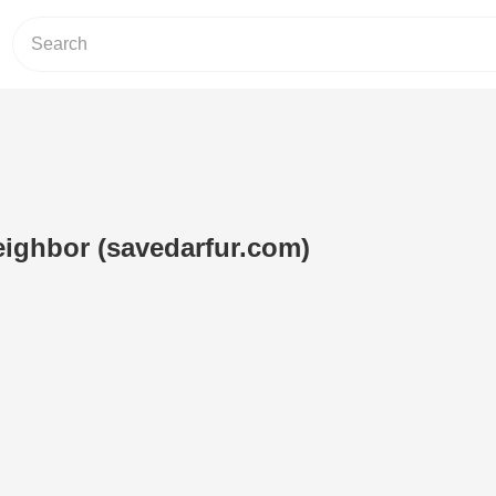
ighbor (savedarfur.com)