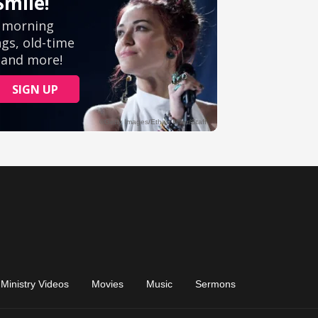
Ministry Videos
Movies
Music
Sermons