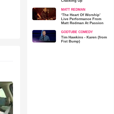
Cracking Up
MATT REDMAN
‘The Heart Of Worship’
Live Performance From
Matt Redman At Passion
GODTUBE COMEDY
Tim Hawkins - Karen (from
Fist Bump)