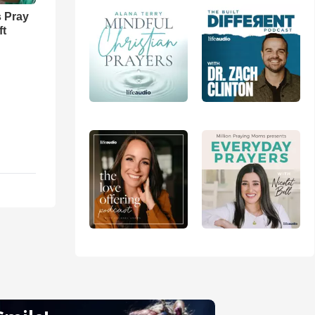
 Pray
ft