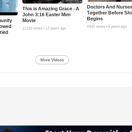
Doctors And Nurses
This is Amazing Grace - A
Together Before Shi
John 3:16 Easter Mini
Begins
unity
Movie
bowed
4945
views •
6 years ago
11310
views •
12 years ago
ried
More Videos