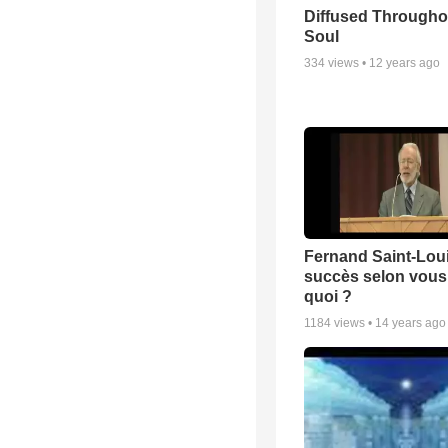
Diffused Througho
Soul
334
views •
12 years ago
Fernand Saint-Loui
succès selon vous 
quoi ?
1184
views •
14 years ago