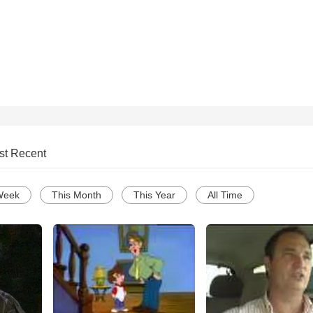
st Recent
Week
This Month
This Year
All Time