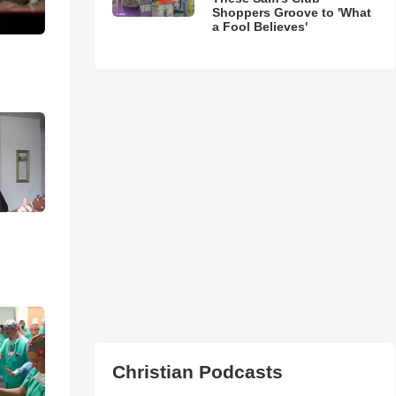
Shoppers Groove to 'What
a Fool Believes'
Christian Podcasts