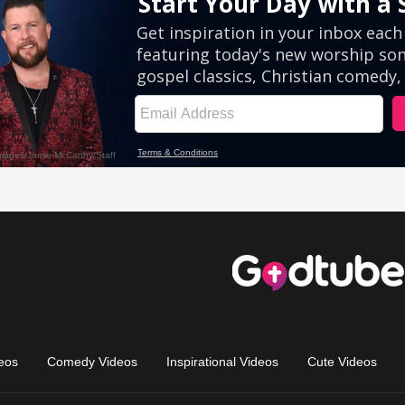
eos
Comedy Videos
Inspirational Videos
Cute Videos