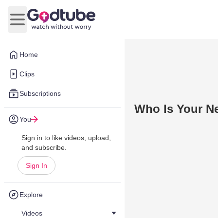
Open main menu
Home
Clips
Subscriptions
Who Is Your Ne
You
Sign in to like videos, upload,
and subscribe.
Sign In
Explore
Videos