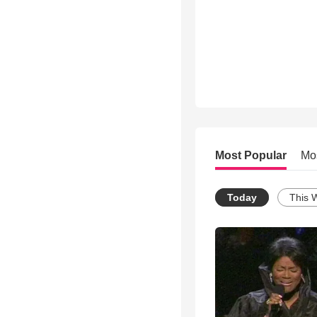
Most Popular
Mo
Today
This 