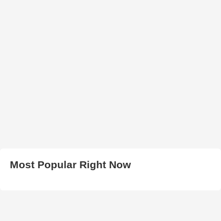
Most Popular Right Now