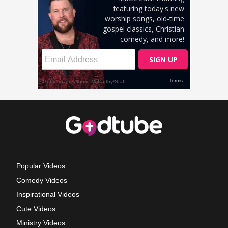
Popular Videos
Comedy Videos
Inspirational Videos
Cute Videos
Ministry Videos