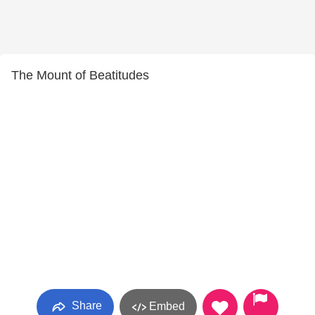
The Mount of Beatitudes
Share
Embed