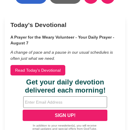
Today's Devotional
A Prayer for the Weary Volunteer - Your Daily Prayer -
August 7
A change of pace and a pause in our usual schedules is
often just what we need.
Read Today's Devotional