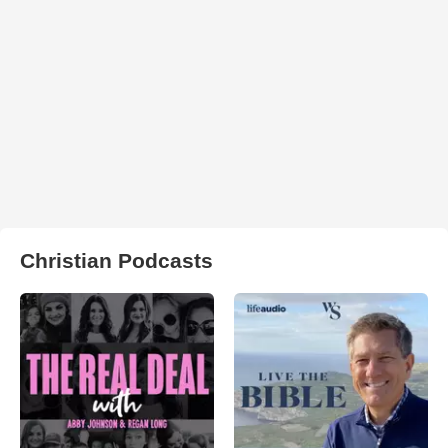
Christian Podcasts