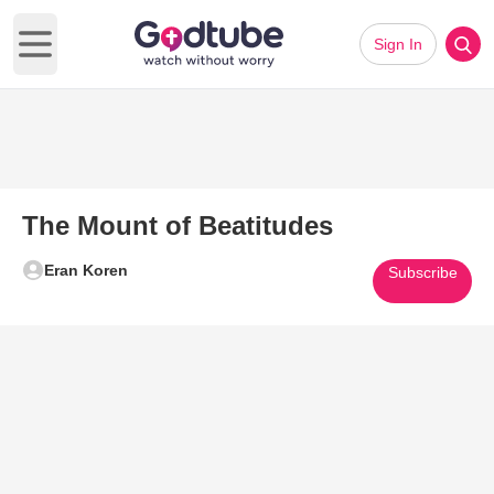
Sign In
Open main menu
The Mount of Beatitudes
Eran Koren
Subscribe