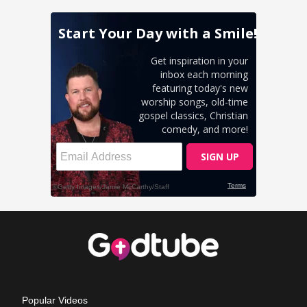
Popular Videos