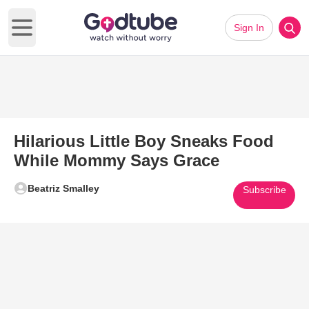
Sign In
Open main menu
Hilarious Little Boy Sneaks Food
While Mommy Says Grace
Beatriz Smalley
Subscribe