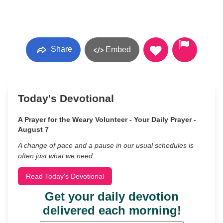
Share
Embed
Today's Devotional
A Prayer for the Weary Volunteer - Your Daily Prayer -
August 7
A change of pace and a pause in our usual schedules is
often just what we need.
Read Today's Devotional