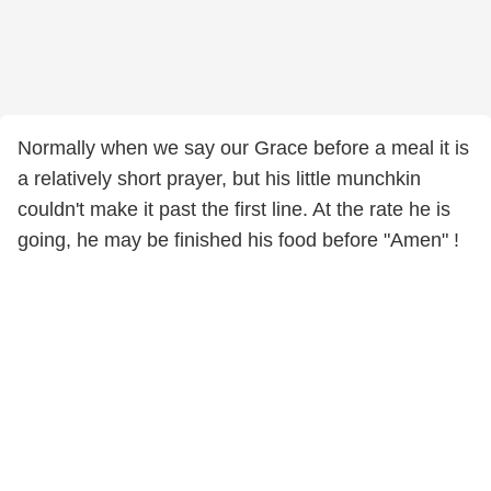
Normally when we say our Grace before a meal it is
a relatively short prayer, but his little munchkin
couldn't make it past the first line. At the rate he is
going, he may be finished his food before "Amen" !