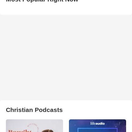
Christian Podcasts