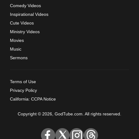
Comedy Videos
Inspirational Videos
Cute Videos
Ministry Videos
Movies
Music
Sermons
Terms of Use
Privacy Policy
California: CCPA Notice
Copyright © 2026, GodTube.com. All rights reserved.