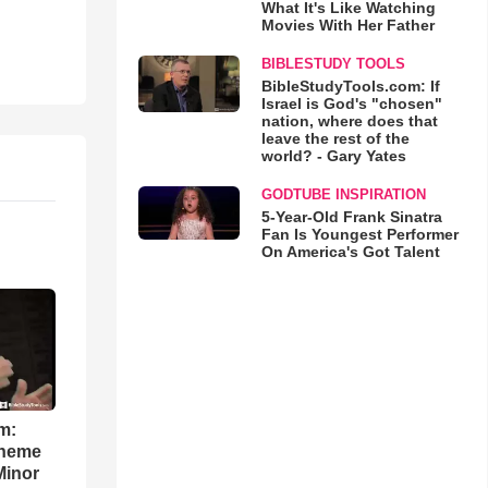
What It's Like Watching
Movies With Her Father
BIBLESTUDY TOOLS
BibleStudyTools.com: If
Israel is God's "chosen"
nation, where does that
leave the rest of the
world? - Gary Yates
GODTUBE INSPIRATION
5-Year-Old Frank Sinatra
Fan Is Youngest Performer
On America's Got Talent
m:
theme
Minor