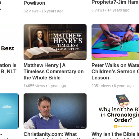
Prophets?-Jim Hami
e
Powlison
s
6
views •
14 years ago
82
views •
15 years ago
tion Is
Matthew Henry | A
Peter Walks on Wate
SB, NLT
Timeless Commentary on
Children's Sermon 
the Whole Bible
Lesson
14655
views •
1 year ago
2351
views •
6 years ago
-
Christianity.com: What
Why isn't the Bible i