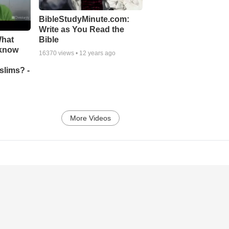
BibleStudyMinute.com:
Write as You Read the
What
Bible
 know
16370
views •
12 years ago
slims? -
More Videos