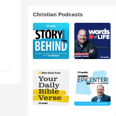
Christian Podcasts