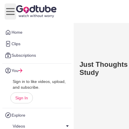
Open main menu
Home
Clips
Subscriptions
Just Thoughts
You
Study
Sign in to like videos, upload,
and subscribe.
Sign In
Explore
Videos