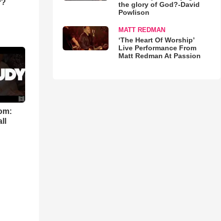
r?
the glory of God?-David
Powlison
MATT REDMAN
‘The Heart Of Worship’
Live Performance From
Matt Redman At Passion
om:
ll