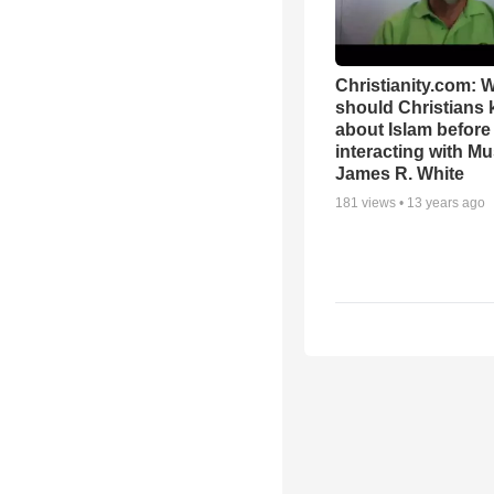
Christianity.com: 
should Christians
about Islam before
interacting with Mu
James R. White
181
views •
13 years ago