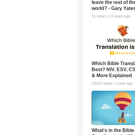
leave the rest of th
world? - Gary Yate
31
views •
13 years ago
Which Bible Transla
Best? NIV, ESV, C
& More Explained
19545
views •
1 year ago
What's in the Bible 