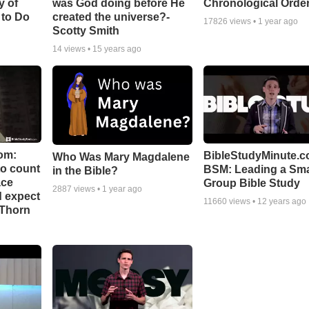
y of
was God doing before He
Chronological Orde
 to Do
created the universe?-
17826
views •
1 year ago
Scotty Smith
14
views •
15 years ago
om:
BibleStudyMinute.c
Who Was Mary Magdalene
to count
BSM: Leading a Sma
in the Bible?
ace
Group Bible Study
2887
views •
1 year ago
d expect
11660
views •
12 years ago
 Thorn