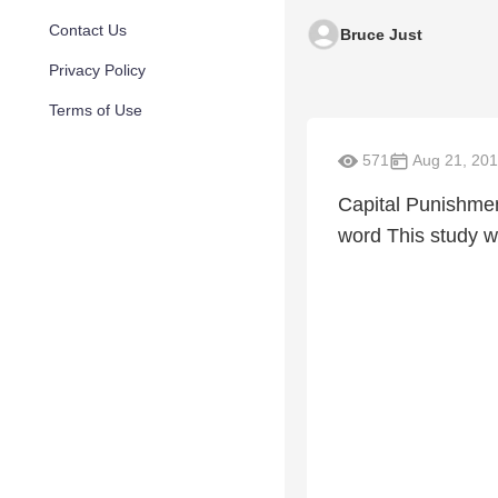
Contact Us
Bruce Just
Privacy Policy
Terms of Use
571
Aug 21, 20
Capital Punishment
word This study w