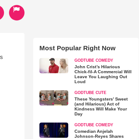
Most Popular Right Now
's
GODTUBE COMEDY
John Crist’s Hilarious
Chick-fil-A Commercial Will
Leave You Laughing Out
Loud
GODTUBE CUTE
These Youngsters' Sweet
(and Hilarious) Act of
Kindness Will Make Your
Day
GODTUBE COMEDY
Comedian Anjelah
Johnson-Reyes Shares