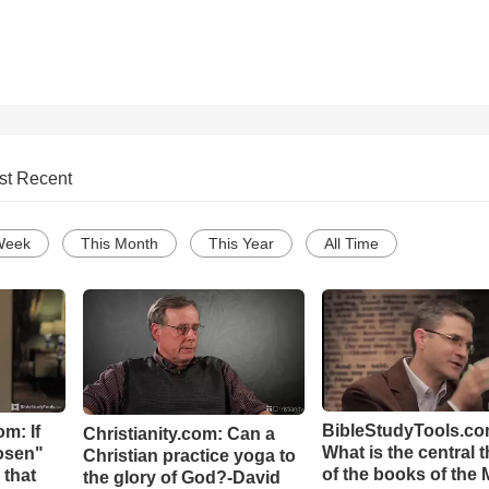
st Recent
Week
This Month
This Year
All Time
BibleStudyTools.co
m: If
Christianity.com: Can a
What is the central 
hosen"
Christian practice yoga to
of the books of the 
 that
the glory of God?-David