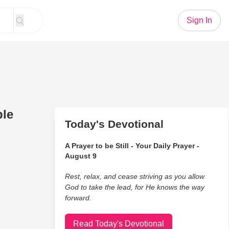
Sign In
ble
Today's Devotional
A Prayer to be Still - Your Daily Prayer -
August 9
Rest, relax, and cease striving as you allow
God to take the lead, for He knows the way
forward.
Read Today's Devotional