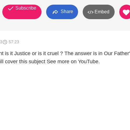
Subscribe
Share
Embed
13
57:23
 is it Justice or is it cruel ? The answer is in Our Father
ill cover this subject See more on YouTube.