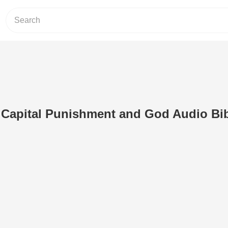
 Capital Punishment and God Audio Bi