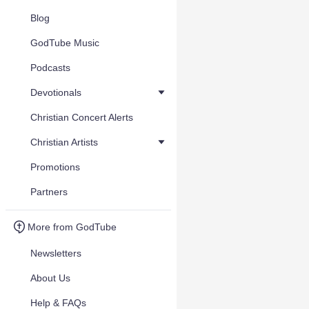
Blog
GodTube Music
Podcasts
Devotionals
Christian Concert Alerts
Christian Artists
Promotions
Partners
More from GodTube
Newsletters
About Us
Help & FAQs