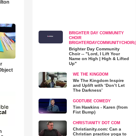
lton
BRIGHTER DAY COMMUNITY
CHOIR
BRIGHTERDAYCOMMUNITYCHOIR
Brighter Day Community
Choir -- "Lord, I Lift Your
Name on High | High & Lifted
Up"
r
Object
WE THE KINGDOM
We The Kingdom Inspire
and Uplift with ‘Don’t Let
The Darkness’
GODTUBE COMEDY
Tim Hawkins - Karen (from
Fist Bump)
CHRISTIANITY DOT COM
Christianity.com: Can a
n
Christian practice yoga to