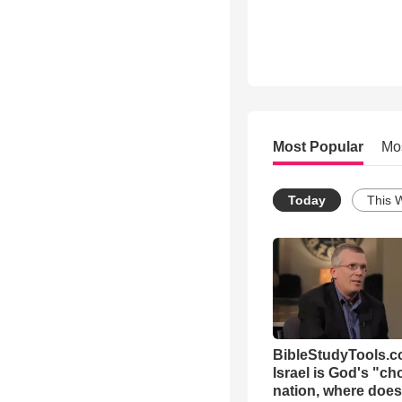
Most Popular
Mo
Today
This 
BibleStudyTools.co
Israel is God's "c
nation, where does