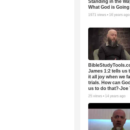
Standing in the Wa
What God is Going
1971
views •
16 years ago
BibleStudyTools.c
James 1:2 tells us 
it all joy when we f
trials. How can Go
us to do that?-Joe
25
views •
14 years ago