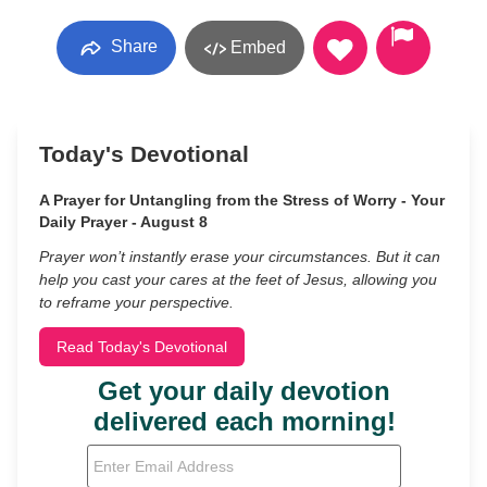
Share
Embed
Today's Devotional
A Prayer for Untangling from the Stress of Worry - Your
Daily Prayer - August 8
Prayer won’t instantly erase your circumstances. But it can
help you cast your cares at the feet of Jesus, allowing you
to reframe your perspective.
Read Today's Devotional