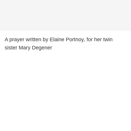
A prayer written by Elaine Portnoy, for her twin
sister Mary Degener