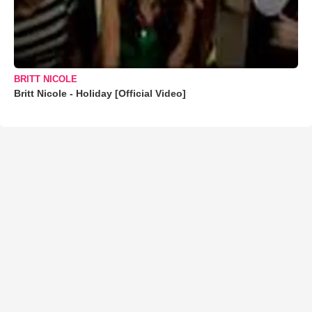
BRITT NICOLE
Britt Nicole - Holiday [Official Video]