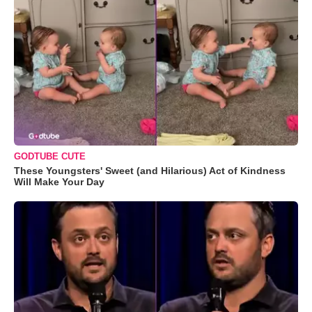
GODTUBE CUTE
These Youngsters' Sweet (and Hilarious) Act of Kindness
Will Make Your Day