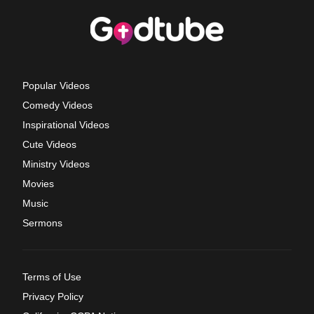
Popular Videos
Comedy Videos
Inspirational Videos
Cute Videos
Ministry Videos
Movies
Music
Sermons
Terms of Use
Privacy Policy