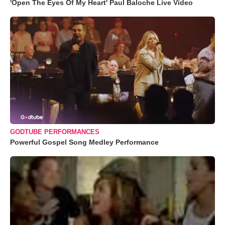
'Open The Eyes Of My Heart' Paul Baloche Live Video
GODTUBE PERFORMANCES
Powerful Gospel Song Medley Performance