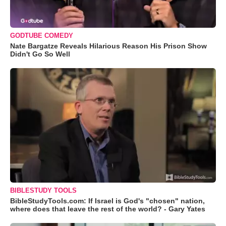
GODTUBE COMEDY
Nate Bargatze Reveals Hilarious Reason His Prison Show
Didn't Go So Well
BIBLESTUDY TOOLS
BibleStudyTools.com: If Israel is God's "chosen" nation,
where does that leave the rest of the world? - Gary Yates