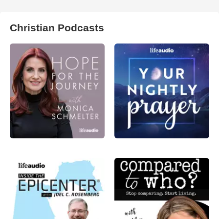
Christian Podcasts