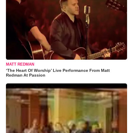
MATT REDMAN
‘The Heart Of Worship’ Live Performance From Matt
Redman At Passion