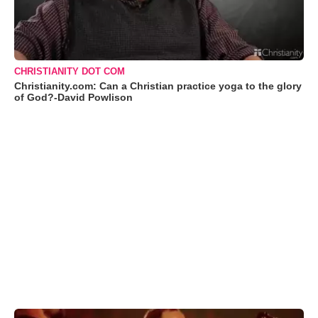
CHRISTIANITY DOT COM
Christianity.com: Can a Christian practice yoga to the glory
of God?-David Powlison