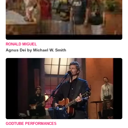
RONALD MIGUEL
Agnus Dei by Michael W. Smith
GODTUBE PERFORMANCES