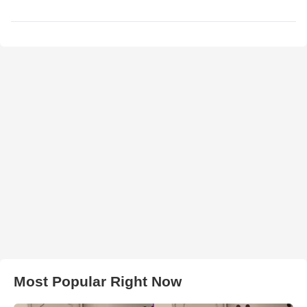
Most Popular Right Now