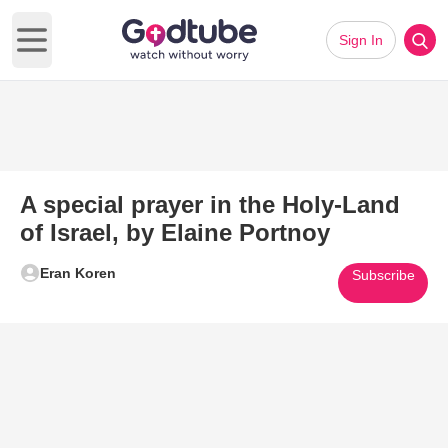
Sign In
Open main menu
A special prayer in the Holy-Land
of Israel, by Elaine Portnoy
Eran Koren
Subscribe