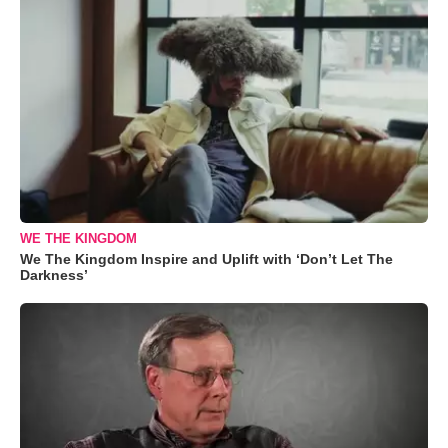
WE THE KINGDOM
We The Kingdom Inspire and Uplift with ‘Don’t Let The
Darkness’