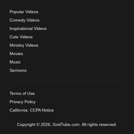
Popular Videos
Comedy Videos
Inspirational Videos
Cute Videos
Ministry Videos
Movies
Music
Sermons
Terms of Use
Privacy Policy
California: CCPA Notice
Copyright © 2026, GodTube.com. All rights reserved.