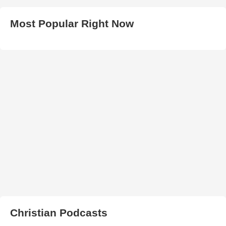
Most Popular Right Now
Christian Podcasts