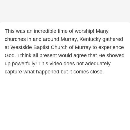
This was an incredible time of worship! Many
churches in and around Murray, Kentucky gathered
at Westside Baptist Church of Murray to experience
God. I think all present would agree that He showed
up powerfully! This video does not adequately
capture what happened but it comes close.