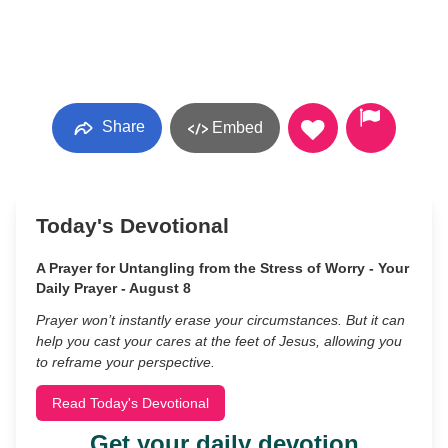
Share
Embed
Today's Devotional
A Prayer for Untangling from the Stress of Worry - Your
Daily Prayer - August 8
Prayer won’t instantly erase your circumstances. But it can
help you cast your cares at the feet of Jesus, allowing you
to reframe your perspective.
Read Today's Devotional