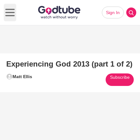
Sign In
Open main menu
Experiencing God 2013 (part 1 of 2)
Matt Ellis
Subscribe