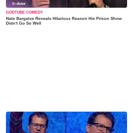
GODTUBE COMEDY
Nate Bargatze Reveals Hilarious Reason His Prison Show
Didn't Go So Well