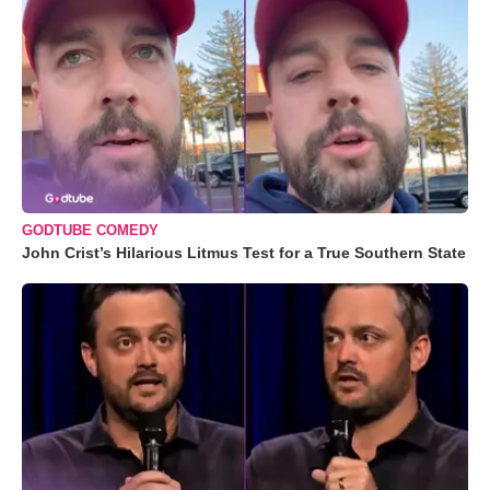
GODTUBE COMEDY
John Crist’s Hilarious Litmus Test for a True Southern State