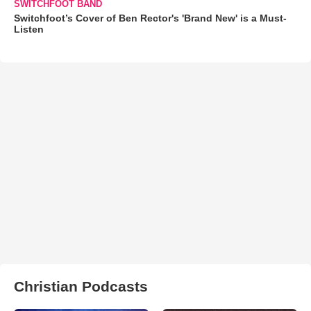
SWITCHFOOT BAND
Switchfoot’s Cover of Ben Rector's 'Brand New' is a Must-
Listen
Christian Podcasts