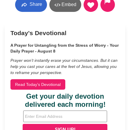
Share
Embed
Today's Devotional
A Prayer for Untangling from the Stress of Worry - Your
Daily Prayer - August 8
Prayer won’t instantly erase your circumstances. But it can
help you cast your cares at the feet of Jesus, allowing you
to reframe your perspective.
Read Today's Devotional