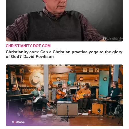
CHRISTIANITY DOT COM
Christianity.com: Can a Christian practice yoga to the glory
of God?-David Powlison