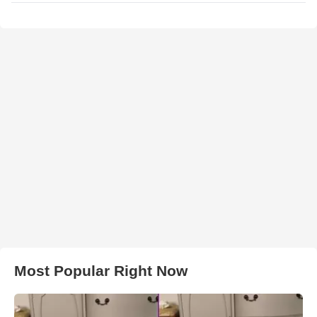
Most Popular Right Now