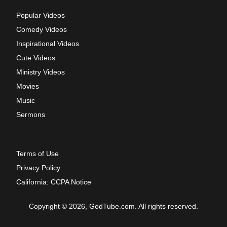
Popular Videos
Comedy Videos
Inspirational Videos
Cute Videos
Ministry Videos
Movies
Music
Sermons
Terms of Use
Privacy Policy
California: CCPA Notice
Copyright © 2026, GodTube.com. All rights reserved.