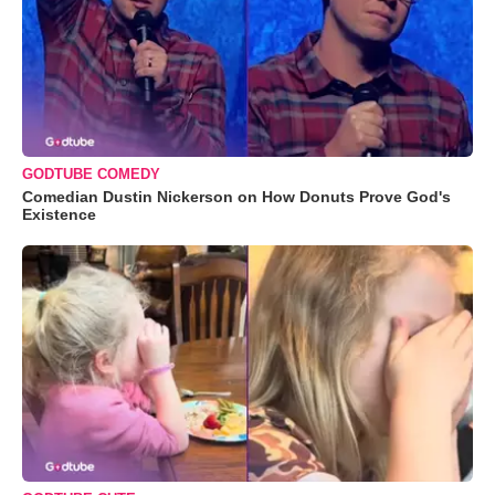
GODTUBE COMEDY
Comedian Dustin Nickerson on How Donuts Prove God's
Existence