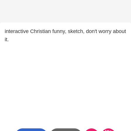
interactive Christian funny, sketch, don't worry about
it.