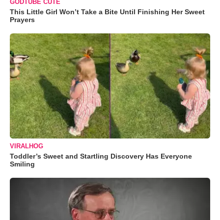
GODTUBE CUTE
This Little Girl Won’t Take a Bite Until Finishing Her Sweet
Prayers
VIRALHOG
Toddler’s Sweet and Startling Discovery Has Everyone
Smiling