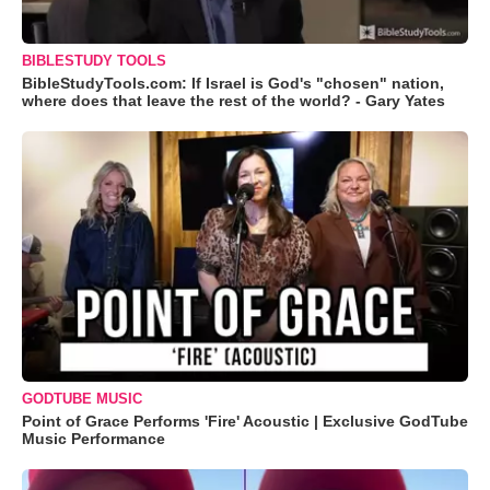
BIBLESTUDY TOOLS
BibleStudyTools.com: If Israel is God's "chosen" nation,
where does that leave the rest of the world? - Gary Yates
GODTUBE MUSIC
Point of Grace Performs 'Fire' Acoustic | Exclusive GodTube
Music Performance