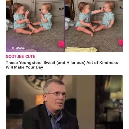
GODTUBE CUTE
These Youngsters' Sweet (and Hilarious) Act of Kindness
Will Make Your Day