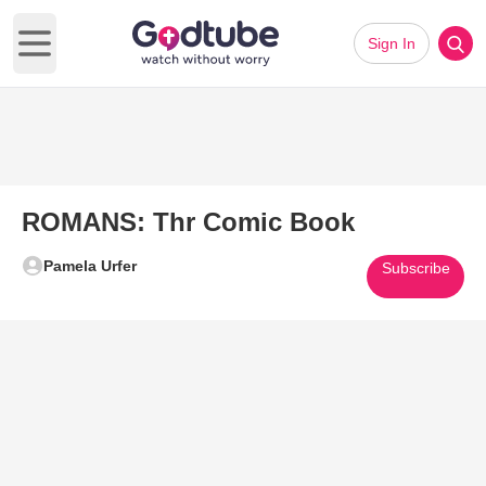
Sign In
Open main menu
ROMANS: Thr Comic Book
Pamela Urfer
Subscribe