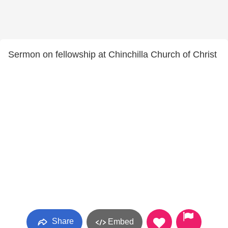
Sermon on fellowship at Chinchilla Church of Christ
Share
Embed