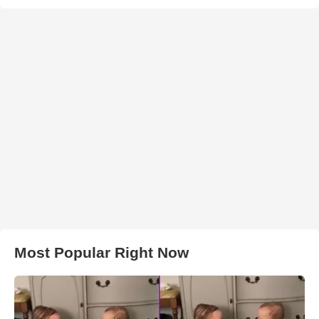
Most Popular Right Now