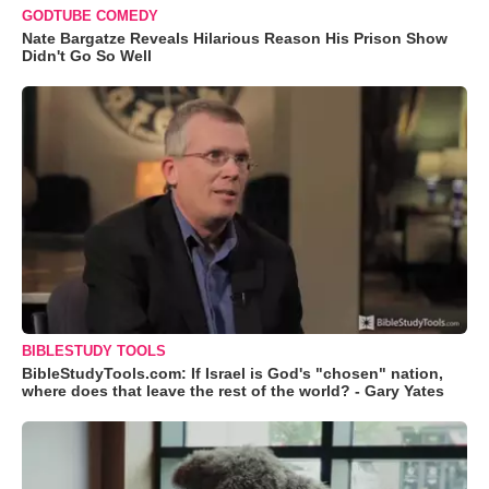
GODTUBE COMEDY
Nate Bargatze Reveals Hilarious Reason His Prison Show
Didn't Go So Well
BIBLESTUDY TOOLS
BibleStudyTools.com: If Israel is God's "chosen" nation,
where does that leave the rest of the world? - Gary Yates