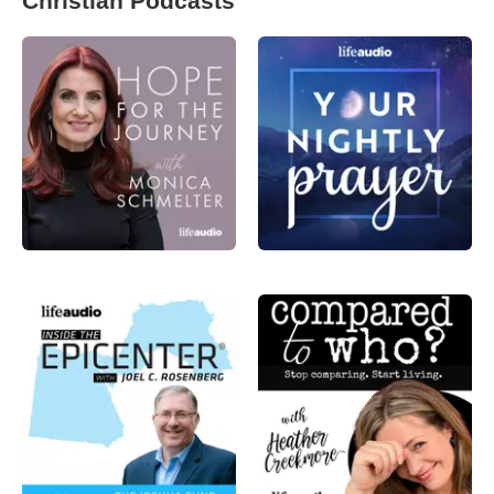
Christian Podcasts