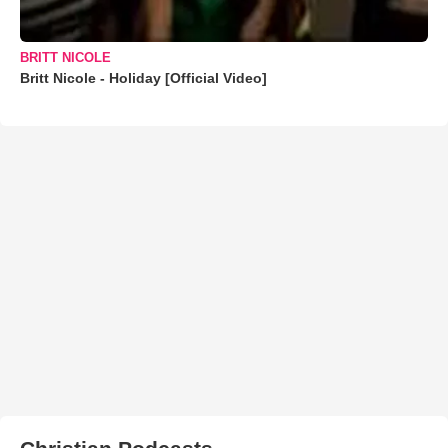
BRITT NICOLE
Britt Nicole - Holiday [Official Video]