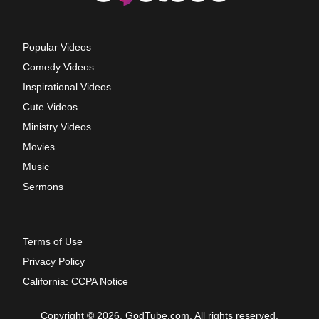
Popular Videos
Comedy Videos
Inspirational Videos
Cute Videos
Ministry Videos
Movies
Music
Sermons
Terms of Use
Privacy Policy
California: CCPA Notice
Copyright © 2026, GodTube.com. All rights reserved.