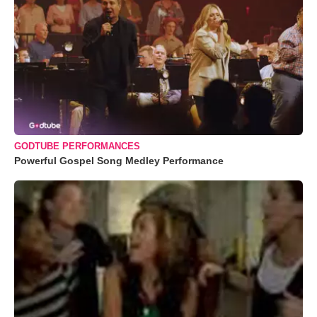
GODTUBE PERFORMANCES
Powerful Gospel Song Medley Performance