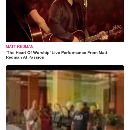
MATT REDMAN
‘The Heart Of Worship’ Live Performance From Matt
Redman At Passion