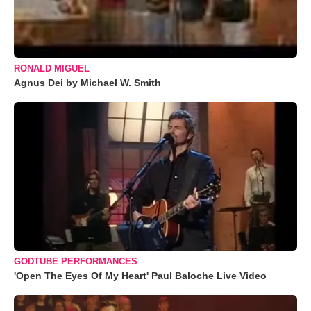
RONALD MIGUEL
Agnus Dei by Michael W. Smith
GODTUBE PERFORMANCES
'Open The Eyes Of My Heart' Paul Baloche Live Video