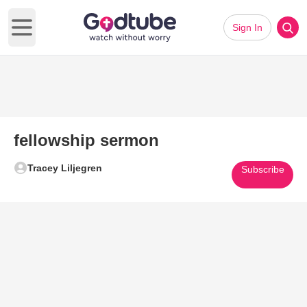
Sign In
Open main menu
fellowship sermon
Tracey Liljegren
Subscribe