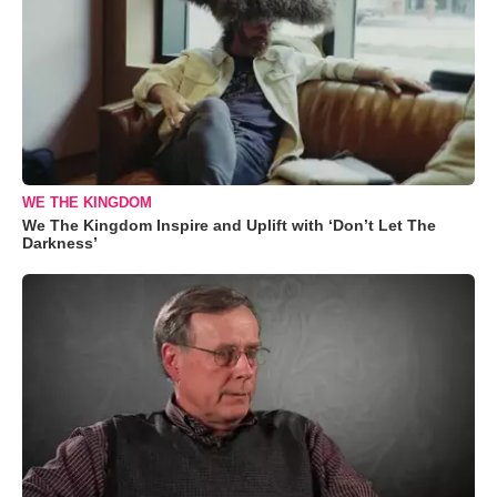
WE THE KINGDOM
We The Kingdom Inspire and Uplift with ‘Don’t Let The
Darkness’