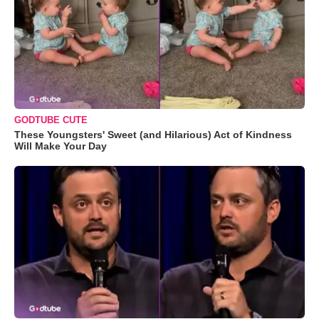
GODTUBE CUTE
These Youngsters' Sweet (and Hilarious) Act of Kindness
Will Make Your Day