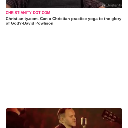
CHRISTIANITY DOT COM
Christianity.com: Can a Christian practice yoga to the glory
of God?-David Powlison