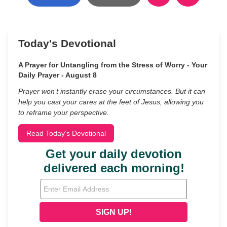
Today's Devotional
A Prayer for Untangling from the Stress of Worry - Your
Daily Prayer - August 8
Prayer won’t instantly erase your circumstances. But it can
help you cast your cares at the feet of Jesus, allowing you
to reframe your perspective.
Read Today's Devotional