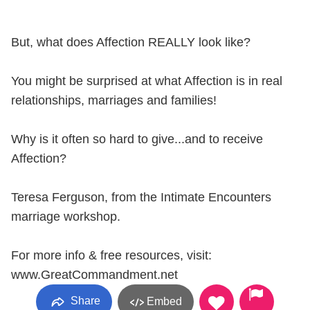
But, what does Affection REALLY look like?
You might be surprised at what Affection is in real
relationships, marriages and families!
Why is it often so hard to give...and to receive
Affection?
Teresa Ferguson, from the Intimate Encounters
marriage workshop.
For more info & free resources, visit:
www.GreatCommandment.net
Share
Embed