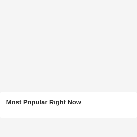
Most Popular Right Now