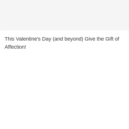
This Valentine's Day (and beyond) Give the Gift of
Affection!