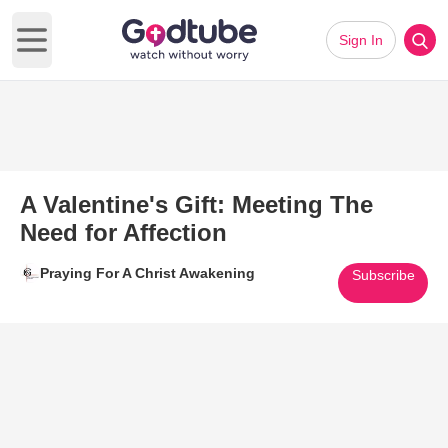
Sign In
Open main menu
A Valentine's Gift: Meeting The
Need for Affection
Praying For A Christ Awakening
Subscribe