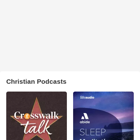
Christian Podcasts