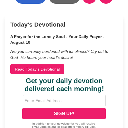
Today's Devotional
A Prayer for the Lonely Soul - Your Daily Prayer -
August 10
Are you currently burdened with loneliness? Cry out to
God- He hears your heart’s desire!
Read Today's Devotional