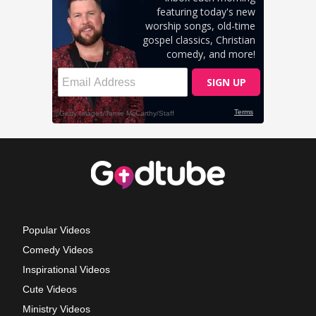
Popular Videos
Comedy Videos
Inspirational Videos
Cute Videos
Ministry Videos