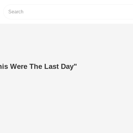
his Were The Last Day"