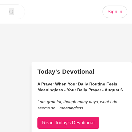
Sign In
Today's Devotional
A Prayer When Your Daily Routine Feels
Meaningless - Your Daily Prayer - August 6
I am grateful, though many days, what I do
seems so…meaningless.
Read Today's Devotional