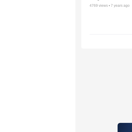
4769
views •
7 years ago