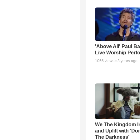
'Above All' Paul B
Live Worship Perf
1056
views •
3 years ago
We The Kingdom I
and Uplift with ‘Don
The Darkness’