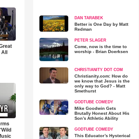
DAN TARABEK
Better is One Day by Matt
Redman
PETER SLAGER
Great
Come, now is the time to
worship - Brian Doerksen
 All
CHRISTIANITY DOT COM
Christianity.com: How do
we know that Jesus is the
only way to God? - Matt
Smethurst
GODTUBE COMEDY
Mike Goodwin Gets
Brutally Honest About His
Son’s Athletic Ability
orms
GODTUBE COMEDY
‘Wild
This Educator’s Hysterical
Music