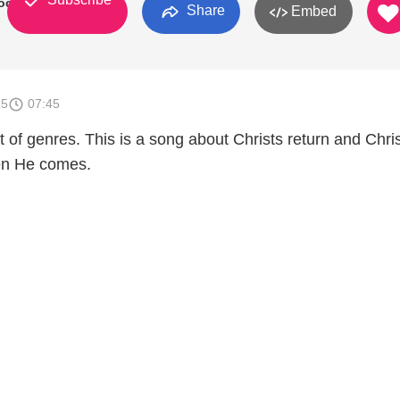
ockholt
Share
Embed
15
07:45
t of genres. This is a song about Christs return and Chri
hen He comes.