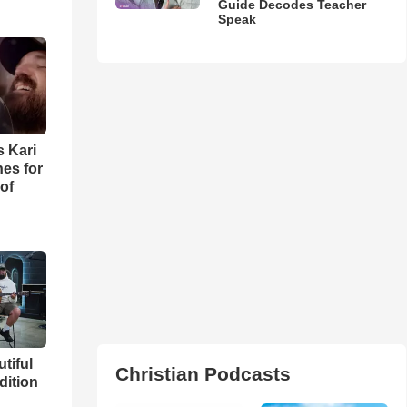
Guide Decodes Teacher
Speak
s Kari
es for
of
utiful
Christian Podcasts
dition