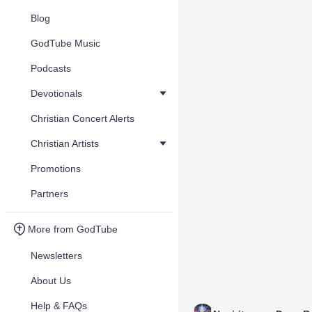
Blog
GodTube Music
Podcasts
Devotionals
Christian Concert Alerts
Christian Artists
Promotions
Partners
More from GodTube
Newsletters
About Us
Help & FAQs