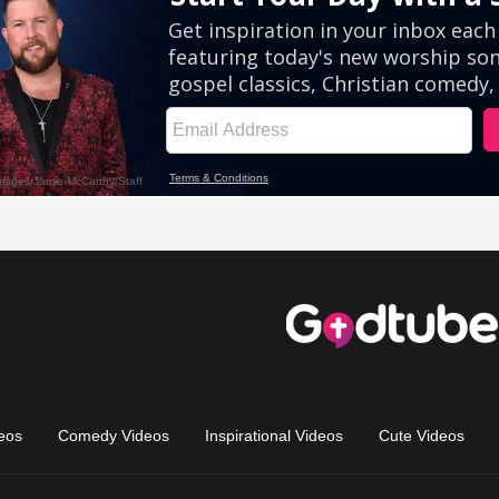
eos
Comedy Videos
Inspirational Videos
Cute Videos