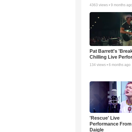
4363
views •
9 months ag
Pat Barrett's 'Brea
Chilling Live Perf
134
views •
6 months ago
'Rescue' Live
Performance From
Daigle