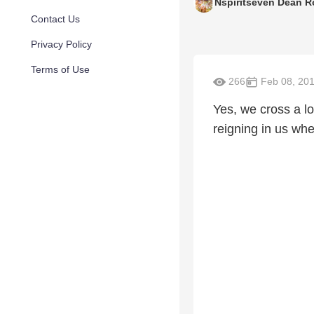
Nspiritseven Dean R
Contact Us
Privacy Policy
Terms of Use
266
Feb 08, 20
Yes, we cross a lo
reigning in us w