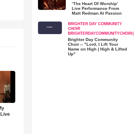
‘The Heart Of Worship’
Live Performance From
Matt Redman At Passion
BRIGHTER DAY COMMUNITY
CHOIR
BRIGHTERDAYCOMMUNITYCHOIR
Brighter Day Community
Choir -- "Lord, I Lift Your
Name on High | High & Lifted
Up"
My
 Live