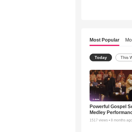
Most Popular
Mo
Today
This 
Powerful Gospel 
Medley Performan
1517
views •
8 months ag