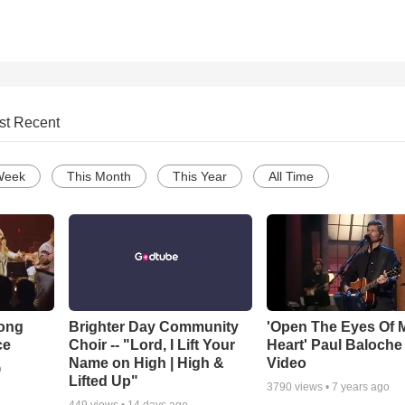
st Recent
Week
This Month
This Year
All Time
Song
Brighter Day Community
'Open The Eyes Of 
ce
Choir -- "Lord, I Lift Your
Heart' Paul Baloche
Name on High | High &
Video
o
Lifted Up"
3790
views •
7 years ago