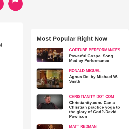
Most Popular Right Now
st
GODTUBE PERFORMANCES
Powerful Gospel Song
Medley Performance
RONALD MIGUEL
Agnus Dei by Michael W.
Smith
CHRISTIANITY DOT COM
Christianity.com: Can a
Christian practice yoga to
the glory of God?-David
Powlison
MATT REDMAN