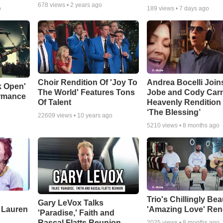
678
views •
2 years ago
o
189
views •
7 days ago
Choir Rendition Of 'Joy To
Andrea Bocelli Join
k Open'
The World' Features Tons
Jobe and Cody Carn
ormance
Of Talent
Heavenly Rendition 
‘The Blessing’
22609
views •
10 years ago
5210
views •
8 months ago
Trio's Chillingly Bea
Gary LeVox Talks
 Lauren
'Amazing Love' Ren
'Paradise,' Faith and
Rascal Flatts Reunion
2025
views •
8 months ago