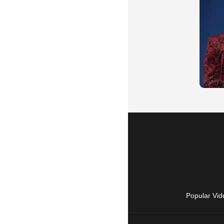
Popular Vid