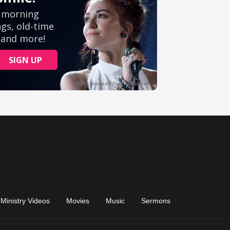
Ministry Videos
Movies
Music
Sermons