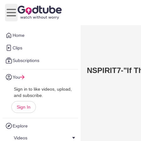
Open main menu
Home
Clips
Subscriptions
NSPIRIT7-"If T
You
Sign in to like videos, upload,
and subscribe.
Sign In
Explore
Videos