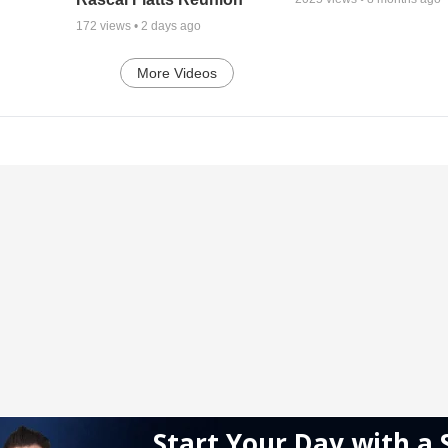
172
views •
2 days ago
More Videos