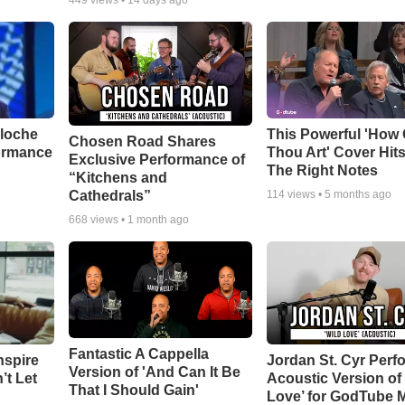
449
views •
14 days ago
aloche
This Powerful 'How 
Chosen Road Shares
ormance
Thou Art' Cover Hits
Exclusive Performance of
The Right Notes
“Kitchens and
Cathedrals”
114
views •
5 months ago
668
views •
1 month ago
Fantastic A Cappella
nspire
Jordan St. Cyr Perf
Version of 'And Can It Be
’t Let
Acoustic Version of 
That I Should Gain'
Love’ for GodTube 