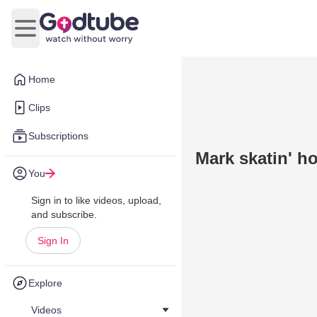
Open main menu
Home
Clips
Subscriptions
Mark skatin' h
You
Sign in to like videos, upload,
and subscribe.
Sign In
Explore
Videos