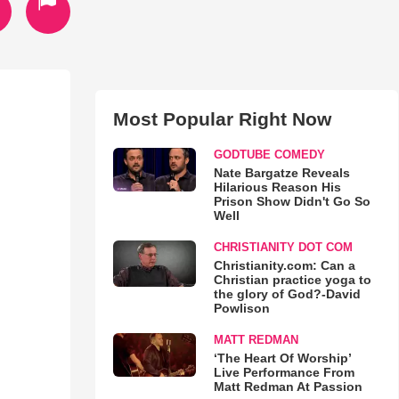
Most Popular Right Now
GODTUBE COMEDY
Nate Bargatze Reveals
Hilarious Reason His
Prison Show Didn't Go So
Well
CHRISTIANITY DOT COM
Christianity.com: Can a
Christian practice yoga to
the glory of God?-David
Powlison
MATT REDMAN
‘The Heart Of Worship’
Live Performance From
Matt Redman At Passion