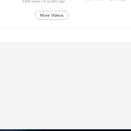
4469
views •
9 months ago
More Videos