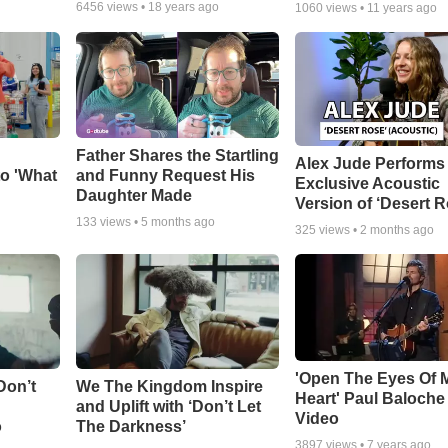
6456
views •
18 years ago
1060
views •
11 years ago
Father Shares the Startling
Alex Jude Performs
o 'What
and Funny Request His
Exclusive Acoustic
Daughter Made
Version of ‘Desert R
133
views •
5 months ago
325
views •
2 months ago
'Open The Eyes Of 
Don’t
We The Kingdom Inspire
Heart' Paul Baloche
and Uplift with ‘Don’t Let
Video
o
The Darkness’
3897
views •
7 years ago