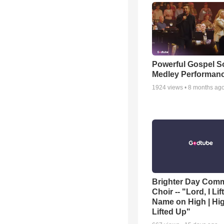
Powerful Gospel 
Medley Performan
1924
views •
8 months ag
Brighter Day Com
Choir -- "Lord, I Lif
Name on High | Hi
Lifted Up"