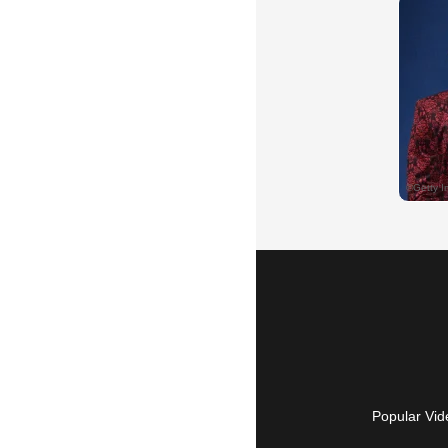
Popular Vid