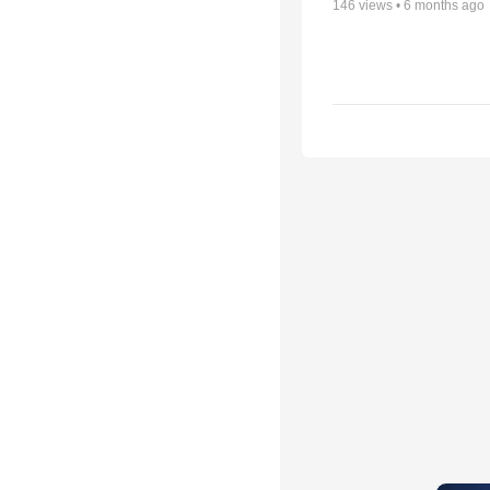
146
views •
6 months ago