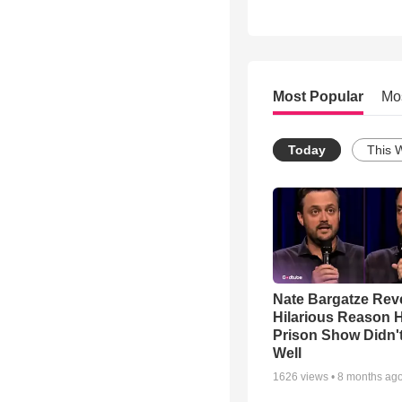
Most Popular
Mo
Today
This 
Nate Bargatze Rev
Hilarious Reason H
Prison Show Didn'
Well
1626
views •
8 months ag