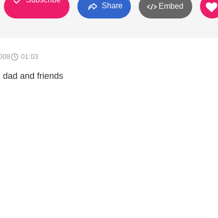
Share
Embed
008
01:03
h dad and friends