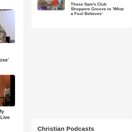
These Sam's Club
Shoppers Groove to 'What
a Fool Believes'
ose’
My
 Live
Christian Podcasts