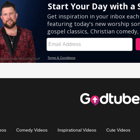
eos
Comedy Videos
Inspirational Videos
Cute Videos