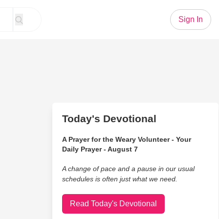
Sign In
Today's Devotional
A Prayer for the Weary Volunteer - Your
Daily Prayer - August 7
A change of pace and a pause in our usual
schedules is often just what we need.
Read Today's Devotional