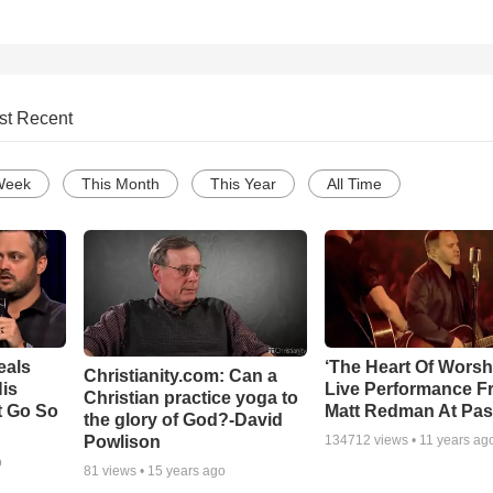
st Recent
Week
This Month
This Year
All Time
eals
‘The Heart Of Worsh
Christianity.com: Can a
is
Live Performance F
Christian practice yoga to
t Go So
Matt Redman At Pas
the glory of God?-David
Powlison
134712
views •
11 years ag
o
81
views •
15 years ago