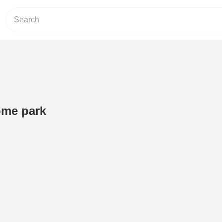
ome park