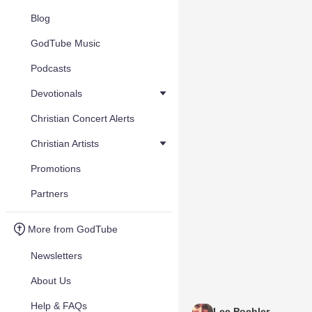
Blog
GodTube Music
Podcasts
Devotionals
Christian Concert Alerts
Christian Artists
Promotions
Partners
More from GodTube
Newsletters
About Us
Help & FAQs
Lee Poehler