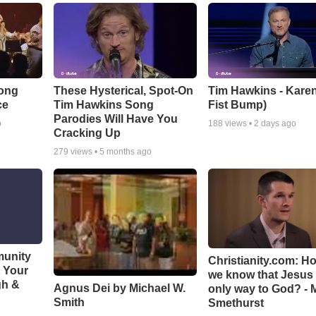
Song
These Hysterical, Spot-On
Tim Hawkins - Karen
ce
Tim Hawkins Song
Fist Bump)
Parodies Will Have You
o
188
views •
2 days ago
Cracking Up
279
views •
5 months ago
munity
Christianity.com: H
t Your
we know that Jesus 
gh &
Agnus Dei by Michael W.
only way to God? - 
Smith
Smethurst