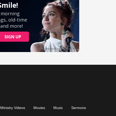
Ministry Videos
Movies
Music
Sermons