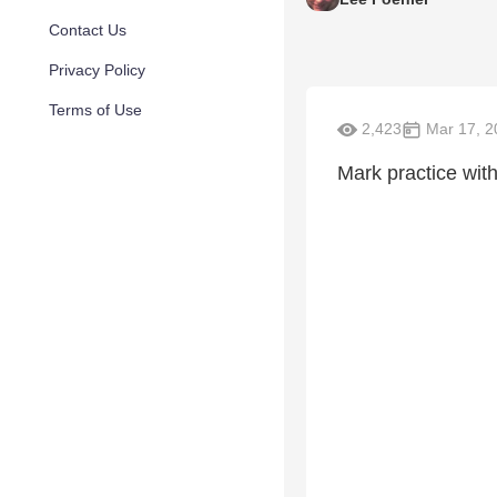
Contact Us
Privacy Policy
Terms of Use
2,423
Mar 17, 2
Mark practice wit