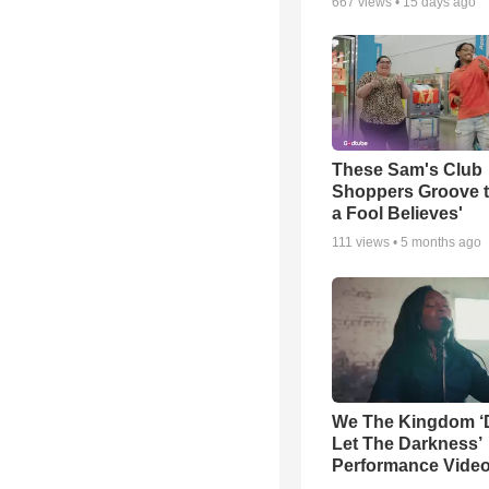
667
views •
15 days ago
These Sam's Club
Shoppers Groove t
a Fool Believes'
111
views •
5 months ago
We The Kingdom ‘
Let The Darkness’
Performance Vide