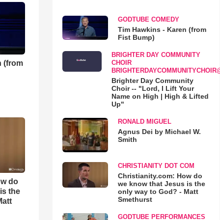
GODTUBE COMEDY
Tim Hawkins - Karen (from
Fist Bump)
BRIGHTER DAY COMMUNITY
 (from
CHOIR
BRIGHTERDAYCOMMUNITYCHOIR
Brighter Day Community
Choir -- "Lord, I Lift Your
Name on High | High & Lifted
Up"
RONALD MIGUEL
Agnus Dei by Michael W.
Smith
CHRISTIANITY DOT COM
Christianity.com: How do
ow do
we know that Jesus is the
is the
only way to God? - Matt
Smethurst
Matt
GODTUBE PERFORMANCES