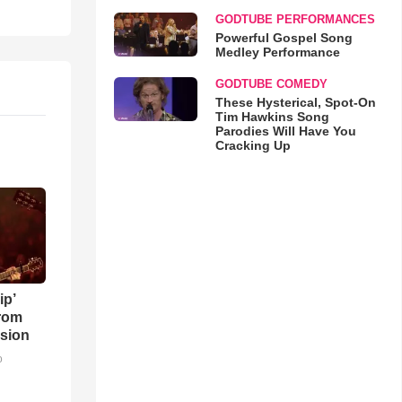
GODTUBE PERFORMANCES
Powerful Gospel Song
Medley Performance
GODTUBE COMEDY
These Hysterical, Spot-On
Tim Hawkins Song
Parodies Will Have You
Cracking Up
ip’
rom
sion
o